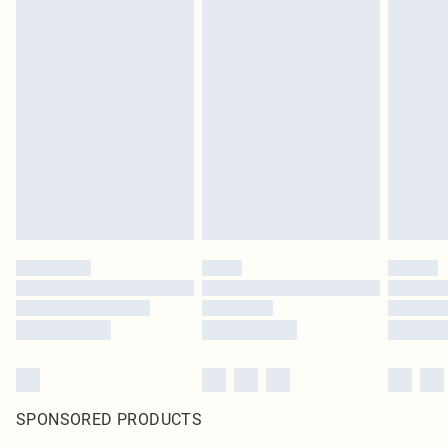
SPONSORED PRODUCTS