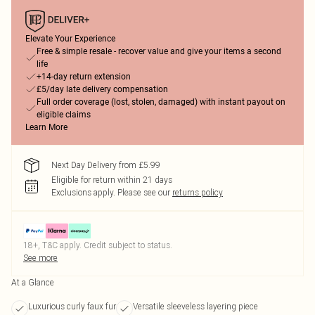
Elevate Your Experience
Free & simple resale - recover value and give your items a second
life
+14-day return extension
£5/day late delivery compensation
Full order coverage (lost, stolen, damaged) with instant payout on
eligible claims
Learn More
Next Day Delivery from £5.99
Eligible for return within 21 days
Exclusions apply.
Please see our
returns policy
18+, T&C apply. Credit subject to status.
See more
At a Glance
Luxurious curly faux fur
Versatile sleeveless layering piece