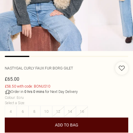
NASTYGAL
CURLY FAUX FUR BORG GILET
£65.00
£58.50 with code: BONUS10
Order in
for Next Day Delivery
0
hrs
0
mins
Colour
:
Ecru
Select a Size
:
4
6
8
10
12
14
16
ADD TO BAG