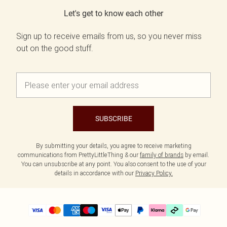
Let's get to know each other
Sign up to receive emails from us, so you never miss
out on the good stuff.
SUBSCRIBE
By submitting your details, you agree to receive marketing
communications from PrettyLittleThing & our
family of brands
by email.
You can unsubscribe at any point. You also consent to the use of your
details in accordance with our
Privacy Policy.