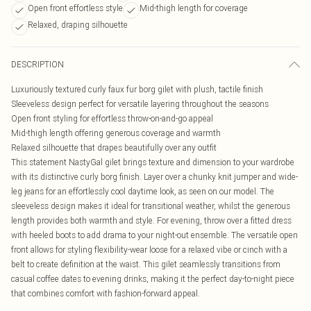
Open front effortless style
Mid-thigh length for coverage
Relaxed, draping silhouette
DESCRIPTION
Luxuriously textured curly faux fur borg gilet with plush, tactile finish
Sleeveless design perfect for versatile layering throughout the seasons
Open front styling for effortless throw-on-and-go appeal
Mid-thigh length offering generous coverage and warmth
Relaxed silhouette that drapes beautifully over any outfit
This statement NastyGal gilet brings texture and dimension to your wardrobe
with its distinctive curly borg finish. Layer over a chunky knit jumper and wide-
leg jeans for an effortlessly cool daytime look, as seen on our model. The
sleeveless design makes it ideal for transitional weather, whilst the generous
length provides both warmth and style. For evening, throw over a fitted dress
with heeled boots to add drama to your night-out ensemble. The versatile open
front allows for styling flexibility-wear loose for a relaxed vibe or cinch with a
belt to create definition at the waist. This gilet seamlessly transitions from
casual coffee dates to evening drinks, making it the perfect day-to-night piece
that combines comfort with fashion-forward appeal.