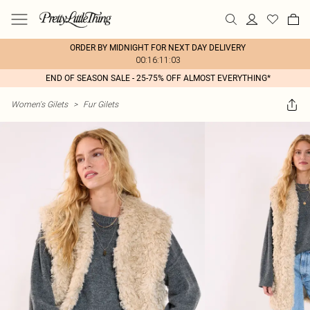
ORDER BY MIDNIGHT FOR NEXT DAY DELIVERY
00:16:11:03
END OF SEASON SALE - 25-75% OFF ALMOST EVERYTHING*
Women's Gilets
>
Fur Gilets