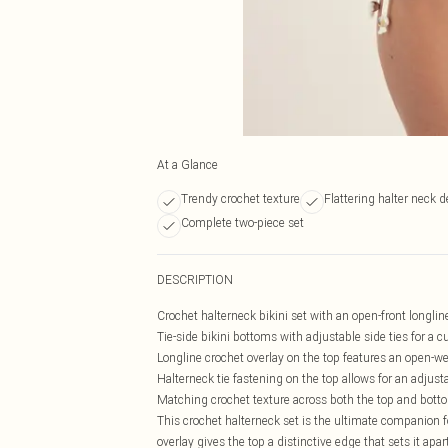
At a Glance
Trendy crochet texture
Flattering halter neck 
Complete two-piece set
DESCRIPTION
Crochet halterneck bikini set with an open-front longlin
Tie-side bikini bottoms with adjustable side ties for a c
Longline crochet overlay on the top features an open-w
Halterneck tie fastening on the top allows for an adjusta
Matching crochet texture across both the top and botto
This crochet halterneck set is the ultimate companion
overlay gives the top a distinctive edge that sets it apa