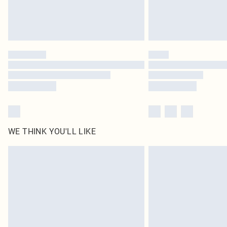
WE THINK YOU'LL LIKE