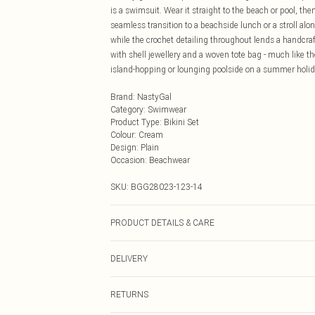
is a swimsuit. Wear it straight to the beach or pool, the
seamless transition to a beachside lunch or a stroll al
while the crochet detailing throughout lends a handcraft
with shell jewellery and a woven tote bag - much like the
island-hopping or lounging poolside on a summer holiday,
Brand
:
NastyGal
Category
:
Swimwear
Product Type
:
Bikini Set
Colour
:
Cream
Design
:
Plain
Occasion
:
Beachwear
SKU:
BGG28023-123-14
PRODUCT DETAILS & CARE
Shell: 95% Polyester, 5% Elastane/Spandex; Lining: 95
DELIVERY
tumble dry, do not dry clean, do not iron, wash with sim
Next Day Delivery
RETURNS
Order by Midnight