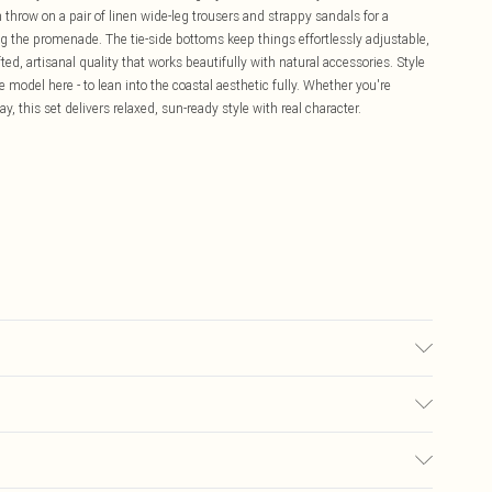
n throw on a pair of linen wide-leg trousers and strappy sandals for a
ong the promenade. The tie-side bottoms keep things effortlessly adjustable,
ed, artisanal quality that works beautifully with natural accessories. Style
 model here - to lean into the coastal aesthetic fully. Whether you're
 this set delivers relaxed, sun-ready style with real character.
% Polyester, 5% Elastane/Spandex Wash at 30°C, do not bleach, do not
ilar colours, turn inside out in mesh laundry bag, rinse after use
£5.99