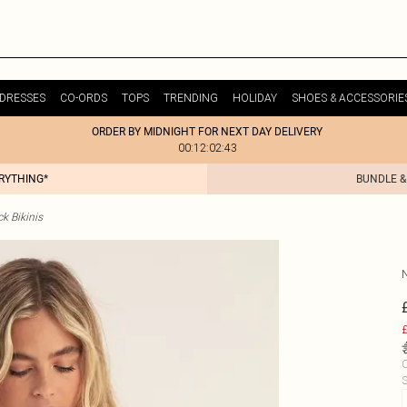
DRESSES
CO-ORDS
TOPS
TRENDING
HOLIDAY
SHOES & ACCESSORIE
ORDER BY MIDNIGHT FOR NEXT DAY DELIVERY
00:12:02:43
ERYTHING*
BUNDLE &
k Bikinis
£
C
S