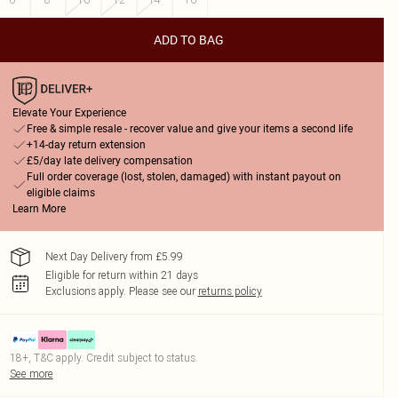
ADD TO BAG
Elevate Your Experience
Free & simple resale - recover value and give your items a second life
+14-day return extension
£5/day late delivery compensation
Full order coverage (lost, stolen, damaged) with instant payout on
eligible claims
Learn More
Next Day Delivery from £5.99
Eligible for return within 21 days
Exclusions apply.
Please see our
returns policy
18+, T&C apply. Credit subject to status.
See more