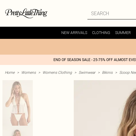
NEW ARRIVALS
CLOTHING
SUMMER
END OF SEASON SALE - 25-75% OFF ALMOST EV
Home
>
Womens
>
Womens Clothing
>
Swimwear
>
Bikinis
>
Scoop Nec