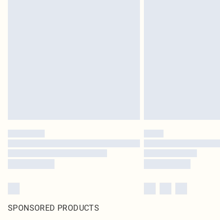
SPONSORED PRODUCTS