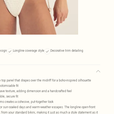
design
Longline coverage style
Decorative trim detailing
e top panel that drapes over the midriff for a boho-inspired silhouette
ustomisable fit
eave texture, adding dimension and a handcrafted feel
ble, secure fit
ms creates a cohesive, put-together look
 for sun-soaked days and warm-weather escapes. The longline open-front
rt from your standard bikini, making it just as much a style statement as it