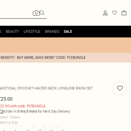
S
BEAUTY
LIFESTYLE
BRANDS
SALE
 BENEFIT - BUY MORE, SAVE MORE* CODE: PLTBUNDLE
NASTYGAL
CROCHET HALTER NECK LONGLINE BIKINI SET
£25.00
22.50 with code: PLTBUNDLE
Order in
for Next Day Delivery
0
hrs
0
mins
olour
:
Cream
elect a Size
:
6
8
10
12
14
16