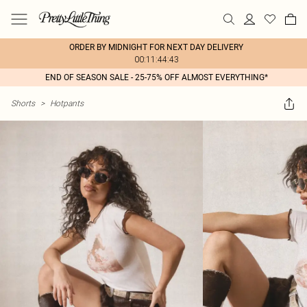
ORDER BY MIDNIGHT FOR NEXT DAY DELIVERY
00:11:44:43
END OF SEASON SALE - 25-75% OFF ALMOST EVERYTHING*
Shorts
>
Hotpants