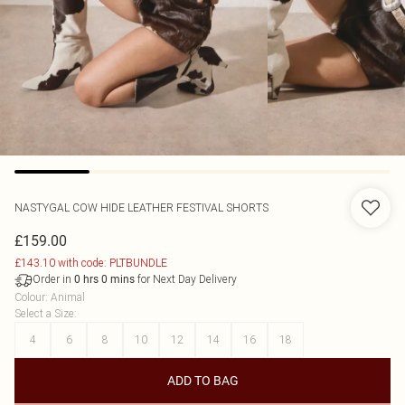
NASTYGAL
COW HIDE LEATHER FESTIVAL SHORTS
£159.00
£143.10 with code: PLTBUNDLE
Order in
for Next Day Delivery
0
hrs
0
mins
Colour
:
Animal
Select a Size
:
4
6
8
10
12
14
16
18
ADD TO BAG