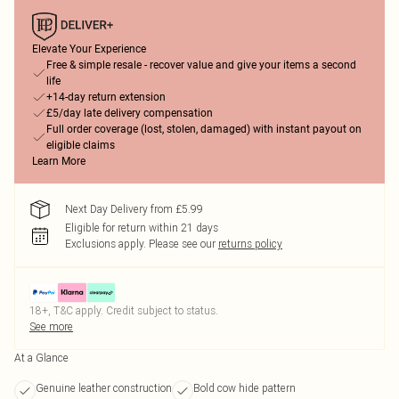
Elevate Your Experience
Free & simple resale - recover value and give your items a second
life
+14-day return extension
£5/day late delivery compensation
Full order coverage (lost, stolen, damaged) with instant payout on
eligible claims
Learn More
Next Day Delivery from £5.99
Eligible for return within 21 days
Exclusions apply.
Please see our
returns policy
18+, T&C apply. Credit subject to status.
See more
At a Glance
Genuine leather construction
Bold cow hide pattern