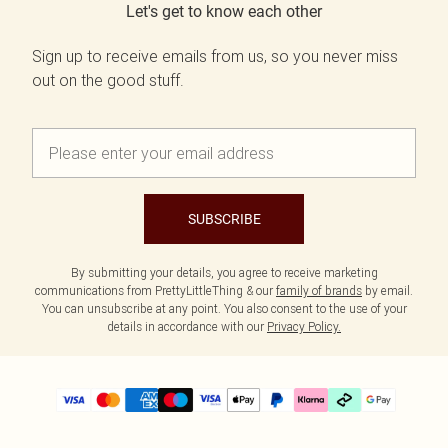
Let's get to know each other
Sign up to receive emails from us, so you never miss
out on the good stuff.
SUBSCRIBE
By submitting your details, you agree to receive marketing
communications from PrettyLittleThing & our
family of brands
by email.
You can unsubscribe at any point. You also consent to the use of your
details in accordance with our
Privacy Policy.