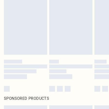
SPONSORED PRODUCTS