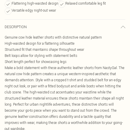
Flattering high-waisted design
Relaxed comfortable leg fit
Versatile edgy night-out wear
DESCRIPTION
Genuine cow hide leather shorts with distinctive natural pattern
High-waisted design for a flattering silhouette
Structured fit that maintains shape throughout wear
Belt loops allow for styling with statement belts
Short length perfect for showcasing legs
Make a bold statement with these authentic leather shorts from NastyGal. The
natural cow hide pattern creates a unique western-inspired aesthetic that
demands attention. Style with a cropped t-shirt and studded belt for an edgy
night out look, or pair with a fitted bodysuit and ankle boots when hitting the
club scene. The high-waisted cut accentuates your waistline while the
structured leather material ensures these shorts maintain their shape all night
long. Perfect for urban nightlife adventures, these distinctive shorts will
become your go-to piece when you want to stand out from the crowd. The
genuine leather construction offers durability and a tactile quality that
improves with wear, making these shorts a worthwhile addition to your going-
out wardrobe.