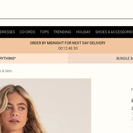
DRESSES
CO-ORDS
TOPS
TRENDING
HOLIDAY
SHOES & ACCESSORIE
ORDER BY MIDNIGHT FOR NEXT DAY DELIVERY
00:12:48:30
ERYTHING*
BUNDLE &
s & Sets
C
S