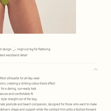
st design
High-cut leg for flattering
ated waistband detail
fted silhouette for all-day wear
oms, creating a striking colour-block effect
 for a daring, sun-ready look
secure and comfortable fit
 style straight out of the bag
timate poolside and beach companion, designed for those who want to make
 delivers shape and support while the contrast trim adds a fashion-forward