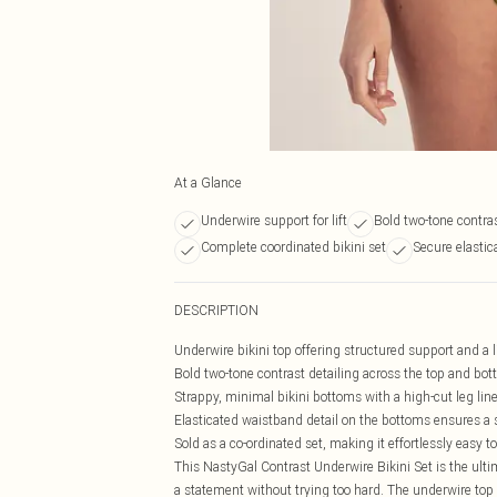
At a Glance
Underwire support for lift
Bold two-tone contra
Complete coordinated bikini set
Secure elastic
DESCRIPTION
Underwire bikini top offering structured support and a li
Bold two-tone contrast detailing across the top and bott
Strappy, minimal bikini bottoms with a high-cut leg line
Elasticated waistband detail on the bottoms ensures a 
Sold as a co-ordinated set, making it effortlessly easy to
This NastyGal Contrast Underwire Bikini Set is the ul
a statement without trying too hard. The underwire top