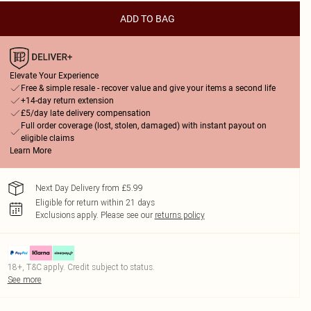
ADD TO BAG
Elevate Your Experience
Free & simple resale - recover value and give your items a second life
+14-day return extension
£5/day late delivery compensation
Full order coverage (lost, stolen, damaged) with instant payout on
eligible claims
Learn More
Next Day Delivery from £5.99
Eligible for return within 21 days
Exclusions apply.
Please see our
returns policy
18+, T&C apply. Credit subject to status.
See more