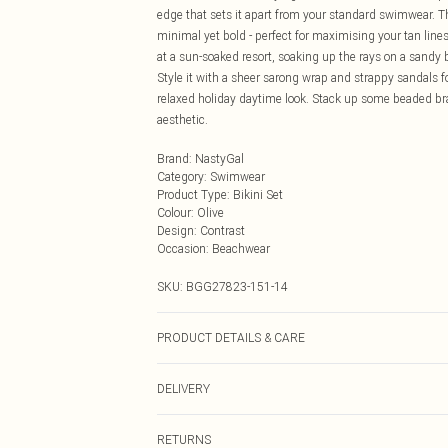
edge that sets it apart from your standard swimwear. T
minimal yet bold - perfect for maximising your tan line
at a sun-soaked resort, soaking up the rays on a sandy b
Style it with a sheer sarong wrap and strappy sandals for 
relaxed holiday daytime look. Stack up some beaded bra
aesthetic.
Brand
:
NastyGal
Category
:
Swimwear
Product Type
:
Bikini Set
Colour
:
Olive
Design
:
Contrast
Occasion
:
Beachwear
SKU:
BGG27823-151-14
PRODUCT DETAILS & CARE
Main: 85% Recycled Polyester, 15% Elastane/Spandex; 
DELIVERY
wears: Size 10
Next Day Delivery
RETURNS