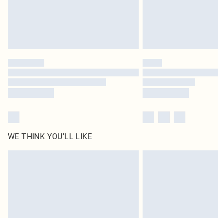
WE THINK YOU'LL LIKE