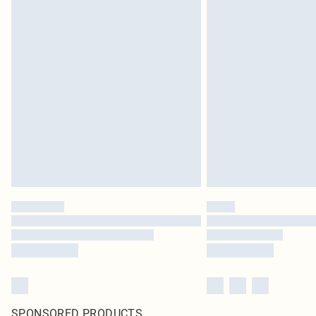
SPONSORED PRODUCTS