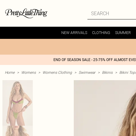
NEW ARRIVALS
CLOTHING
SUMMER
END OF SEASON SALE - 25-75% OFF ALMOST EV
Home
>
Womens
>
Womens Clothing
>
Swimwear
>
Bikinis
>
Bikini Top