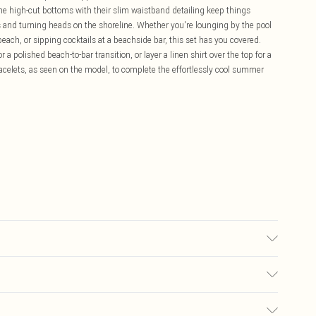
he high-cut bottoms with their slim waistband detailing keep things
s and turning heads on the shoreline. Whether you're lounging by the pool
each, or sipping cocktails at a beachside bar, this set has you covered.
a polished beach-to-bar transition, or layer a linen shirt over the top for a
celets, as seen on the model, to complete the effortlessly cool summer
Lining: 95% Polyester, 5% Elastane/Spandex Keep away from fire Model
£5.99