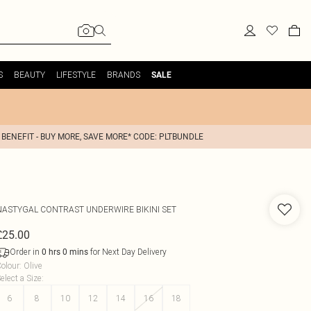
S
BEAUTY
LIFESTYLE
BRANDS
SALE
 BENEFIT - BUY MORE, SAVE MORE* CODE: PLTBUNDLE
NASTYGAL
CONTRAST UNDERWIRE BIKINI SET
£25.00
Order in
for Next Day Delivery
0
hrs
0
mins
olour
:
Olive
elect a Size
:
6
8
10
12
14
16
18