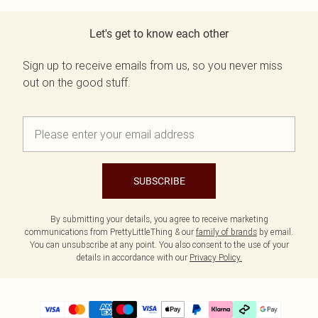
Let's get to know each other
Sign up to receive emails from us, so you never miss
out on the good stuff.
SUBSCRIBE
By submitting your details, you agree to receive marketing
communications from PrettyLittleThing & our
family of brands
by email.
You can unsubscribe at any point. You also consent to the use of your
details in accordance with our
Privacy Policy.