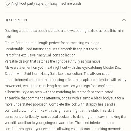
Night-out party style
Easy machine wash
DESCRIPTION
Dazzling cluster disc sequins create a show-stopping texture across this mini
skirt
Figure-flattering mini length perfect for showcasing your legs
Comfortable lined interior ensures a smooth fit against the skin
Part of the exclusive NastyGal Icons collection
Versatile design that catches the light beautifully as you move
Make a statement on your next night out with this eye-catching Cluster Disc
Sequin Mini Skirt from NastyGal's Icons collection. The all-over sequin
embellishment creates a mesmerising effect that captures attention with every
movement, whilst the mini length showcases your legs for a confident
silhouette. Style as seen with the matching halter top for a coordinated
ensemble that commands attention, or pair with a simple black bodysuit for a
more understated approach. Complete the look with strappy heels and a
compact clutch for drinks with the girls or a night at the club. This skirt
transitions effortlessly from casual cocktails to dancing until dawn, making it a
versatile addition to your going-out wardrobe. The lined interior ensures
comfort throughout your evening, allowing you to focus on making memories