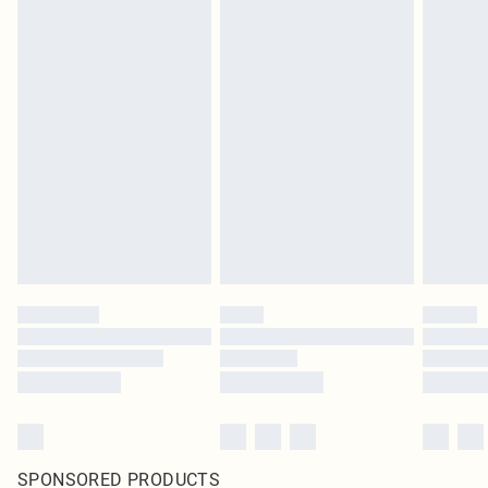
SPONSORED PRODUCTS