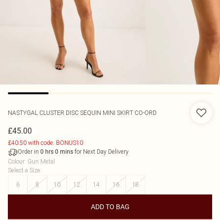
NASTYGAL
CLUSTER DISC SEQUIN MINI SKIRT CO-ORD
£45.00
£40.50 with code: BONUS10
Order in
for Next Day Delivery
0
hrs
0
mins
Colour
:
Gun Metal
Select a Size
:
6
8
10
12
14
16
18
ADD TO BAG