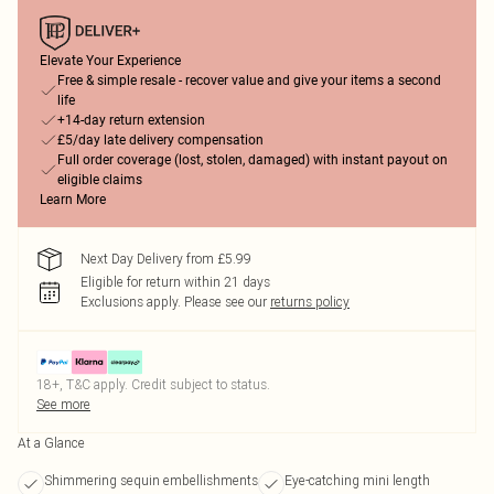
Elevate Your Experience
Free & simple resale - recover value and give your items a second
life
+14-day return extension
£5/day late delivery compensation
Full order coverage (lost, stolen, damaged) with instant payout on
eligible claims
Learn More
Next Day Delivery from £5.99
Eligible for return within 21 days
Exclusions apply.
Please see our
returns policy
18+, T&C apply. Credit subject to status.
See more
At a Glance
Shimmering sequin embellishments
Eye-catching mini length