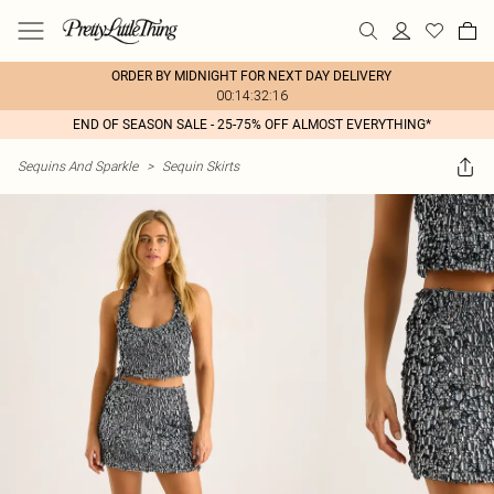
ORDER BY MIDNIGHT FOR NEXT DAY DELIVERY
00:14:32:16
END OF SEASON SALE - 25-75% OFF ALMOST EVERYTHING*
Sequins And Sparkle
>
Sequin Skirts