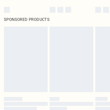
SPONSORED PRODUCTS