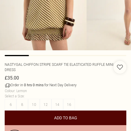
NASTYGAL
CHIFFON STRIPE SCARF TIE ELASTICATED RUFFLE MINI
DRESS
£35.00
Order in
for Next Day Delivery
0
hrs
0
mins
Colour
:
Lemon
Select a Size
:
6
8
10
12
14
16
ADD TO BAG