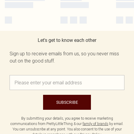
Let's get to know each other
Sign up to receive emails from us, so you never miss
out on the good stuff.
SUBSCRIBE
By submitting your details, you agree to receive marketing
communications from PrettyLittleThing & our
family of brands
by email.
You can unsubscribe at any point. You also consent to the use of your