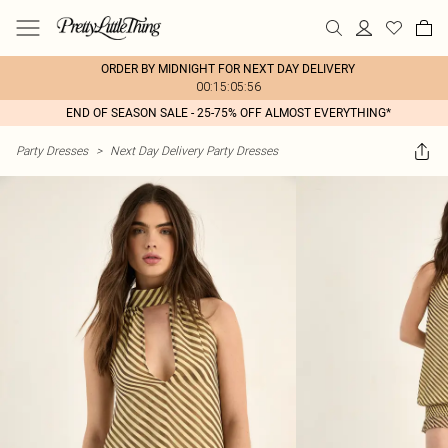
ORDER BY MIDNIGHT FOR NEXT DAY DELIVERY
00:15:05:56
END OF SEASON SALE - 25-75% OFF ALMOST EVERYTHING*
Party Dresses
>
Next Day Delivery Party Dresses