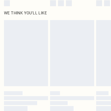
WE THINK YOU'LL LIKE