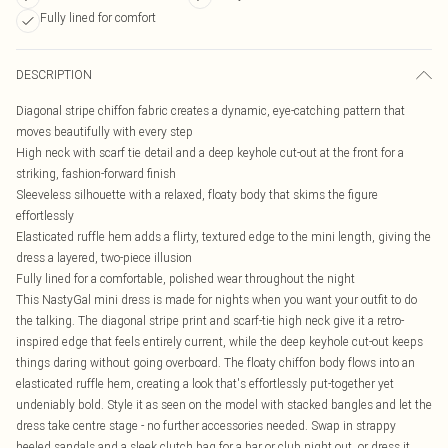
Fully lined for comfort
DESCRIPTION
Diagonal stripe chiffon fabric creates a dynamic, eye-catching pattern that
moves beautifully with every step
High neck with scarf tie detail and a deep keyhole cut-out at the front for a
striking, fashion-forward finish
Sleeveless silhouette with a relaxed, floaty body that skims the figure
effortlessly
Elasticated ruffle hem adds a flirty, textured edge to the mini length, giving the
dress a layered, two-piece illusion
Fully lined for a comfortable, polished wear throughout the night
This NastyGal mini dress is made for nights when you want your outfit to do
the talking. The diagonal stripe print and scarf-tie high neck give it a retro-
inspired edge that feels entirely current, while the deep keyhole cut-out keeps
things daring without going overboard. The floaty chiffon body flows into an
elasticated ruffle hem, creating a look that's effortlessly put-together yet
undeniably bold. Style it as seen on the model with stacked bangles and let the
dress take centre stage - no further accessories needed. Swap in strappy
heeled sandals and a sleek clutch bag for a bar or club night out, or dress it