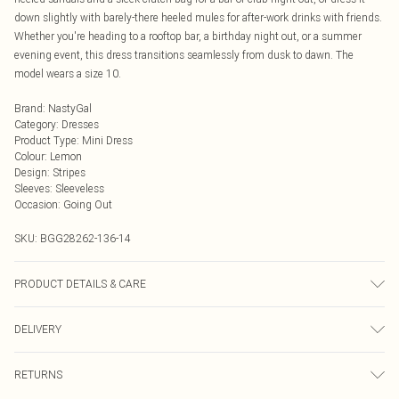
down slightly with barely-there heeled mules for after-work drinks with friends.
Whether you're heading to a rooftop bar, a birthday night out, or a summer
evening event, this dress transitions seamlessly from dusk to dawn. The
model wears a size 10.
Brand
:
NastyGal
Category
:
Dresses
Product Type
:
Mini Dress
Colour
:
Lemon
Design
:
Stripes
Sleeves
:
Sleeveless
Occasion
:
Going Out
SKU:
BGG28262-136-14
PRODUCT DETAILS & CARE
Shell: 100% Polyester, Lining: 100% Polyester Machine wash at 30°C, do not
DELIVERY
bleach, do not tumble dry, cool iron, do not dry clean, wash dark colours
separately, wash inside out Model wears: Size 10
Next Day Delivery
£5.99
RETURNS
Order by Midnight