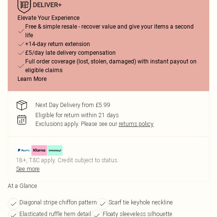
Elevate Your Experience
Free & simple resale - recover value and give your items a second
life
+14-day return extension
£5/day late delivery compensation
Full order coverage (lost, stolen, damaged) with instant payout on
eligible claims
Learn More
Next Day Delivery from £5.99
Eligible for return within 21 days
Exclusions apply.
Please see our
returns policy
18+, T&C apply. Credit subject to status.
See more
At a Glance
Diagonal stripe chiffon pattern
Scarf tie keyhole neckline
Elasticated ruffle hem detail
Floaty sleeveless silhouette