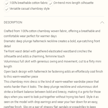
100% breathable cotton fabric
On-trend mini length silhouette
Versatile casual chambray style
DESCRIPTION
Crafted from 100% cotton chambray woven fabric, offering a breathable and
comfortable wear perfect for warmer days
Dramatic deep plunge halterneck neckline creates a bold, eye-catching front
detail
Tie-front waist detail with gathered elasticated waistband cinches the
silhouette and adds a charming, feminine touch
Voluminous full skirt with generous swing and movement, cut to a flirty mini
length
Open back design with halterneck tie fastening adds an effortlessly cool finish
to this warm-weather piece
This chambray mini dress is the kind of warm-weather wardrobe piece that
works harder than it looks. The deep plunge neckline and voluminous skirt
strike a brilliant balance between bold and breezy, making it a go-to for those
days when you want to look put-together without trying too hard. Style it as
seen on the model with drop earrings and wear your hair down for an easy,
carefree finish. Slip on a pair of strappy flat sandals or espadrilles to keep