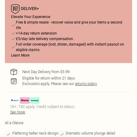
Elevate Your Experience
Free & simple resale - recover value and give your items a second
life
+14-day return extension
£5/day late delivery compensation
Full order coverage (lost, stolen, damaged) with instant payout on
eligible claims
Learn More
Next Day Delivery from £5.99
Eligible for return within 21 days
Exclusions apply.
Please see our
returns policy
18+, T&C apply. Credit subject to status.
See more
At a Glance
Flattering halter neck design
Dramatic volume plunge detail