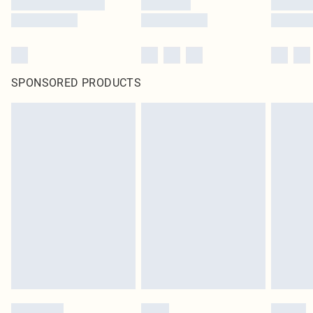
SPONSORED PRODUCTS