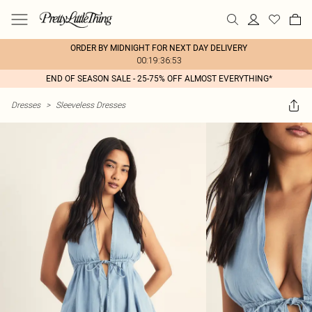
ORDER BY MIDNIGHT FOR NEXT DAY DELIVERY
00:19:36:53
END OF SEASON SALE - 25-75% OFF ALMOST EVERYTHING*
Dresses
>
Sleeveless Dresses