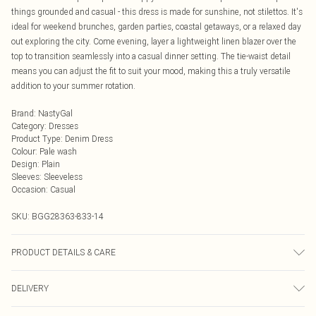
things grounded and casual - this dress is made for sunshine, not stilettos. It's
ideal for weekend brunches, garden parties, coastal getaways, or a relaxed day
out exploring the city. Come evening, layer a lightweight linen blazer over the
top to transition seamlessly into a casual dinner setting. The tie-waist detail
means you can adjust the fit to suit your mood, making this a truly versatile
addition to your summer rotation.
Brand
:
NastyGal
Category
:
Dresses
Product Type
:
Denim Dress
Colour
:
Pale wash
Design
:
Plain
Sleeves
:
Sleeveless
Occasion
:
Casual
SKU:
BGG28363-833-14
PRODUCT DETAILS & CARE
100% Cotton Machine wash at 30°C on cotton cycle, wash separately, do not
DELIVERY
bleach, do not tumble dry, cool iron, do not dry clean, keep away from fire
Model wears: Size 10