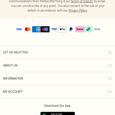
communications from PrettyLittleThing & our
family of brands
by email.
You can unsubscribe at any point. You also consent to the use of your
details in accordance with our
Privacy Policy.
LET US HELP YOU
Help
ABOUT US
Returns
About Us
Delivery
INFORMATION
Diversity
Size Guide
Terms & Conditions
Graduate & Student Discount
Royalty
MY ACCOUNT
Privacy Policy
Student Beans
Gift Cards
Order History
App Info
Modern Slavery Statement
Clearpay
Download Our App
Track My Order
About Cookies
PLT Rewards
Klarna
Refer A Friend
Terms of Use