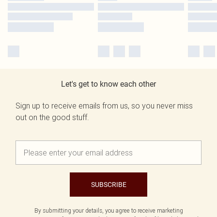
Let's get to know each other
Sign up to receive emails from us, so you never miss
out on the good stuff.
SUBSCRIBE
By submitting your details, you agree to receive marketing