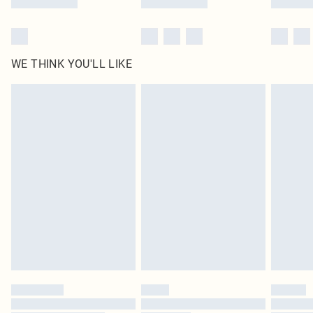
WE THINK YOU'LL LIKE