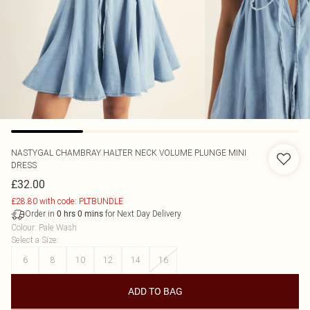
NASTYGAL
CHAMBRAY HALTER NECK VOLUME PLUNGE MINI
DRESS
£32.00
£28.80 with code: PLTBUNDLE
Order in
for Next Day Delivery
0
hrs
0
mins
Colour
:
Pale Wash
Select a Size
:
6
8
10
12
14
16
ADD TO BAG