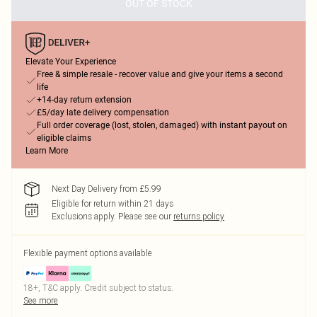
OUT OF STOCK
Elevate Your Experience
Free & simple resale - recover value and give your items a second
life
+14-day return extension
£5/day late delivery compensation
Full order coverage (lost, stolen, damaged) with instant payout on
eligible claims
Learn More
Next Day Delivery from £5.99
Eligible for return within 21 days
Exclusions apply.
Please see our
returns policy
Flexible payment options available
18+, T&C apply. Credit subject to status.
See more