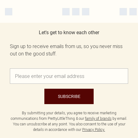
Let's get to know each other
Sign up to receive emails from us, so you never miss
out on the good stuff.
SUBSCRIBE
By submitting your details, you agree to receive marketing
communications from PrettyLittleThing & our
family of brands
by email.
You can unsubscribe at any point. You also consent to the use of your
details in accordance with our
Privacy Policy.