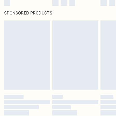
SPONSORED PRODUCTS