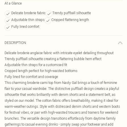
At a Glance
Delicate broderie fabric
Trendy puffball silhouette
Adjustable thin straps
Cropped flattering length
Fully lined comfort
DESCRIPTION
Delicate broderie anglaise fabric with intricate eyelet detailing throughout
Trendy puffball silhouette creating a flattering bubble hem effect
Adjustable thin straps for a customised fit
Cropped length perfect for high-waisted bottoms
Fully lined for comfort and coverage
This charming broderie cami top from Nasty Gal brings a touch of feminine
flair to your casual wardrobe. The distinctive puffball design creates a playful
silhouette that works brilliantly with denim shorts and a statement belt, as
styled on our model. The cotton fabric offers breathability, making it ideal for
warm-weather outings. Style with distressed denim shorts and western boots
for festival vibes, or pair with high-waisted trousers and trainers for weekend
brunches. The versatile design transitions effortlessly from daytime family
gatherings to casual evening drinks - simply swap your footwear and add