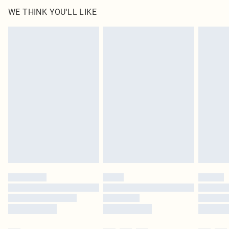
WE THINK YOU'LL LIKE