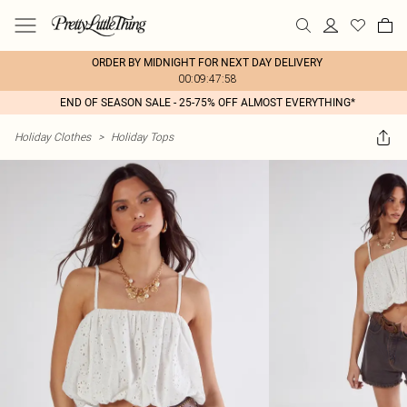
ORDER BY MIDNIGHT FOR NEXT DAY DELIVERY
00:09:47:58
END OF SEASON SALE - 25-75% OFF ALMOST EVERYTHING*
Holiday Clothes
>
Holiday Tops