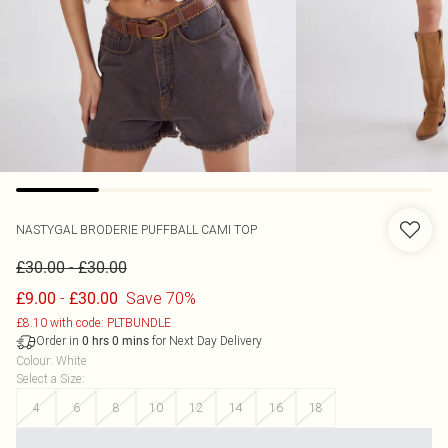
NASTYGAL
BRODERIE PUFFBALL CAMI TOP
-
£30.00
£30.00
-
Save 70%
£9.00
£30.00
£8.10 with code: PLTBUNDLE
Order in
for Next Day Delivery
0
hrs
0
mins
Colour
:
White
Select a Size
:
4
6
8
10
12
14
16
18