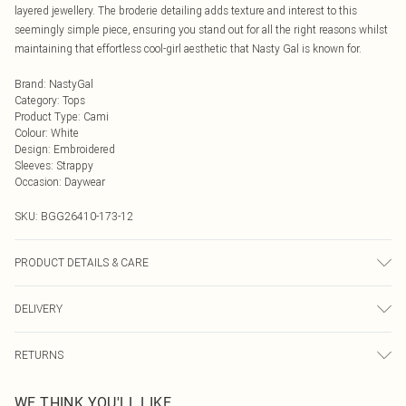
layered jewellery. The broderie detailing adds texture and interest to this
seemingly simple piece, ensuring you stand out for all the right reasons whilst
maintaining that effortless cool-girl aesthetic that Nasty Gal is known for.
Brand
:
NastyGal
Category
:
Tops
Product Type
:
Cami
Colour
:
White
Design
:
Embroidered
Sleeves
:
Strappy
Occasion
:
Daywear
SKU:
BGG26410-173-12
PRODUCT DETAILS & CARE
Fabric: Body: 100% Cotton. Lining: 100% Cotton. Wash according to the
DELIVERY
instructions on the label.
Next Day Delivery
£5.99
RETURNS
Order by Midnight
Something not quite right? You have 21 days from the day you receive it, to
UK Standard Delivery
£3.99
WE THINK YOU'LL LIKE