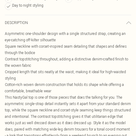
Day to night styling
DESCRIPTION
Asymmetric one-shoulder design with a single structured strap, creating an
eye-catching off-kilter silhouette
Square neckline with corset-inspired seam detailing that shapes and defines
through the bodice
Contrast topstitching throughout, adding a distinctive denim-crafted finish to
the woven fabric
Cropped length that sits neatly at the waist, making it ideal for high-waisted
styling
Cotton-rich woven denim construction that holds its shape while offering a
comfortable, breathable wear
This NastyGal top is one of those pieces that does the talking for you. The
asymmetric single-strap detail instantly sets it apart from your standard denim
top, while the square neckline and corset-style seaming keep things structured
and intentional. The contrast topstitching gives it that utilitarian edge that
works just as well dressed down as it does dressed up. Style it as the model
does, paired with matching wide-leg denim trousers for a tonal co-ord moment
- a look that transitions effortlessly from a weekend brunch to an evening out.