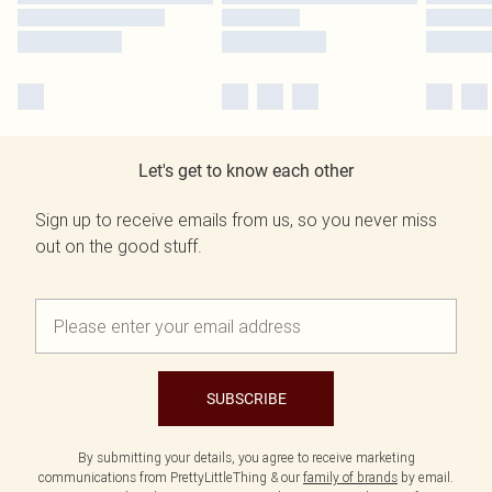
Let's get to know each other
Sign up to receive emails from us, so you never miss
out on the good stuff.
SUBSCRIBE
By submitting your details, you agree to receive marketing
communications from PrettyLittleThing & our
family of brands
by email.