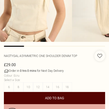
NASTYGAL
ASYMMETRIC ONE SHOULDER DENIM TOP
£29.00
Order in
for Next Day Delivery
0
hrs
0
mins
Colour
:
Ecru
Select a Size
:
6
8
10
12
14
16
18
ADD TO BAG