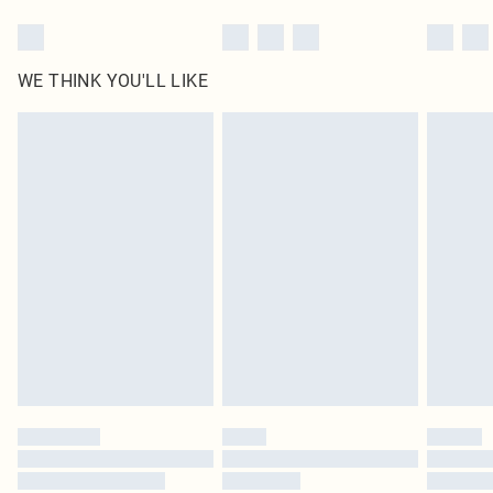
WE THINK YOU'LL LIKE