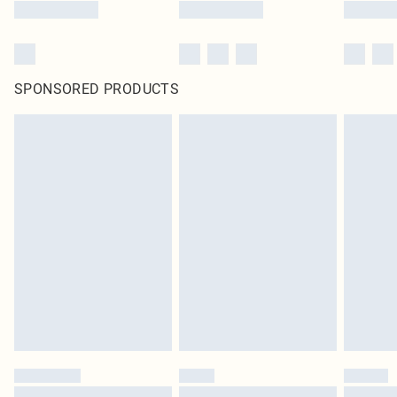
SPONSORED PRODUCTS