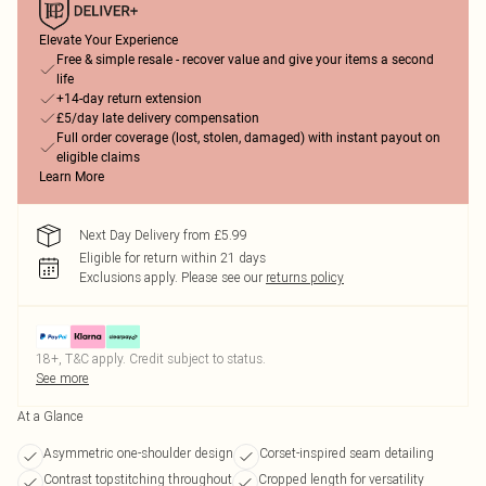
Elevate Your Experience
Free & simple resale - recover value and give your items a second
life
+14-day return extension
£5/day late delivery compensation
Full order coverage (lost, stolen, damaged) with instant payout on
eligible claims
Learn More
Next Day Delivery from £5.99
Eligible for return within 21 days
Exclusions apply.
Please see our
returns policy
18+, T&C apply. Credit subject to status.
See more
At a Glance
Asymmetric one-shoulder design
Corset-inspired seam detailing
Contrast topstitching throughout
Cropped length for versatility