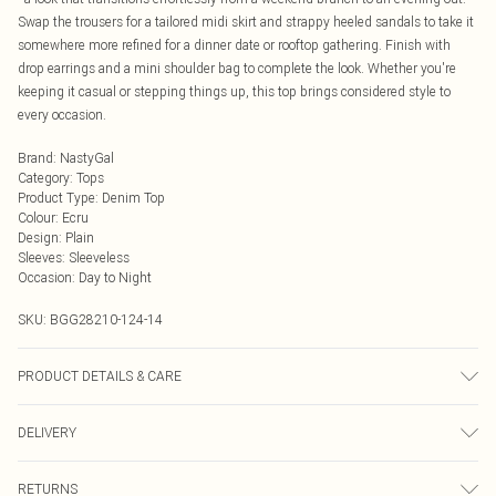
Swap the trousers for a tailored midi skirt and strappy heeled sandals to take it
somewhere more refined for a dinner date or rooftop gathering. Finish with
drop earrings and a mini shoulder bag to complete the look. Whether you're
keeping it casual or stepping things up, this top brings considered style to
every occasion.
Brand
:
NastyGal
Category
:
Tops
Product Type
:
Denim Top
Colour
:
Ecru
Design
:
Plain
Sleeves
:
Sleeveless
Occasion
:
Day to Night
SKU:
BGG28210-124-14
PRODUCT DETAILS & CARE
95% Cotton, 5% Rayon. 30° Synthetic Cycle. Do not bleach. Do not tumble dry.
DELIVERY
Cool iron. Do not dry clean.
Next Day Delivery
£5.99
RETURNS