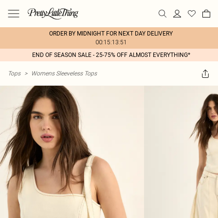
ORDER BY MIDNIGHT FOR NEXT DAY DELIVERY
00:15:13:51
END OF SEASON SALE - 25-75% OFF ALMOST EVERYTHING*
Tops
>
Womens Sleeveless Tops