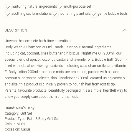
nurturing natural ingredients
multi-purpose set
soothing oat formulations
nourishing plant oils
gentle bubble bath
DESCRIPTION
Unwrap the complete bath-time essentials:
Body Wash & Shampoo 200ml - made using 99% natural ingredients,
including oat, coconut, shea butter and hibiscus. Nighttime Oil 200ml - our
special blend of apricot, coconut, castor and lavender oils. Bubble Bath 200ml -
filled with lots of skin-loving nutrients, including oats, chamomile, and vitamin
E. Body Lotion 200ml - top-to-toe moisture protection, packed with oat and
coconut oil to soothe delicate skin. Conditioner 200ml - created using castor oil
and aloe, this product is clinically proven to nourish hair from root to tip.
Parents' favourite products, beautifully packaged. It's a simple, heartfelt way to
show you deeply care about them and their cub.
Brand
:
Nala's Baby
Category
:
Gift Set
Product Type
:
Bath & Body Gift Set
Colour
:
Multi
Occasion
:
Casual