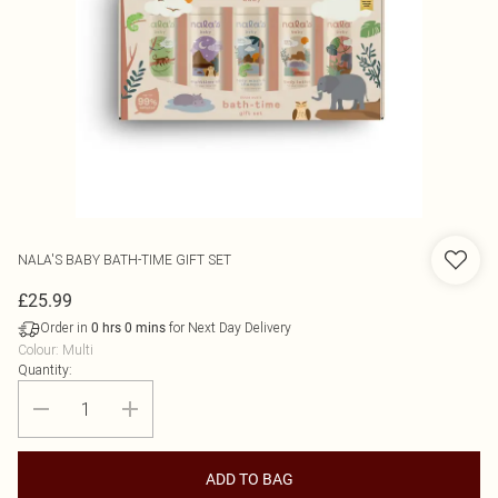
NALA'S BABY
BATH-TIME GIFT SET
£25.99
Order in
for Next Day Delivery
0
hrs
0
mins
Colour
:
Multi
Quantity:
ADD TO BAG