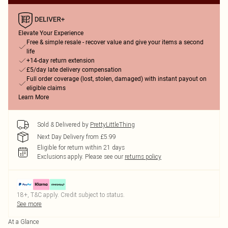
Elevate Your Experience
Free & simple resale - recover value and give your items a second
life
+14-day return extension
£5/day late delivery compensation
Full order coverage (lost, stolen, damaged) with instant payout on
eligible claims
Learn More
Sold & Delivered by
PrettyLittleThing
Next Day Delivery from £5.99
Eligible for return within 21 days
Exclusions apply.
Please see our
returns policy
18+, T&C apply. Credit subject to status.
See more
At a Glance