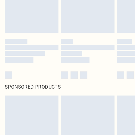
SPONSORED PRODUCTS