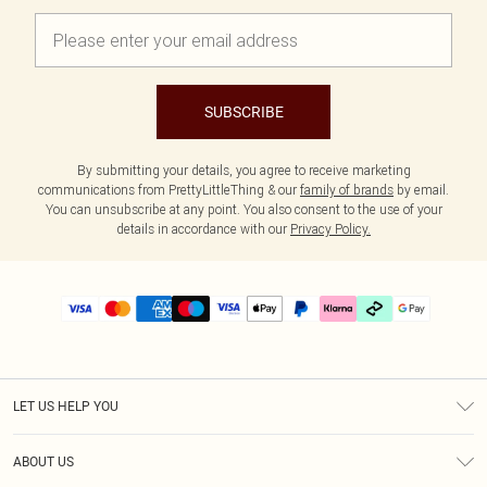
SUBSCRIBE
By submitting your details, you agree to receive marketing
communications from PrettyLittleThing & our
family of brands
by email.
You can unsubscribe at any point. You also consent to the use of your
details in accordance with our
Privacy Policy.
LET US HELP YOU
Help
ABOUT US
Returns