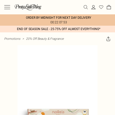
ORDER BY MIDNIGHT FOR NEXT DAY DELIVERY
00:22:07:53
END OF SEASON SALE - 25-75% OFF ALMOST EVERYTHING*
Promotions
>
20% Off Beauty & Fragrance