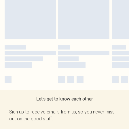
Let's get to know each other
Sign up to receive emails from us, so you never miss
out on the good stuff.