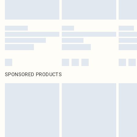
SPONSORED PRODUCTS