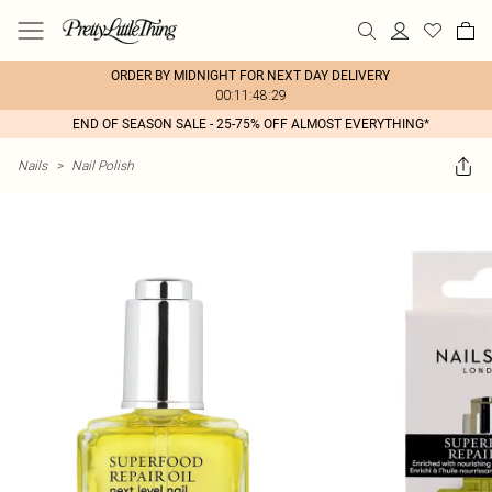
ORDER BY MIDNIGHT FOR NEXT DAY DELIVERY
00:11:48:29
END OF SEASON SALE - 25-75% OFF ALMOST EVERYTHING*
Nails
>
Nail Polish