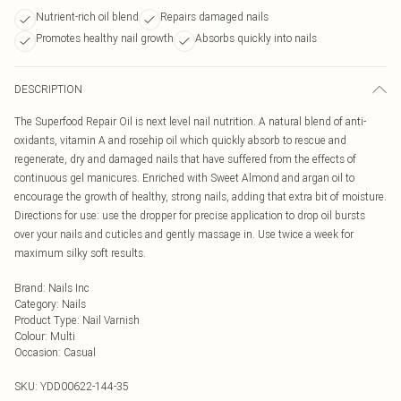
Nutrient-rich oil blend
Repairs damaged nails
Promotes healthy nail growth
Absorbs quickly into nails
DESCRIPTION
The Superfood Repair Oil is next level nail nutrition. A natural blend of anti-
oxidants, vitamin A and rosehip oil which quickly absorb to rescue and
regenerate, dry and damaged nails that have suffered from the effects of
continuous gel manicures. Enriched with Sweet Almond and argan oil to
encourage the growth of healthy, strong nails, adding that extra bit of moisture.
Directions for use: use the dropper for precise application to drop oil bursts
over your nails and cuticles and gently massage in. Use twice a week for
maximum silky soft results.
Brand
:
Nails Inc
Category
:
Nails
Product Type
:
Nail Varnish
Colour
:
Multi
Occasion
:
Casual
SKU:
YDD00622-144-35