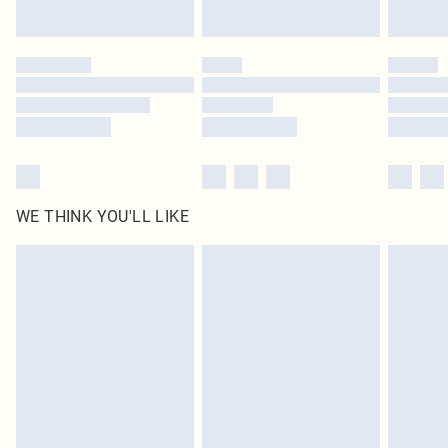
Find out more
Please note, some delivery methods are not available for products delivered
by our brand partners & they may have longer delivery times
Find out more
WE THINK YOU'LL LIKE