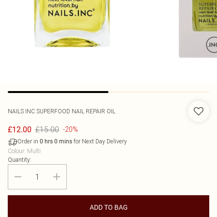
NAILS INC
SUPERFOOD NAIL REPAIR OIL
£15.00
£12.00
-20%
Order in
for Next Day Delivery
0
hrs
0
mins
Colour
:
Multi
Quantity:
ADD TO BAG