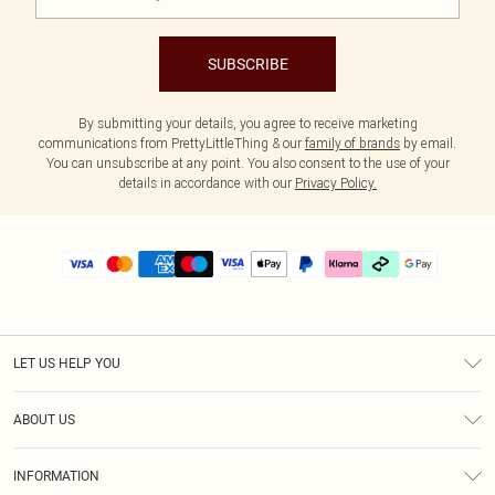
SUBSCRIBE
By submitting your details, you agree to receive marketing
communications from PrettyLittleThing & our
family of brands
by email.
You can unsubscribe at any point. You also consent to the use of your
details in accordance with our
Privacy Policy.
LET US HELP YOU
Help
ABOUT US
Returns
About Us
Delivery
INFORMATION
Diversity
Size Guide