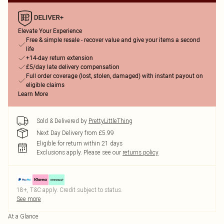
Elevate Your Experience
Free & simple resale - recover value and give your items a second
life
+14-day return extension
£5/day late delivery compensation
Full order coverage (lost, stolen, damaged) with instant payout on
eligible claims
Learn More
Sold & Delivered by
PrettyLittleThing
Next Day Delivery from £5.99
Eligible for return within 21 days
Exclusions apply.
Please see our
returns policy
18+, T&C apply. Credit subject to status.
See more
At a Glance