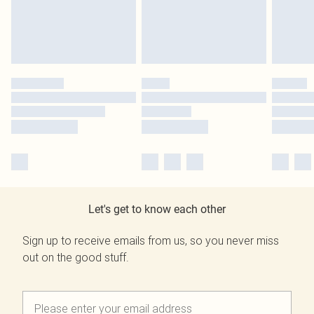
Let's get to know each other
Sign up to receive emails from us, so you never miss
out on the good stuff.