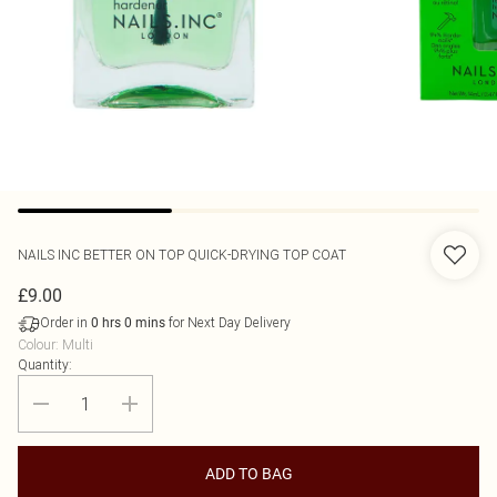
NAILS INC
BETTER ON TOP QUICK-DRYING TOP COAT
£9.00
Order in
for Next Day Delivery
0
hrs
0
mins
Colour
:
Multi
Quantity:
ADD TO BAG