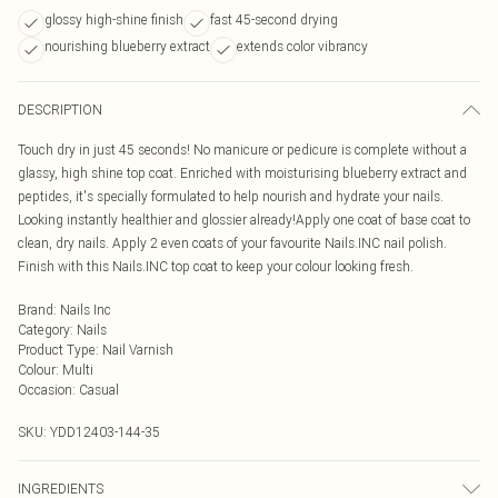
glossy high-shine finish
fast 45-second drying
nourishing blueberry extract
extends color vibrancy
DESCRIPTION
Touch dry in just 45 seconds! No manicure or pedicure is complete without a
glassy, high shine top coat. Enriched with moisturising blueberry extract and
peptides, it's specially formulated to help nourish and hydrate your nails.
Looking instantly healthier and glossier already!Apply one coat of base coat to
clean, dry nails. Apply 2 even coats of your favourite Nails.INC nail polish.
Finish with this Nails.INC top coat to keep your colour looking fresh.
Brand
:
Nails Inc
Category
:
Nails
Product Type
:
Nail Varnish
Colour
:
Multi
Occasion
:
Casual
SKU:
YDD12403-144-35
INGREDIENTS