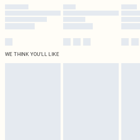
by our brand partners & they may have longer delivery times
Find out more
WE THINK YOU'LL LIKE