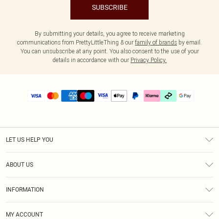
SUBSCRIBE
By submitting your details, you agree to receive marketing
communications from PrettyLittleThing & our
family of brands
by email.
You can unsubscribe at any point. You also consent to the use of your
details in accordance with our
Privacy Policy.
LET US HELP YOU
Help
ABOUT US
Returns
About Us
Delivery
INFORMATION
Diversity
Size Guide
Terms & Conditions
Graduate & Student Discount
Royalty
MY ACCOUNT