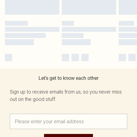
Let's get to know each other
Sign up to receive emails from us, so you never miss
out on the good stuff.