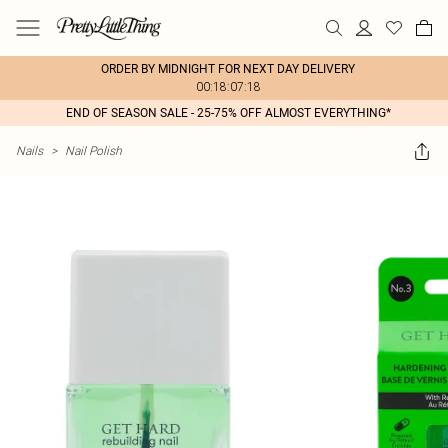
ORDER BY MIDNIGHT FOR NEXT DAY DELIVERY
00:18:07:18
END OF SEASON SALE - 25-75% OFF ALMOST EVERYTHING*
Nails
>
Nail Polish