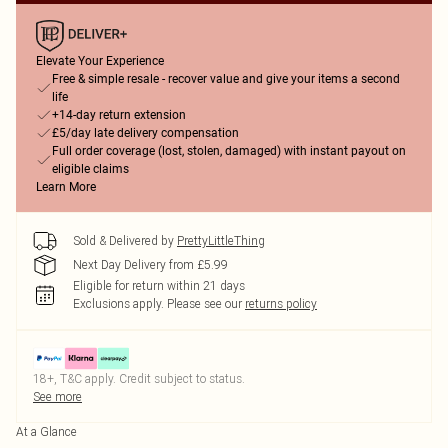
Elevate Your Experience
Free & simple resale - recover value and give your items a second
life
+14-day return extension
£5/day late delivery compensation
Full order coverage (lost, stolen, damaged) with instant payout on
eligible claims
Learn More
Sold & Delivered by
PrettyLittleThing
Next Day Delivery from £5.99
Eligible for return within 21 days
Exclusions apply.
Please see our
returns policy
18+, T&C apply. Credit subject to status.
See more
At a Glance