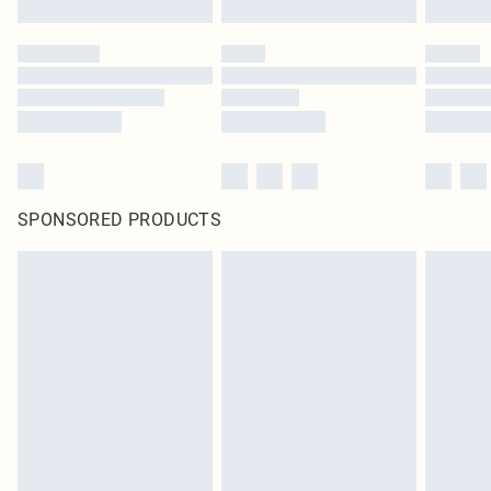
SPONSORED PRODUCTS