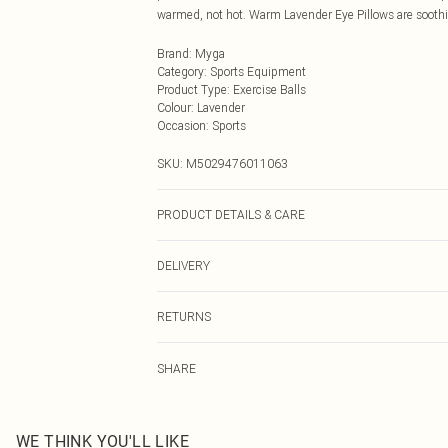
warmed, not hot. Warm Lavender Eye Pillows are soothi
Brand
:
Myga
Category
:
Sports Equipment
Product Type
:
Exercise Balls
Colour
:
Lavender
Occasion
:
Sports
SKU:
M5029476011063
PRODUCT DETAILS & CARE
Cover: Cotton & Hemp Filling: Flaxseed and Lavender 
DELIVERY
Next Day Delivery
RETURNS
Order by Midnight
For hygiene reasons, we cannot offer returns or refund
UK Standard Delivery
SHARE
jewellery, vitamins and supplements, medicines, toiletr
Usually Delivered Within 4 Working Days Mon - Sat
used, if the hygiene or product seal has been broken or is
24/7 InPost Locker
applicable), unless faulty.
Usually Delivered Within 3 Working Days
Items of footwear and/or clothing must be unworn, unw
WE THINK YOU'LL LIKE