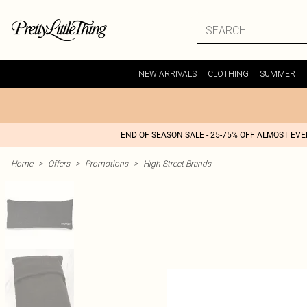
NEW ARRIVALS
CLOTHING
SUMMER
END OF SEASON SALE - 25-75% OFF ALMOST EV
Home
>
Offers
>
Promotions
>
High Street Brands