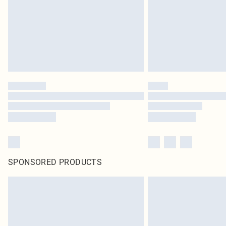
SPONSORED PRODUCTS