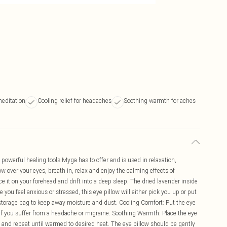
meditation
Cooling relief for headaches
Soothing warmth for aches
t powerful healing tools Myga has to offer and is used in relaxation,
w over your eyes, breath in, relax and enjoy the calming effects of
ce it on your forehead and drift into a deep sleep. The dried lavender inside
you feel anxious or stressed, this eye pillow will either pick you up or put
 storage bag to keep away moisture and dust. Cooling Comfort: Put the eye
se if you suffer from a headache or migraine. Soothing Warmth: Place the eye
p and repeat until warmed to desired heat. The eye pillow should be gently