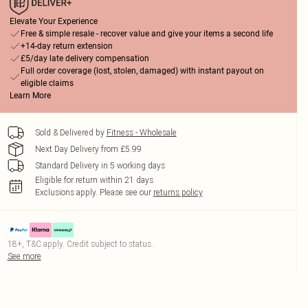
Elevate Your Experience
Free & simple resale - recover value and give your items a second life
+14-day return extension
£5/day late delivery compensation
Full order coverage (lost, stolen, damaged) with instant payout on
eligible claims
Learn More
Sold & Delivered by
Fitness - Wholesale
Next Day Delivery from £5.99
Standard Delivery in 5 working days
Eligible for return within 21 days
Exclusions apply.
Please see our
returns policy
18+, T&C apply. Credit subject to status.
See more