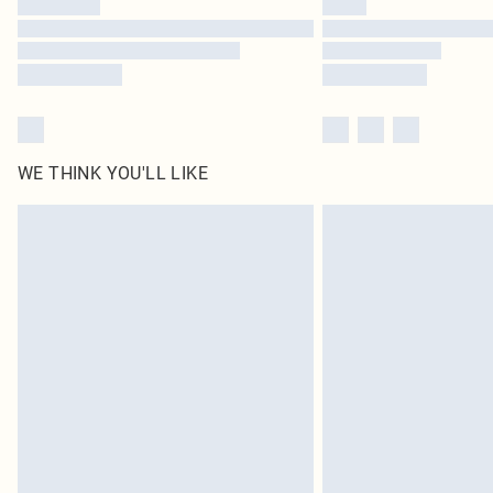
WE THINK YOU'LL LIKE