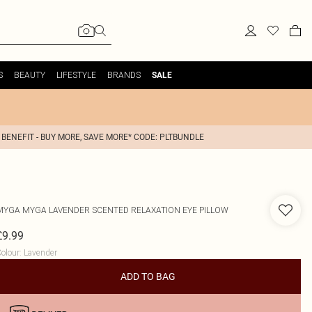
S
BEAUTY
LIFESTYLE
BRANDS
SALE
 BENEFIT - BUY MORE, SAVE MORE* CODE: PLTBUNDLE
MYGA
MYGA LAVENDER SCENTED RELAXATION EYE PILLOW
£9.99
olour
:
Lavender
ADD TO BAG