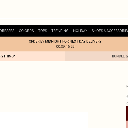
DRESSES
CO-ORDS
TOPS
TRENDING
HOLIDAY
SHOES & ACCESSORIE
ORDER BY MIDNIGHT FOR NEXT DAY DELIVERY
00:09:46:29
ERYTHING*
BUNDLE &
C