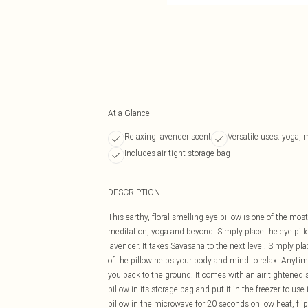
At a Glance
Relaxing lavender scent
Versatile uses: yoga, 
Includes air-tight storage bag
DESCRIPTION
This earthy, floral smelling eye pillow is one of the mos
meditation, yoga and beyond. Simply place the eye pillo
lavender. It takes Savasana to the next level. Simply pla
of the pillow helps your body and mind to relax. Anytime 
you back to the ground. It comes with an air tightened
pillow in its storage bag and put it in the freezer to u
pillow in the microwave for 20 seconds on low heat, fli