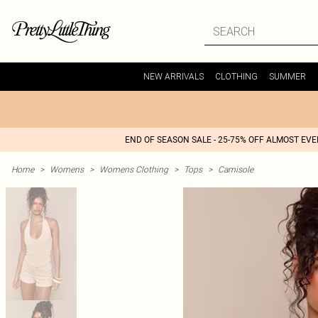
NEW ARRIVALS
CLOTHING
SUMMER
END OF SEASON SALE - 25-75% OFF ALMOST EV
Home
>
Womens
>
Womens Clothing
>
Tops
>
Camisole