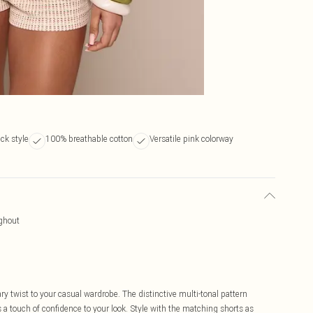
eck style
100% breathable cotton
Versatile pink colorway
ughout
ry twist to your casual wardrobe. The distinctive multi-tonal pattern
 a touch of confidence to your look. Style with the matching shorts as