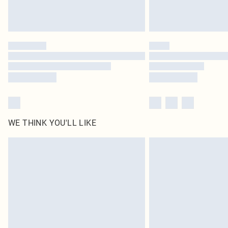
WE THINK YOU'LL LIKE