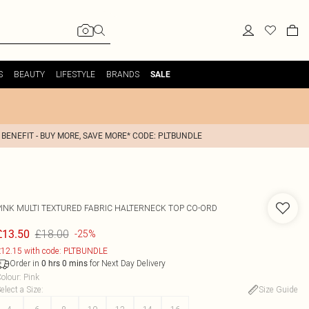
S
BEAUTY
LIFESTYLE
BRANDS
SALE
 BENEFIT - BUY MORE, SAVE MORE* CODE: PLTBUNDLE
PINK MULTI TEXTURED FABRIC HALTERNECK TOP CO-ORD
£18.00
£13.50
-25%
12.15 with code: PLTBUNDLE
Order in
for Next Day Delivery
0
hrs
0
mins
olour
:
Pink
elect a Size
:
Size Guide