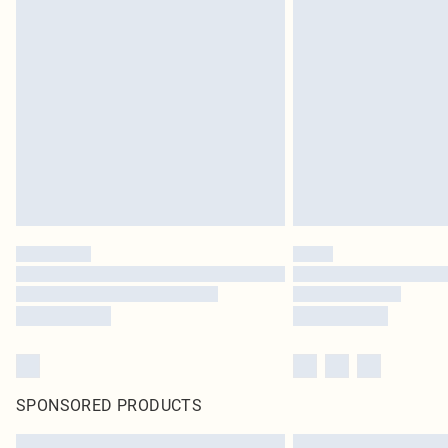
SPONSORED PRODUCTS