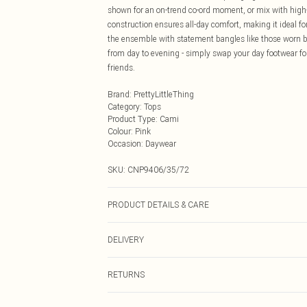
shown for an on-trend co-ord moment, or mix with high-
construction ensures all-day comfort, making it ideal 
the ensemble with statement bangles like those worn by
from day to evening - simply swap your day footwear fo
friends.
Brand
:
PrettyLittleThing
Category
:
Tops
Product Type
:
Cami
Colour
:
Pink
Occasion
:
Daywear
SKU:
CNP9406/35/72
PRODUCT DETAILS & CARE
100% Cotton Please note: due to fabric used, colour may
DELIVERY
Next Day Delivery
RETURNS
Order by Midnight
Something not quite right? You have 21 days from the d
UK Standard Delivery