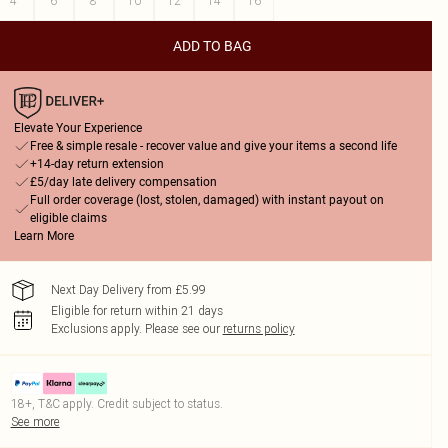
4
6
8
10
12
14
16
ADD TO BAG
Elevate Your Experience
Free & simple resale - recover value and give your items a second life
+14-day return extension
£5/day late delivery compensation
Full order coverage (lost, stolen, damaged) with instant payout on
eligible claims
Learn More
Next Day Delivery from £5.99
Eligible for return within 21 days
Exclusions apply.
Please see our
returns policy
18+, T&C apply. Credit subject to status.
See more