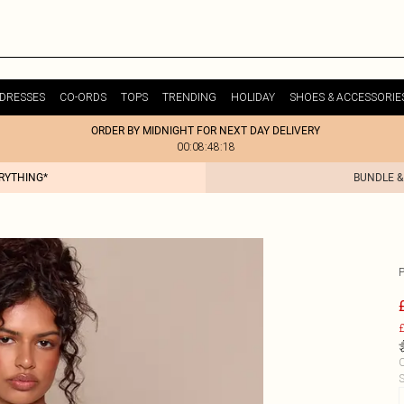
DRESSES
CO-ORDS
TOPS
TRENDING
HOLIDAY
SHOES & ACCESSORIE
ORDER BY MIDNIGHT FOR NEXT DAY DELIVERY
00:08:48:18
ERYTHING*
BUNDLE &
£
C
S