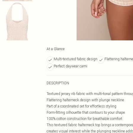
At a Glance
Multi-textured fabric design
Flattering haltern
Perfect daywear cami
DESCRIPTION
Textured jersey rib fabric with multi-tonal pattern thro
Flattering halterneck design with plunge neckline
Part of a coordinated set for effortless styling
Form-fitting silhouette that contours to your shape
100% cotton construction for breathable comfort
This textured fabric halterneck top brings a contempora
creates visual interest while the plunging neckline adds