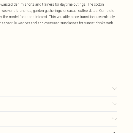
waisted denim shorts and trainers for daytime outings. The cotton
for weekend brunches, garden gatherings, or casual coffee dates. Complete
 the model for added interest. This versatile piece transitions seamlessly
r espadrille wedges and add oversized sunglasses for sunset drinks with
 transfer.
£5.99
ay you receive it, to send something back.
£3.99