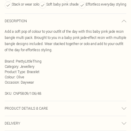
Stack or wear solo
Soft baby pink shade
Effortless everyday styling
DESCRIPTION
Add a soft pop of colour to your outfit of the day with this baby pink jade resin
bangle multi pack. Brought to you in a baby pink jade-effect resin with multiple
bangle designs included. Wear stacked together or solo and add to your outfit
of the day for effortless styling.
Brand
:
PrettyLittleThing
Category
:
Jewellery
Product Type
:
Bracelet
Colour
:
Olive
Occasion
:
Daywear
SKU:
CNP5809/106/48
PRODUCT DETAILS & CARE
100% Plastic
DELIVERY