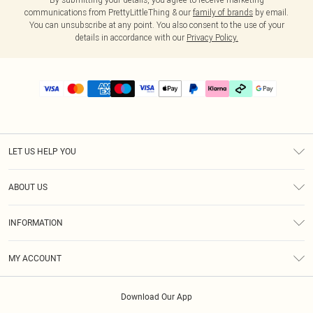
communications from PrettyLittleThing & our
family of brands
by email.
You can unsubscribe at any point. You also consent to the use of your
details in accordance with our
Privacy Policy.
LET US HELP YOU
Help
ABOUT US
Returns
About Us
Delivery
INFORMATION
Diversity
Size Guide
Terms & Conditions
Graduate & Student Discount
Royalty
MY ACCOUNT
Privacy Policy
Student Beans
Gift Cards
Order History
App Info
Modern Slavery Statement
Clearpay
Download Our App
Track My Order
About Cookies
PLT Rewards
Klarna