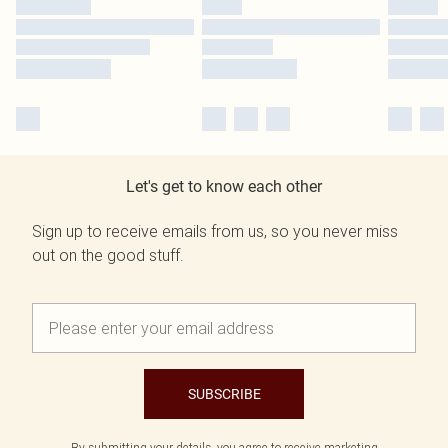
Let's get to know each other
Sign up to receive emails from us, so you never miss
out on the good stuff.
SUBSCRIBE
By submitting your details, you agree to receive marketing