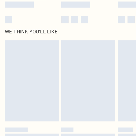
WE THINK YOU'LL LIKE