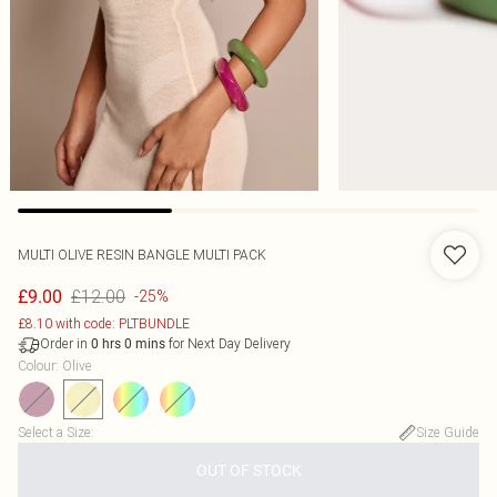
MULTI OLIVE RESIN BANGLE MULTI PACK
£12.00
£9.00
-25%
£8.10 with code: PLTBUNDLE
Order in
for Next Day Delivery
0
hrs
0
mins
Colour
:
Olive
Select a Size
:
Size Guide
OUT OF STOCK