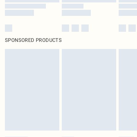
SPONSORED PRODUCTS