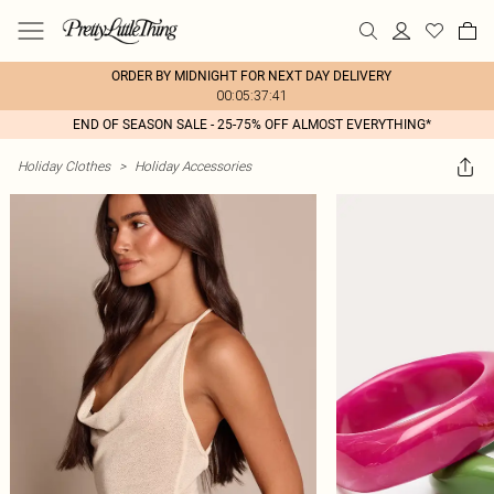
ORDER BY MIDNIGHT FOR NEXT DAY DELIVERY
00:05:37:41
END OF SEASON SALE - 25-75% OFF ALMOST EVERYTHING*
Holiday Clothes
>
Holiday Accessories