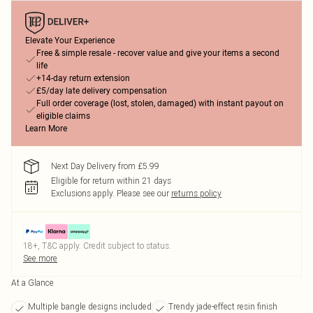
Elevate Your Experience
Free & simple resale - recover value and give your items a second
life
+14-day return extension
£5/day late delivery compensation
Full order coverage (lost, stolen, damaged) with instant payout on
eligible claims
Learn More
Next Day Delivery from £5.99
Eligible for return within 21 days
Exclusions apply.
Please see our
returns policy
18+, T&C apply. Credit subject to status.
See more
At a Glance
Multiple bangle designs included
Trendy jade-effect resin finish