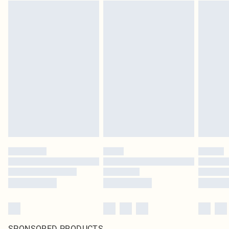
SPONSORED PRODUCTS