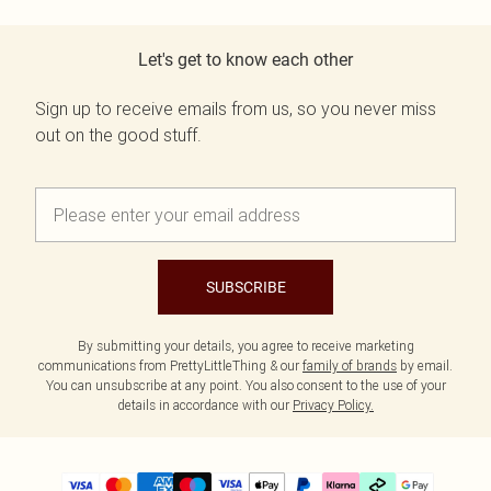
Let's get to know each other
Sign up to receive emails from us, so you never miss
out on the good stuff.
SUBSCRIBE
By submitting your details, you agree to receive marketing
communications from PrettyLittleThing & our
family of brands
by email.
You can unsubscribe at any point. You also consent to the use of your
details in accordance with our
Privacy Policy.