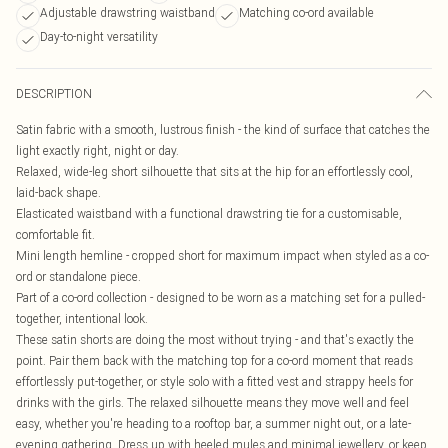
Adjustable drawstring waistband
Matching co-ord available
Day-to-night versatility
DESCRIPTION
Satin fabric with a smooth, lustrous finish - the kind of surface that catches the
light exactly right, night or day.
Relaxed, wide-leg short silhouette that sits at the hip for an effortlessly cool,
laid-back shape.
Elasticated waistband with a functional drawstring tie for a customisable,
comfortable fit.
Mini length hemline - cropped short for maximum impact when styled as a co-
ord or standalone piece.
Part of a co-ord collection - designed to be worn as a matching set for a pulled-
together, intentional look.
These satin shorts are doing the most without trying - and that's exactly the
point. Pair them back with the matching top for a co-ord moment that reads
effortlessly put-together, or style solo with a fitted vest and strappy heels for
drinks with the girls. The relaxed silhouette means they move well and feel
easy, whether you're heading to a rooftop bar, a summer night out, or a late-
evening gathering. Dress up with heeled mules and minimal jewellery, or keep