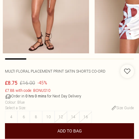
MULTI FLORAL PLACEMENT PRINT SATIN SHORTS CO-ORD
£16.00
£8.75
-45%
£7.88 with code: BONUS10
Order in
for Next Day Delivery
0
hrs
0
mins
Colour
:
Blue
Select a Size
:
Size Guide
4
6
8
10
12
14
16
ADD TO BAG