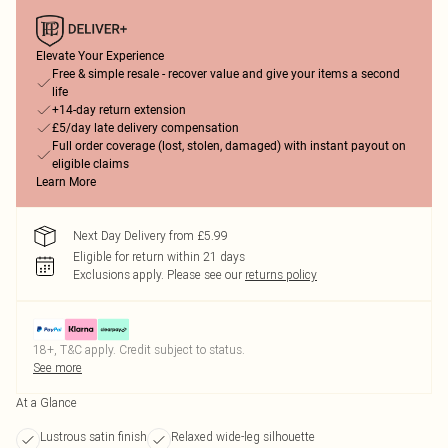
Elevate Your Experience
Free & simple resale - recover value and give your items a second
life
+14-day return extension
£5/day late delivery compensation
Full order coverage (lost, stolen, damaged) with instant payout on
eligible claims
Learn More
Next Day Delivery from £5.99
Eligible for return within 21 days
Exclusions apply.
Please see our
returns policy
18+, T&C apply. Credit subject to status.
See more
At a Glance
Lustrous satin finish
Relaxed wide-leg silhouette