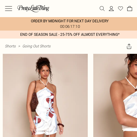
ORDER BY MIDNIGHT FOR NEXT DAY DELIVERY
00:06:17:10
END OF SEASON SALE - 25-75% OFF ALMOST EVERYTHING*
Shorts
>
Going Out Shorts