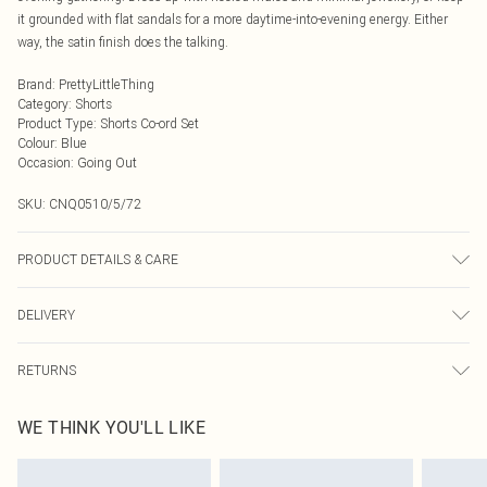
it grounded with flat sandals for a more daytime-into-evening energy. Either
way, the satin finish does the talking.
Brand
:
PrettyLittleThing
Category
:
Shorts
Product Type
:
Shorts Co-ord Set
Colour
:
Blue
Occasion
:
Going Out
SKU:
CNQ0510/5/72
PRODUCT DETAILS & CARE
100% Polyester Please note: due to fabric used, colour may transfer.
DELIVERY
Next Day Delivery
£5.99
RETURNS
Order by Midnight
Something not quite right? You have 21 days from the day you receive it, to
UK Standard Delivery
£3.99
WE THINK YOU'LL LIKE
send something back.
Usually Delivered Within 4 Working Days Mon - Sat
Please note, we cannot offer refunds on fashion face masks, cosmetics,
24/7 InPost Locker
£3.49
pierced jewellery, adult toys and swimwear or lingerie if the hygiene seal is not