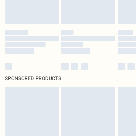
SPONSORED PRODUCTS