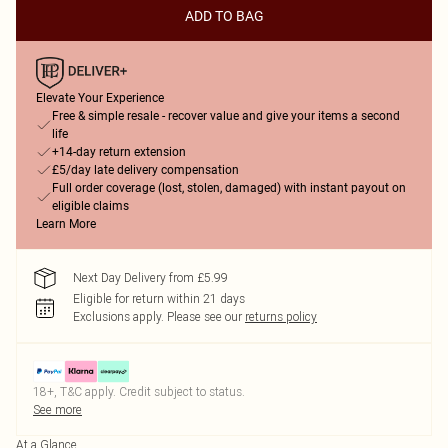
ADD TO BAG
Elevate Your Experience
Free & simple resale - recover value and give your items a second
life
+14-day return extension
£5/day late delivery compensation
Full order coverage (lost, stolen, damaged) with instant payout on
eligible claims
Learn More
Next Day Delivery from £5.99
Eligible for return within 21 days
Exclusions apply.
Please see our
returns policy
18+, T&C apply. Credit subject to status.
See more
At a Glance