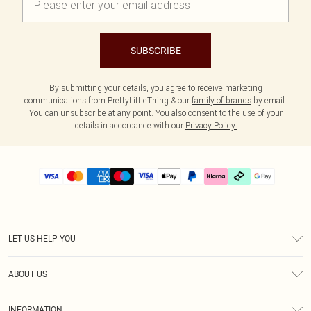
SUBSCRIBE
By submitting your details, you agree to receive marketing
communications from PrettyLittleThing & our
family of brands
by email.
You can unsubscribe at any point. You also consent to the use of your
details in accordance with our
Privacy Policy.
LET US HELP YOU
Help
ABOUT US
Returns
About Us
Delivery
INFORMATION