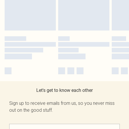
Let's get to know each other
Sign up to receive emails from us, so you never miss
out on the good stuff.