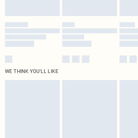
Royalty - unlimited free delivery for a year with Royalty Delivery for £9.99
Find out more
Please note, some delivery methods are not available for products delivered
by our brand partners & they may have longer delivery times
Find out more
WE THINK YOU'LL LIKE