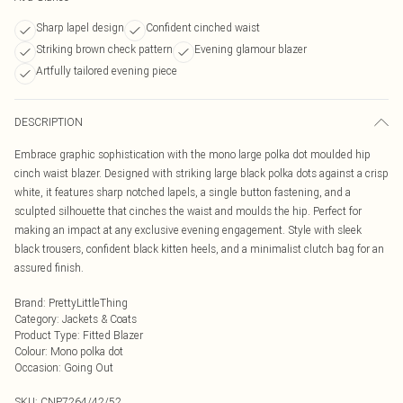
Sharp lapel design
Confident cinched waist
Striking brown check pattern
Evening glamour blazer
Artfully tailored evening piece
DESCRIPTION
Embrace graphic sophistication with the mono large polka dot moulded hip
cinch waist blazer. Designed with striking large black polka dots against a crisp
white, it features sharp notched lapels, a single button fastening, and a
sculpted silhouette that cinches the waist and moulds the hip. Perfect for
making an impact at any exclusive evening engagement. Style with sleek
black trousers, confident black kitten heels, and a minimalist clutch bag for an
assured finish.
Brand
:
PrettyLittleThing
Category
:
Jackets & Coats
Product Type
:
Fitted Blazer
Colour
:
Mono polka dot
Occasion
:
Going Out
SKU:
CNP7264/42/52