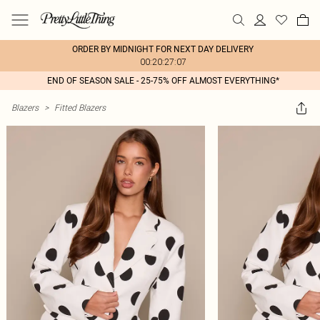
ORDER BY MIDNIGHT FOR NEXT DAY DELIVERY
00:20:27:07
END OF SEASON SALE - 25-75% OFF ALMOST EVERYTHING*
Blazers
>
Fitted Blazers