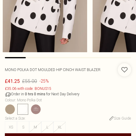
MONO POLKA DOT MOULDED HIP CINCH WAIST BLAZER
£55.00
£41.25
-25%
£35.06 with code: BONUS15
Order in
for Next Day Delivery
0
hrs
0
mins
Colour
:
Mono Polka Dot
Select a Size
:
Size Guide
XS
S
M
L
XL