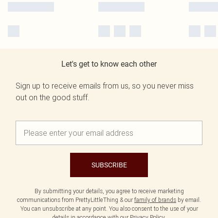
Let's get to know each other
Sign up to receive emails from us, so you never miss
out on the good stuff.
SUBSCRIBE
By submitting your details, you agree to receive marketing
communications from PrettyLittleThing & our
family of brands
by email.
You can unsubscribe at any point. You also consent to the use of your
details in accordance with our
Privacy Policy.