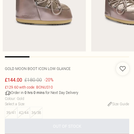
GOLD MOON BOOT ICON LOW GLANCE
£180.00
£144.00
-20%
£129.60 with code: BONUS10
Order in
for Next Day Delivery
0
hrs
0
mins
Colour
:
Gold
Select a Size
:
Size Guide
39/41
42/44
36/38
OUT OF STOCK