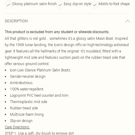
Glossy platinum satin finish
Easy slip-on style
Molds to foot shape
DESCRIPTION
This product is excluded from any student or sitewide discounts.
All that glitters is not gold... sometimes it’s a glossy satin Moon Boot. Inspired
by the 1969 lunar landing, the Icon’s design riffs on high-technology astronaut
gear. It features all the hallmarks of the original: it’s insulated, fitted with a
lightweight mid sole and features suction pads on the rubber tread sole that
offer serious ground control.
Icon Low Glance Platinum Satin Boots
Gender-neutral design
Ambidextrous
100% water-repellent
Logo-print PVC heel counter and trim
Thermoplastic mid sole
Rubber tread sole
Multisize foam lining
Slip-on design
Care Directions:
STEP 1: Use a soft, dry brush to remove dirt