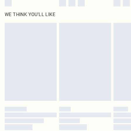
WE THINK YOU'LL LIKE