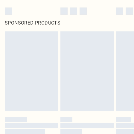
SPONSORED PRODUCTS