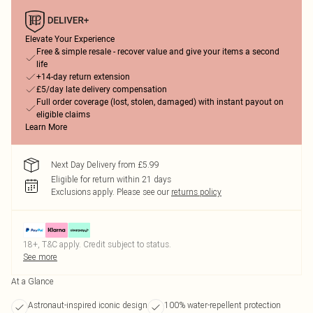
Elevate Your Experience
Free & simple resale - recover value and give your items a second
life
+14-day return extension
£5/day late delivery compensation
Full order coverage (lost, stolen, damaged) with instant payout on
eligible claims
Learn More
Next Day Delivery from £5.99
Eligible for return within 21 days
Exclusions apply.
Please see our
returns policy
18+, T&C apply. Credit subject to status.
See more
At a Glance
Astronaut-inspired iconic design
100% water-repellent protection