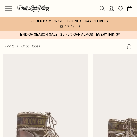
ORDER BY MIDNIGHT FOR NEXT DAY DELIVERY
00:12:47:59
END OF SEASON SALE - 25-75% OFF ALMOST EVERYTHING*
Boots
>
Shoe Boots