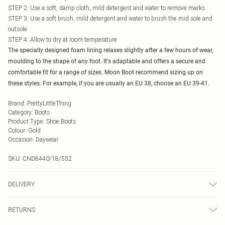
STEP 2: Use a soft, damp cloth, mild detergent and water to remove marks
STEP 3: Use a soft brush, mild detergent and water to brush the mid sole and
outsole
STEP 4: Allow to dry at room temperature
The specially designed foam lining relaxes slightly after a few hours of wear,
moulding to the shape of any foot. It's adaptable and offers a secure and
comfortable fit for a range of sizes. Moon Boot recommend sizing up on
these styles. For example, if you are usually an EU 38, choose an EU 39-41.
Brand
:
PrettyLittleThing
Category
:
Boots
Product Type
:
Shoe Boots
Colour
:
Gold
Occasion
:
Daywear
SKU:
CND8440/18/552
DELIVERY
Next Day Delivery
£5.99
RETURNS
Order by Midnight