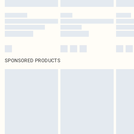
SPONSORED PRODUCTS