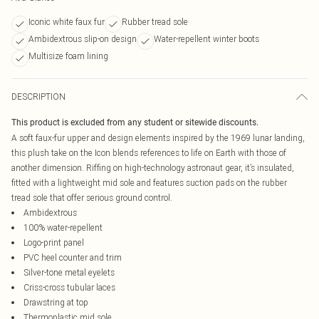
Iconic white faux fur
Rubber tread sole
Ambidextrous slip-on design
Water-repellent winter boots
Multisize foam lining
DESCRIPTION
This product is excluded from any student or sitewide discounts.
A soft faux-fur upper and design elements inspired by the 1969 lunar landing,
this plush take on the Icon blends references to life on Earth with those of
another dimension. Riffing on high-technology astronaut gear, it’s insulated,
fitted with a lightweight mid sole and features suction pads on the rubber
tread sole that offer serious ground control.
Ambidextrous
100% water-repellent
Logo-print panel
PVC heel counter and trim
Silver-tone metal eyelets
Criss-cross tubular laces
Drawstring at top
Thermoplastic mid sole