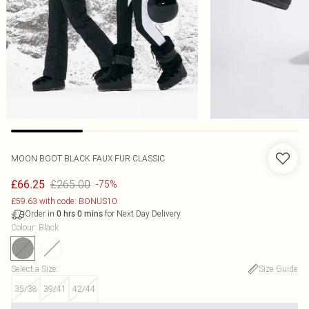
MOON BOOT BLACK FAUX FUR CLASSIC
£265.00
£66.25
-75%
£59.63 with code: BONUS10
Order in
for Next Day Delivery
0
hrs
0
mins
Colour
:
Black
Select a Size
:
Size Guide
35/38
39/41
42/44