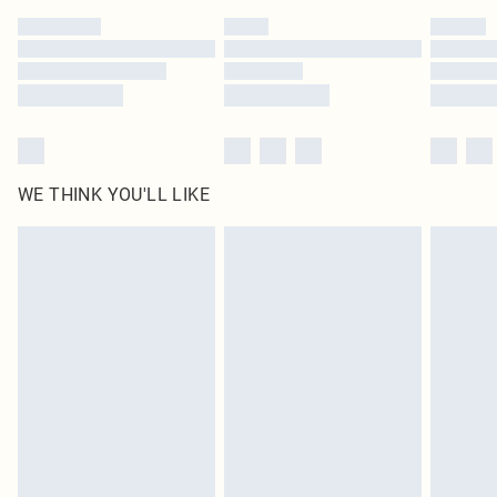
by our brand partners & they may have longer delivery times
Find out more
WE THINK YOU'LL LIKE