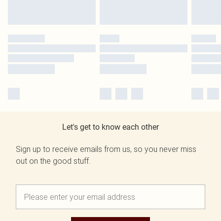
Let's get to know each other
Sign up to receive emails from us, so you never miss
out on the good stuff.