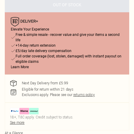
OUT OF STOCK
Elevate Your Experience
Free & simple resale - recover value and give your items a second
life
+14-day return extension
£5/day late delivery compensation
Full order coverage (lost, stolen, damaged) with instant payout on
eligible claims
Learn More
Next Day Delivery from £5.99
Eligible for return within 21 days
Exclusions apply.
Please see our
returns policy
18+, T&C apply. Credit subject to status.
See more
At a Glance