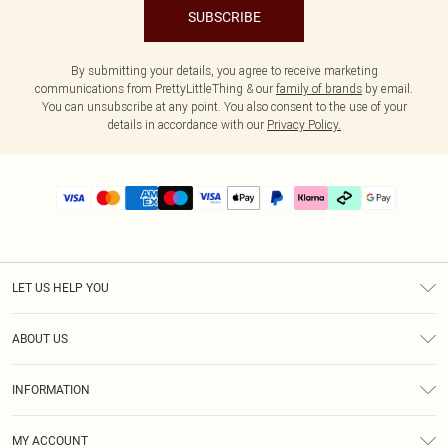
SUBSCRIBE
By submitting your details, you agree to receive marketing
communications from PrettyLittleThing & our
family of brands
by email.
You can unsubscribe at any point. You also consent to the use of your
details in accordance with our
Privacy Policy.
LET US HELP YOU
Help
ABOUT US
Returns
About Us
Delivery
INFORMATION
Diversity
Size Guide
Terms & Conditions
Graduate & Student Discount
Royalty
MY ACCOUNT