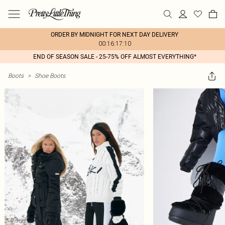
ORDER BY MIDNIGHT FOR NEXT DAY DELIVERY
00:16:17:10
END OF SEASON SALE - 25-75% OFF ALMOST EVERYTHING*
Boots
>
Shoe Boots