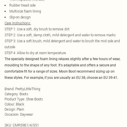
Rubber tread sole
Multisize foam lining
Slip-on design
Care Instructions:
STEP 1: Use a soft, dry brush to remove dirt
STEP 2: Use a soft, damp cloth, mild detergent and water to remove marks
STEP 3: Use a soft brush, mild detergent and water to brush the mid sole and
outsole
STEP 4: Allow to dry at room temperature
The specially designed foam lining relaxes slightly after a few hours of wear,
moulding to the shape of any foot. It's adaptable and offers a secure and
comfortable fit for a range of sizes. Moon Boot recommend sizing up on
these styles. For example, if you are usually an EU 38, choose an EU 39-41.
Brand
:
PrettyLittleThing
Category
:
Boots
Product Type
:
Shoe Boots
Colour
:
Black
Design
:
Plain
Occasion
:
Daywear
SKU:
CMR5981/4/551