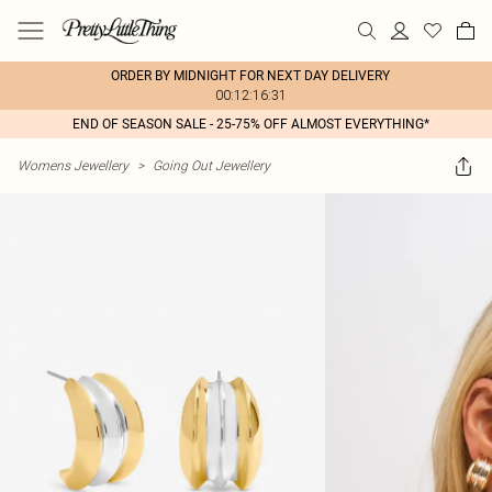
ORDER BY MIDNIGHT FOR NEXT DAY DELIVERY
00:12:16:31
END OF SEASON SALE - 25-75% OFF ALMOST EVERYTHING*
Womens Jewellery
>
Going Out Jewellery