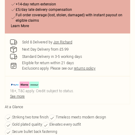
+14-day return extension
£5/day late delivery compensation
Full order coverage (lost, stolen, damaged) with instant payout on
eligible claims
Learn More
Sold & Delivered by
Jon Richard
Next Day Delivery from £5.99
Standard Delivery in 3-5 working days
Eligible for return within 21 days
Exclusions apply.
Please see our
returns policy
18+, T&C apply. Credit subject to status.
See more
At a Glance
Striking two tone finish
Timeless meets modern design
Gold plated quality
Elevates every outfit
Secure bullet back fastening