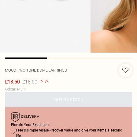
MOOD
TWO TONE DOME EARRINGS
£18.00
£13.50
-25%
Colour
:
Multi
OUT OF STOCK
Elevate Your Experience
Free & simple resale - recover value and give your items a second
life