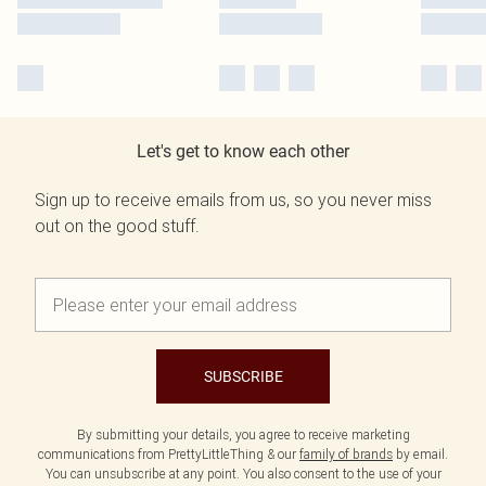
Let's get to know each other
Sign up to receive emails from us, so you never miss
out on the good stuff.
SUBSCRIBE
By submitting your details, you agree to receive marketing
communications from PrettyLittleThing & our
family of brands
by email.
You can unsubscribe at any point. You also consent to the use of your