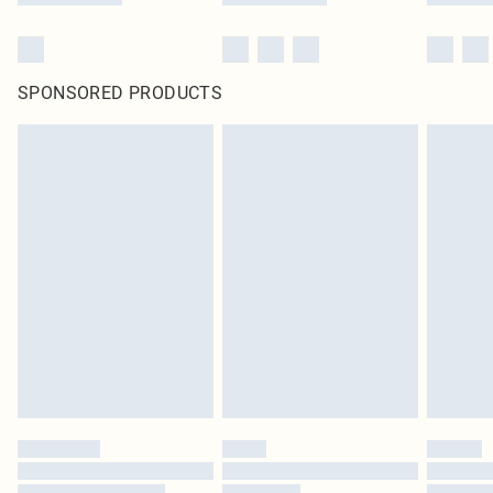
SPONSORED PRODUCTS