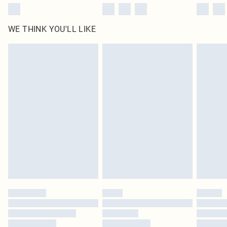
WE THINK YOU'LL LIKE