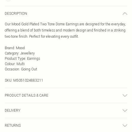
DESCRIPTION
Our Mood Gold Plated Two Tone Dome Earrings are designed for the everyday,
offering a blend of both timeless and modern design and finished in a striking
two tone finish. Perfect for elevating every outfit.
Brand
:
Mood
Category
:
Jewellery
Product Type
:
Earrings
Colour
:
Multi
Occasion
:
Going Out
SKU:
M5051024883211
PRODUCT DETAILS & CARE
Material: Gold plated base metal | Fastening: Post and bullet back | Width
DELIVERY
Dimension: 16.4mm | Length Dimension: 23mm
Next Day Delivery
£5.99
RETURNS
Order by Midnight