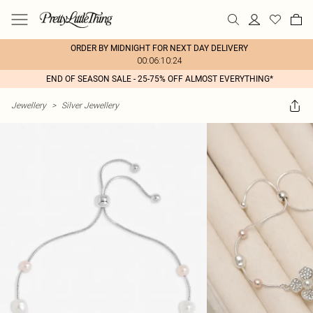
ORDER BY MIDNIGHT FOR NEXT DAY DELIVERY
00:06:10:24
END OF SEASON SALE - 25-75% OFF ALMOST EVERYTHING*
Jewellery
>
Silver Jewellery