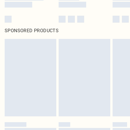
SPONSORED PRODUCTS