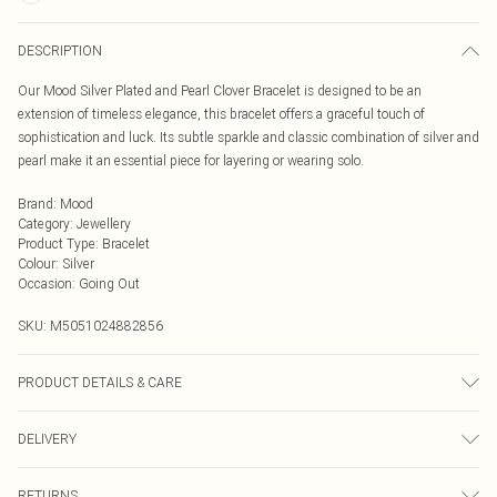
DESCRIPTION
Our Mood Silver Plated and Pearl Clover Bracelet is designed to be an
extension of timeless elegance, this bracelet offers a graceful touch of
sophistication and luck. Its subtle sparkle and classic combination of silver and
pearl make it an essential piece for layering or wearing solo.
Brand
:
Mood
Category
:
Jewellery
Product Type
:
Bracelet
Colour
:
Silver
Occasion
:
Going Out
SKU:
M5051024882856
PRODUCT DETAILS & CARE
Material: Silver plated base metal | Fastening: Lobster clasp | Chain Length:
DELIVERY
7.8" | Extender Length: 1" | Width Dimension: 18.6mm | Length Dimension:
200mm
Next Day Delivery
£5.99
RETURNS