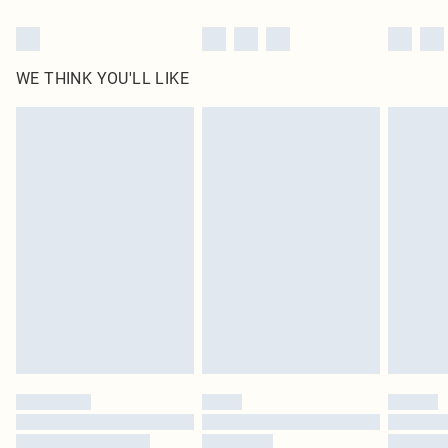
WE THINK YOU'LL LIKE