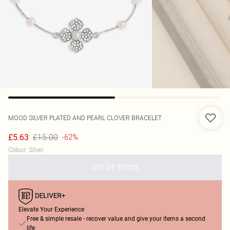
MOOD
SILVER PLATED AND PEARL CLOVER BRACELET
£15.00
£5.63
-62%
Colour
:
Silver
OUT OF STOCK
Elevate Your Experience
Free & simple resale - recover value and give your items a second
life