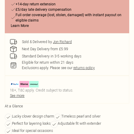
+14-day return extension
£5/day late delivery compensation
Full order coverage (lost, stolen, damaged) with instant payout on
eligible claims
Learn More
Sold & Delivered by
Jon Richard
Next Day Delivery from £5.99
Standard Delivery in 3-5 working days
Eligible for return within 21 days
Exclusions apply.
Please see our
returns policy
18+, T&C apply. Credit subject to status.
See more
At a Glance
Lucky clover design charm
Timeless pearl and silver
Perfect for layering looks
Adjustable fit with extender
Ideal for special occasions