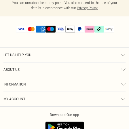
You can unsubscribe at any point. You also consent to the use of your
details in accordance with our
Privacy Policy.
LET US HELP YOU
Help
ABOUT US
Returns
About Us
Delivery
INFORMATION
Diversity
Size Guide
Terms & Conditions
Graduate & Student Discount
Royalty
MY ACCOUNT
Privacy Policy
Student Beans
Gift Cards
Order History
App Info
Modern Slavery Statement
Clearpay
Download Our App
Track My Order
About Cookies
PLT Rewards
Klarna
Refer A Friend
Terms of Use
PayPal