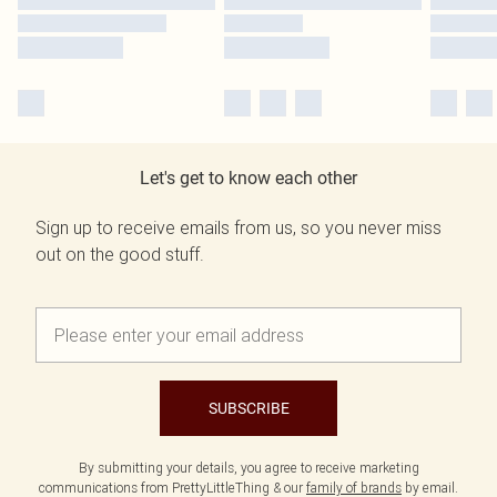
Let's get to know each other
Sign up to receive emails from us, so you never miss
out on the good stuff.
SUBSCRIBE
By submitting your details, you agree to receive marketing
communications from PrettyLittleThing & our
family of brands
by email.