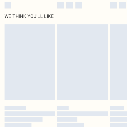
WE THINK YOU'LL LIKE