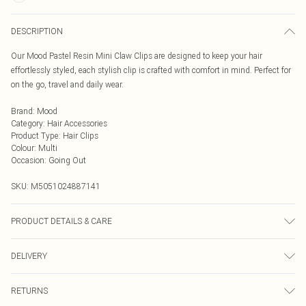
DESCRIPTION
Our Mood Pastel Resin Mini Claw Clips are designed to keep your hair
effortlessly styled, each stylish clip is crafted with comfort in mind. Perfect for
on the go, travel and daily wear.
Brand
:
Mood
Category
:
Hair Accessories
Product Type
:
Hair Clips
Colour
:
Multi
Occasion
:
Going Out
SKU:
M5051024887141
PRODUCT DETAILS & CARE
Material: Acrylic | Fastening: Clip | Width Dimension: 25mm | Length
DELIVERY
Dimension: 35mm
Next Day Delivery
£5.99
RETURNS
Order by Midnight