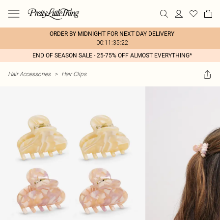
ORDER BY MIDNIGHT FOR NEXT DAY DELIVERY
00:11:35:22
END OF SEASON SALE - 25-75% OFF ALMOST EVERYTHING*
Hair Accessories
>
Hair Clips