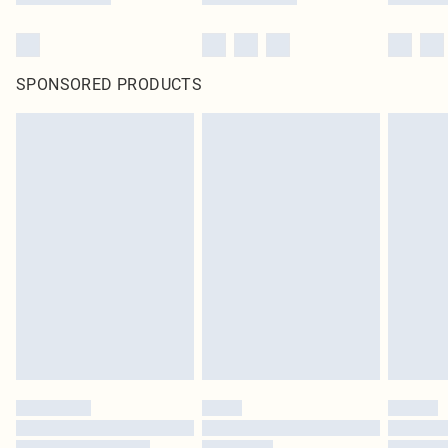
SPONSORED PRODUCTS