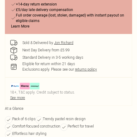
+14-day return extension
£5/day late delivery compensation
Full order coverage (lost, stolen, damaged) with instant payout on
eligible claims
Learn More
Sold & Delivered by
Jon Richard
Next Day Delivery from £5.99
Standard Delivery in 3-5 working days
Eligible for return within 21 days
Exclusions apply.
Please see our
returns policy
18+, T&C apply. Credit subject to status.
See more
At a Glance
Pack of 6 clips
Trendy pastel resin design
Comfort-focused construction
Perfect for travel
Effortless hair styling