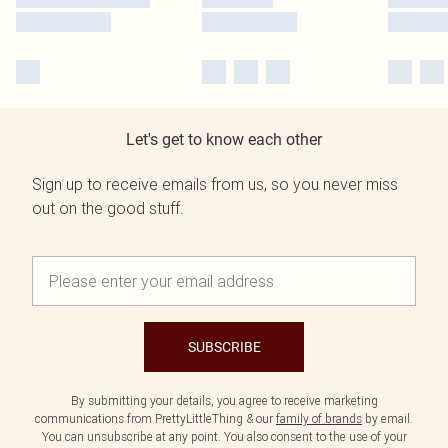
Let's get to know each other
Sign up to receive emails from us, so you never miss
out on the good stuff.
SUBSCRIBE
By submitting your details, you agree to receive marketing
communications from PrettyLittleThing & our
family of brands
by email.
You can unsubscribe at any point. You also consent to the use of your