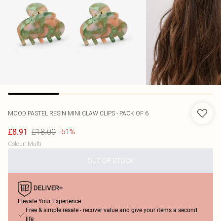
MOOD
PASTEL RESIN MINI CLAW CLIPS - PACK OF 6
£18.00
£8.91
-51%
Colour
:
Multi
OUT OF STOCK
Elevate Your Experience
Free & simple resale - recover value and give your items a second
life