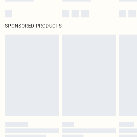
SPONSORED PRODUCTS