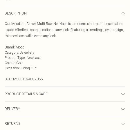
DESCRIPTION
Our Mood Jet Clover Multi Row Necklace is a modern statement piece crafted
to add effortless sophistication to any look. Featuring a trending clover design,
this necklace will elevate any look.
Brand
:
Mood
Category
:
Jewellery
Product Type
:
Necklace
Colour
:
Gold
Occasion
:
Going Out
SKU:
M5051024887066
PRODUCT DETAILS & CARE
Material: Gold plated base metal | Fastening: Lobster clasp | Chain Length: 16"
DELIVERY
| Width Dimension: 7mm | Length Dimension: 410mm
Next Day Delivery
£5.99
RETURNS
Order by Midnight