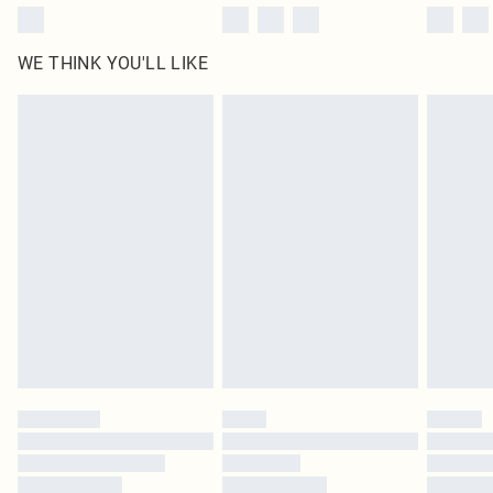
WE THINK YOU'LL LIKE