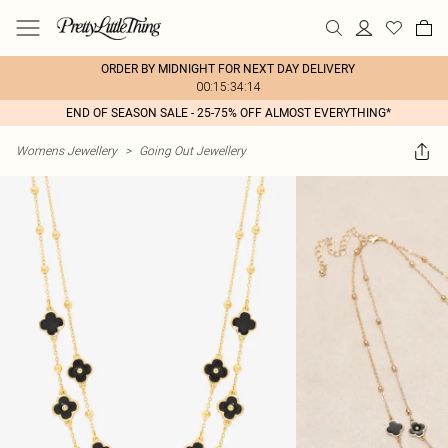
ORDER BY MIDNIGHT FOR NEXT DAY DELIVERY
00:15:34:14
END OF SEASON SALE - 25-75% OFF ALMOST EVERYTHING*
Womens Jewellery
>
Going Out Jewellery