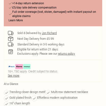
+14-day return extension
£5/day late delivery compensation
Full order coverage (lost, stolen, damaged) with instant payout on
eligible claims
Learn More
Sold & Delivered by
Jon Richard
Next Day Delivery from £5.99
Standard Delivery in 3-5 working days
Eligible for return within 21 days
Exclusions apply.
Please see our
returns policy
18+, T&C apply. Credit subject to status.
See more
At a Glance
Trending clover design motif
Multi-row statement necklace
Gold plated finish
Effortless modern sophistication
16" chain length