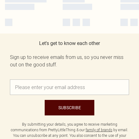
Let's get to know each other
Sign up to receive emails from us, so you never miss
out on the good stuff.
SUBSCRIBE
By submitting your details, you agree to receive marketing
communications from PrettyLittleThing & our
family of brands
by email.
You can unsubscribe at any point. You also consent to the use of your