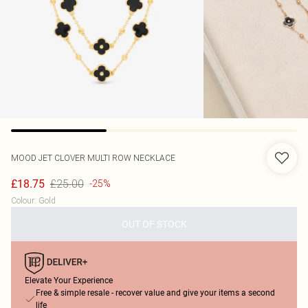
MOOD
JET CLOVER MULTI ROW NECKLACE
£25.00
£18.75
-25%
Colour
:
Gold
OUT OF STOCK
Elevate Your Experience
Free & simple resale - recover value and give your items a second
life