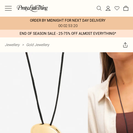
ORDER BY MIDNIGHT FOR NEXT DAY DELIVERY
00:02:53:20
END OF SEASON SALE - 25-75% OFF ALMOST EVERYTHING*
Jewellery
>
Gold Jewellery