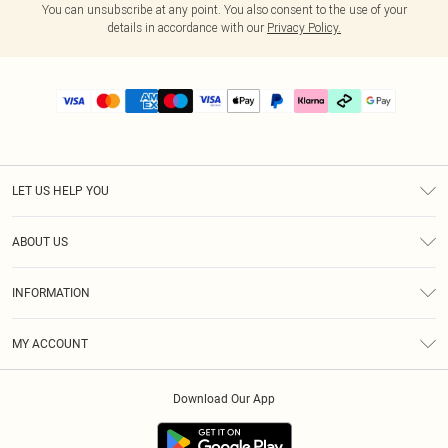
You can unsubscribe at any point. You also consent to the use of your
details in accordance with our
Privacy Policy.
LET US HELP YOU
Help
ABOUT US
Returns
About Us
Delivery
INFORMATION
Diversity
Size Guide
Terms & Conditions
Graduate & Student Discount
Royalty
MY ACCOUNT
Privacy Policy
Student Beans
Gift Cards
Order History
App Info
Modern Slavery Statement
Clearpay
Download Our App
Track My Order
About Cookies
PLT Rewards
Klarna
Refer A Friend
Terms of Use
PayPal