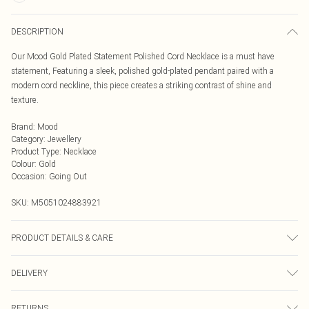
DESCRIPTION
Our Mood Gold Plated Statement Polished Cord Necklace is a must have
statement, Featuring a sleek, polished gold-plated pendant paired with a
modern cord neckline, this piece creates a striking contrast of shine and
texture.
Brand
:
Mood
Category
:
Jewellery
Product Type
:
Necklace
Colour
:
Gold
Occasion
:
Going Out
SKU:
M5051024883921
PRODUCT DETAILS & CARE
Material: Silver plated base metal | Fastening: Adjustable | Chain Length: 20" |
DELIVERY
Extender Length: 2" | Width Dimension: 30mm | Length Dimension: 30mm
Next Day Delivery
£5.99
RETURNS