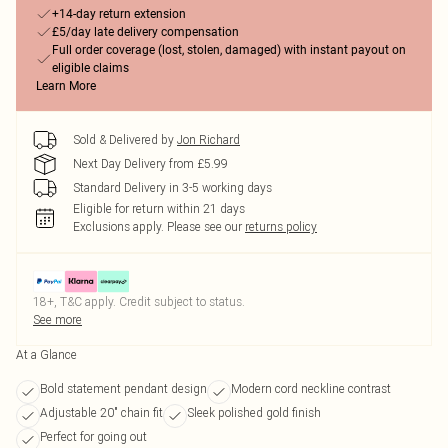
+14-day return extension
£5/day late delivery compensation
Full order coverage (lost, stolen, damaged) with instant payout on
eligible claims
Learn More
Sold & Delivered by
Jon Richard
Next Day Delivery from £5.99
Standard Delivery in 3-5 working days
Eligible for return within 21 days
Exclusions apply.
Please see our
returns policy
18+, T&C apply. Credit subject to status.
See more
At a Glance
Bold statement pendant design
Modern cord neckline contrast
Adjustable 20" chain fit
Sleek polished gold finish
Perfect for going out