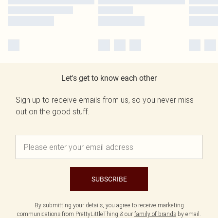
Let's get to know each other
Sign up to receive emails from us, so you never miss
out on the good stuff.
SUBSCRIBE
By submitting your details, you agree to receive marketing
communications from PrettyLittleThing & our
family of brands
by email.