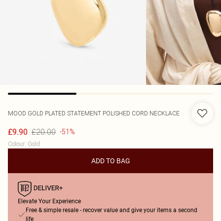
MOOD
GOLD PLATED STATEMENT POLISHED CORD NECKLACE
£20.00
£9.90
-51%
Colour
:
Gold
ADD TO BAG
Elevate Your Experience
Free & simple resale - recover value and give your items a second
life