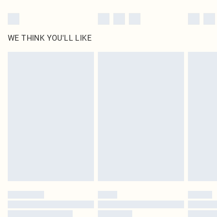
WE THINK YOU'LL LIKE