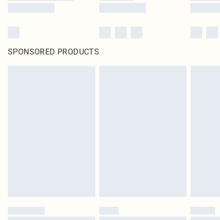
SPONSORED PRODUCTS