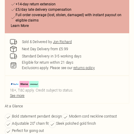
+14-day return extension
£5/day late delivery compensation
Full order coverage (lost, stolen, damaged) with instant payout on
eligible claims
Learn More
Sold & Delivered by
Jon Richard
Next Day Delivery from £5.99
Standard Delivery in 3-5 working days
Eligible for return within 21 days
Exclusions apply.
Please see our
returns policy
18+, T&C apply. Credit subject to status.
See more
At a Glance
Bold statement pendant design
Modern cord neckline contrast
Adjustable 20" chain fit
Sleek polished gold finish
Perfect for going out