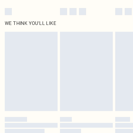
WE THINK YOU'LL LIKE