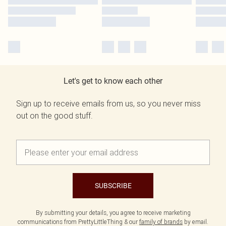
Let's get to know each other
Sign up to receive emails from us, so you never miss
out on the good stuff.
SUBSCRIBE
By submitting your details, you agree to receive marketing
communications from PrettyLittleThing & our
family of brands
by email.