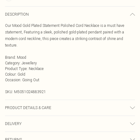
DESCRIPTION
Our Mood Gold Plated Statement Polished Cord Necklace is a must have
statement, Featuring a sleek, polished gold-plated pendant paired with a
modern cord neckline, this piece creates a striking contrast of shine and
texture.
Brand
:
Mood
Category
:
Jewellery
Product Type
:
Necklace
Colour
:
Gold
Occasion
:
Going Out
SKU:
M5051024883921
PRODUCT DETAILS & CARE
Material: Silver plated base metal | Fastening: Adjustable | Chain Length: 20" |
DELIVERY
Extender Length: 2" | Width Dimension: 30mm | Length Dimension: 30mm
Next Day Delivery
£5.99
RETURNS