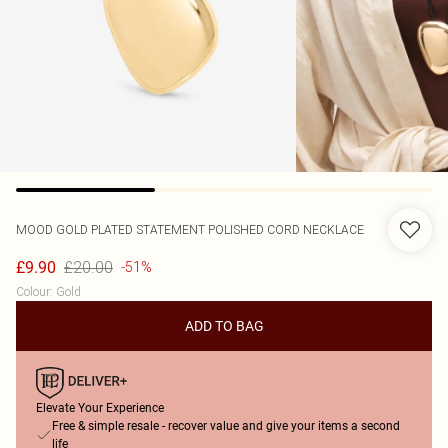
MOOD
GOLD PLATED STATEMENT POLISHED CORD NECKLACE
£20.00
£9.90
-51%
Colour
:
Gold
ADD TO BAG
Elevate Your Experience
Free & simple resale - recover value and give your items a second
life