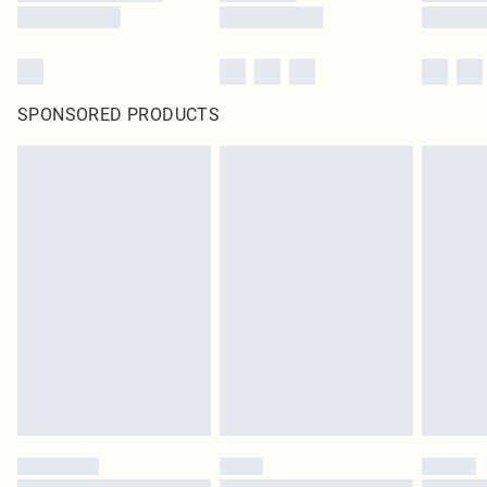
SPONSORED PRODUCTS