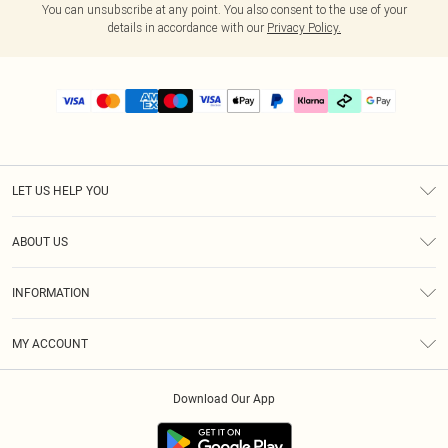
You can unsubscribe at any point. You also consent to the use of your
details in accordance with our
Privacy Policy.
LET US HELP YOU
Help
ABOUT US
Returns
About Us
Delivery
INFORMATION
Diversity
Size Guide
Terms & Conditions
Graduate & Student Discount
Royalty
MY ACCOUNT
Privacy Policy
Student Beans
Gift Cards
Order History
App Info
Modern Slavery Statement
Clearpay
Download Our App
Track My Order
About Cookies
PLT Rewards
Klarna
Refer A Friend
Terms of Use
PayPal