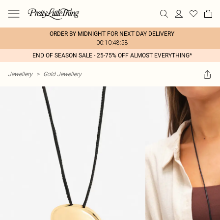
ORDER BY MIDNIGHT FOR NEXT DAY DELIVERY
00:10:48:58
END OF SEASON SALE - 25-75% OFF ALMOST EVERYTHING*
Jewellery
>
Gold Jewellery