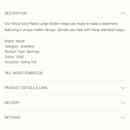
DESCRIPTION
Our Mood Gold Plated Large Molten Hoops are made to make a statement,
featuring a unique molten design. Elevate your look with these standout hoops.
Brand
:
Mood
Category
:
Jewellery
Product Type
:
Earrings
Colour
:
Gold
Occasion
:
Going Out
SKU:
M5051024883228
PRODUCT DETAILS & CARE
Material: Gold plated base metal | Fastening: Post and catch | Width
DELIVERY
Dimension: 53mm | Length Dimension: 30mm
Next Day Delivery
£5.99
RETURNS
Order by Midnight
For hygiene reasons, we cannot offer returns or refunds on fashion face masks,
UK Standard Delivery
£3.99