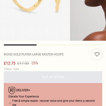
MOOD
GOLD PLATED LARGE MOLTEN HOOPS
£17.00
£12.75
-25%
Colour
:
Gold
OUT OF STOCK
Elevate Your Experience
Free & simple resale - recover value and give your items a second
life