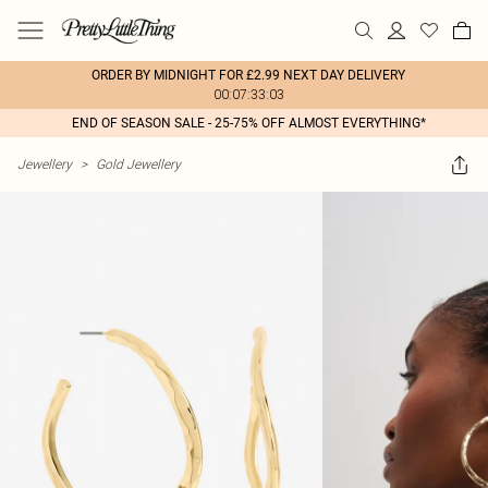
ORDER BY MIDNIGHT FOR £2.99 NEXT DAY DELIVERY
00:07:33:03
END OF SEASON SALE - 25-75% OFF ALMOST EVERYTHING*
Jewellery
>
Gold Jewellery