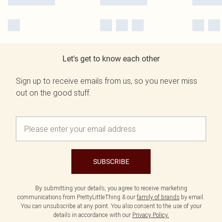
Let's get to know each other
Sign up to receive emails from us, so you never miss
out on the good stuff.
SUBSCRIBE
By submitting your details, you agree to receive marketing
communications from PrettyLittleThing & our
family of brands
by email.
You can unsubscribe at any point. You also consent to the use of your
details in accordance with our
Privacy Policy.