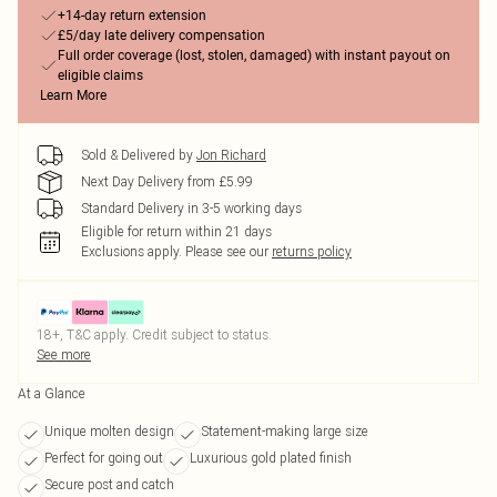
+14-day return extension
£5/day late delivery compensation
Full order coverage (lost, stolen, damaged) with instant payout on
eligible claims
Learn More
Sold & Delivered by
Jon Richard
Next Day Delivery from £5.99
Standard Delivery in 3-5 working days
Eligible for return within 21 days
Exclusions apply.
Please see our
returns policy
18+, T&C apply. Credit subject to status.
See more
At a Glance
Unique molten design
Statement-making large size
Perfect for going out
Luxurious gold plated finish
Secure post and catch