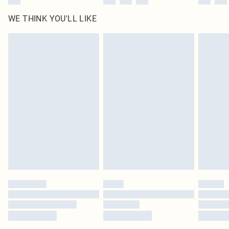
WE THINK YOU'LL LIKE