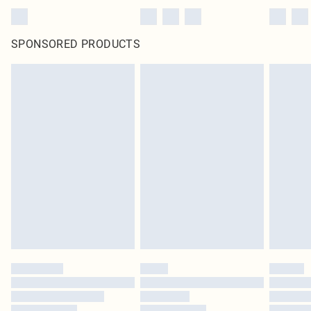
SPONSORED PRODUCTS