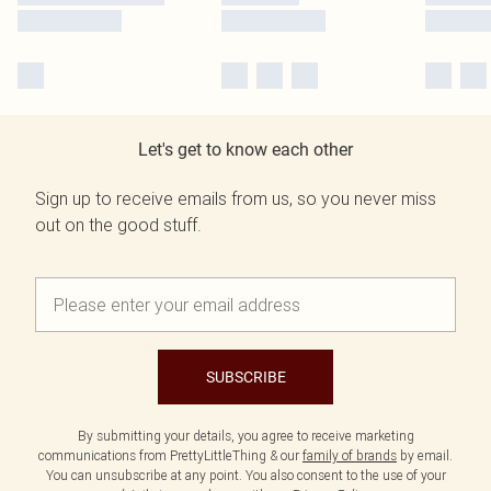
Let's get to know each other
Sign up to receive emails from us, so you never miss
out on the good stuff.
SUBSCRIBE
By submitting your details, you agree to receive marketing
communications from PrettyLittleThing & our
family of brands
by email.
You can unsubscribe at any point. You also consent to the use of your