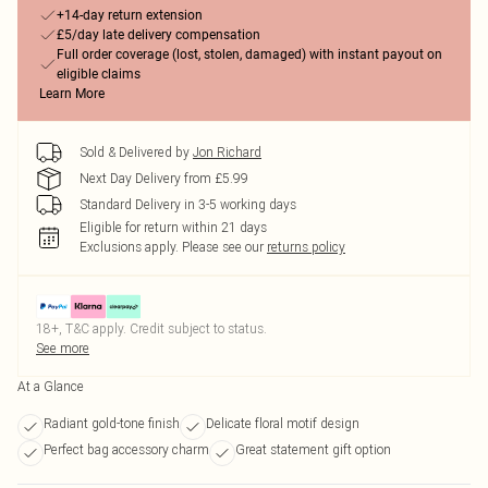
+14-day return extension
£5/day late delivery compensation
Full order coverage (lost, stolen, damaged) with instant payout on
eligible claims
Learn More
Sold & Delivered by
Jon Richard
Next Day Delivery from £5.99
Standard Delivery in 3-5 working days
Eligible for return within 21 days
Exclusions apply.
Please see our
returns policy
18+, T&C apply. Credit subject to status.
See more
At a Glance
Radiant gold-tone finish
Delicate floral motif design
Perfect bag accessory charm
Great statement gift option