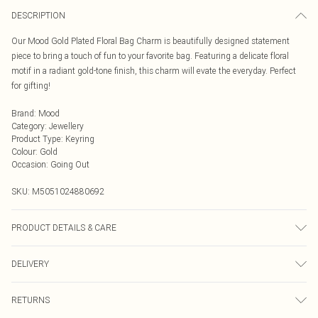
DESCRIPTION
Our Mood Gold Plated Floral Bag Charm is beautifully designed statement
piece to bring a touch of fun to your favorite bag. Featuring a delicate floral
motif in a radiant gold-tone finish, this charm will evate the everyday. Perfect
for gifting!
Brand
:
Mood
Category
:
Jewellery
Product Type
:
Keyring
Colour
:
Gold
Occasion
:
Going Out
SKU:
M5051024880692
PRODUCT DETAILS & CARE
Material: Gold Plated Base Metal | Fastening: Lobster Clasp | Width Dimension:
DELIVERY
22mm | Length Dimension: 24mm
Next Day Delivery
£5.99
RETURNS
Order by Midnight