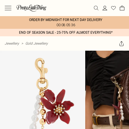
ORDER BY MIDNIGHT FOR NEXT DAY DELIVERY
00:08:05:36
END OF SEASON SALE - 25-75% OFF ALMOST EVERYTHING*
Jewellery
>
Gold Jewellery