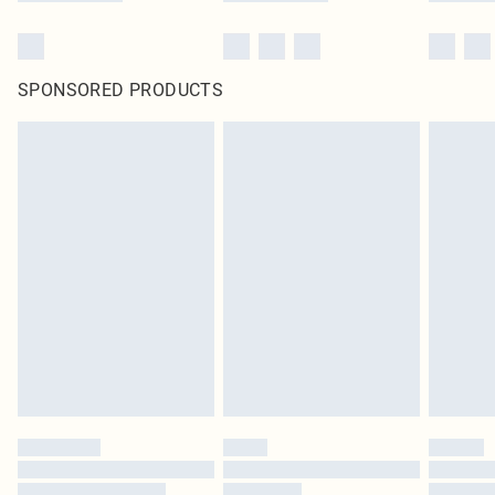
SPONSORED PRODUCTS