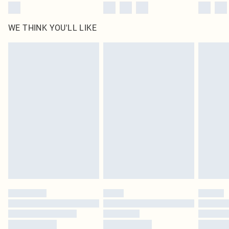
WE THINK YOU'LL LIKE