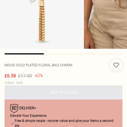
MOOD
GOLD PLATED FLORAL BAG CHARM
£17.00
£6.38
-62%
Colour
:
Gold
OUT OF STOCK
Elevate Your Experience
Free & simple resale - recover value and give your items a second
life