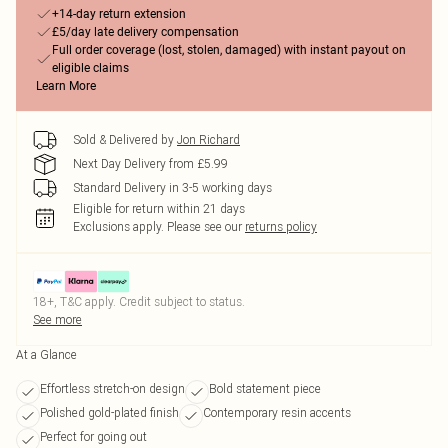
+14-day return extension
£5/day late delivery compensation
Full order coverage (lost, stolen, damaged) with instant payout on
eligible claims
Learn More
Sold & Delivered by
Jon Richard
Next Day Delivery from £5.99
Standard Delivery in 3-5 working days
Eligible for return within 21 days
Exclusions apply.
Please see our
returns policy
18+, T&C apply. Credit subject to status.
See more
At a Glance
Effortless stretch-on design
Bold statement piece
Polished gold-plated finish
Contemporary resin accents
Perfect for going out