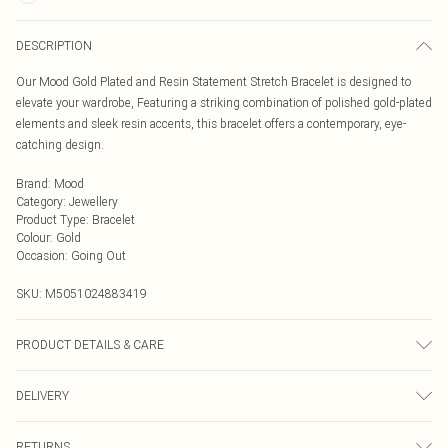
DESCRIPTION
Our Mood Gold Plated and Resin Statement Stretch Bracelet is designed to
elevate your wardrobe, Featuring a striking combination of polished gold-plated
elements and sleek resin accents, this bracelet offers a contemporary, eye-
catching design.
Brand
:
Mood
Category
:
Jewellery
Product Type
:
Bracelet
Colour
:
Gold
Occasion
:
Going Out
SKU:
M5051024883419
PRODUCT DETAILS & CARE
Material: Gold plated base metal | Fastening: Stretch | Width Dimension:
DELIVERY
43mm | Length Dimension: 35mm
Next Day Delivery
£5.99
RETURNS