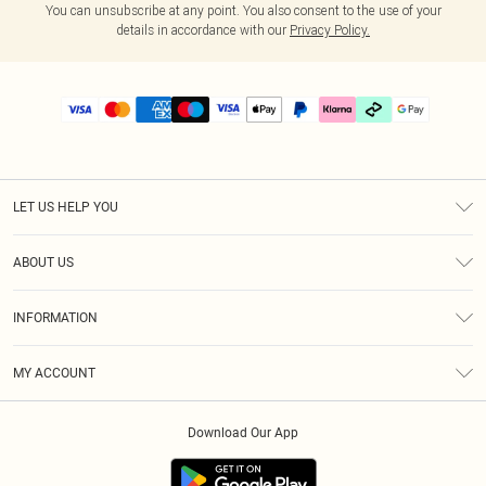
You can unsubscribe at any point. You also consent to the use of your
details in accordance with our
Privacy Policy.
LET US HELP YOU
Help
ABOUT US
Returns
About Us
Delivery
INFORMATION
Diversity
Size Guide
Terms & Conditions
Graduate & Student Discount
Royalty
MY ACCOUNT
Privacy Policy
Student Beans
Gift Cards
Order History
App Info
Modern Slavery Statement
Clearpay
Download Our App
Track My Order
About Cookies
PLT Rewards
Klarna
Refer A Friend
Terms of Use
PayPal