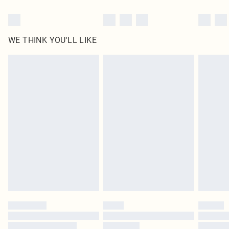
WE THINK YOU'LL LIKE