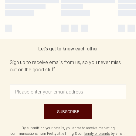
Let's get to know each other
Sign up to receive emails from us, so you never miss
out on the good stuff.
SUBSCRIBE
By submitting your details, you agree to receive marketing
communications from PrettyLittleThing & our
family of brands
by email.