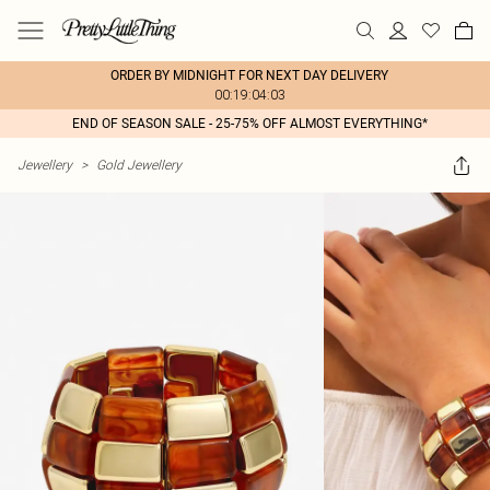
ORDER BY MIDNIGHT FOR NEXT DAY DELIVERY
00:19:04:03
END OF SEASON SALE - 25-75% OFF ALMOST EVERYTHING*
Jewellery
>
Gold Jewellery