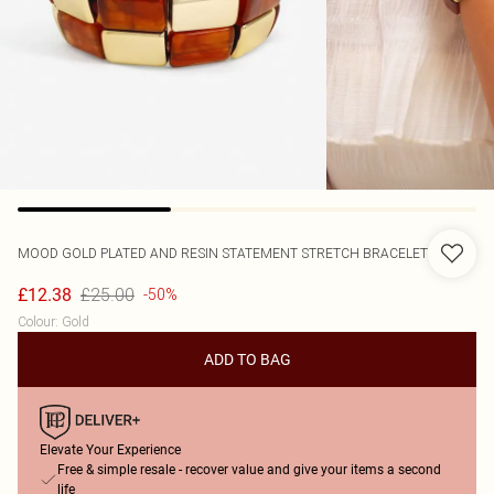
MOOD
GOLD PLATED AND RESIN STATEMENT STRETCH BRACELET
£25.00
£12.38
-50%
Colour
:
Gold
ADD TO BAG
Elevate Your Experience
Free & simple resale - recover value and give your items a second
life