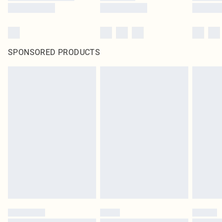
SPONSORED PRODUCTS