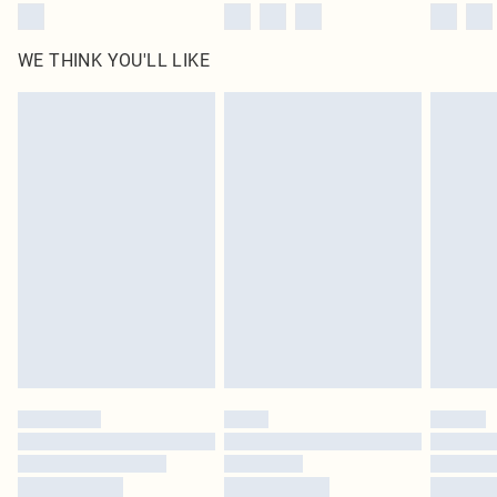
WE THINK YOU'LL LIKE