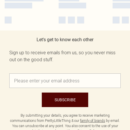
Let's get to know each other
Sign up to receive emails from us, so you never miss
out on the good stuff.
SUBSCRIBE
By submitting your details, you agree to receive marketing
communications from PrettyLittleThing & our
family of brands
by email.
You can unsubscribe at any point. You also consent to the use of your