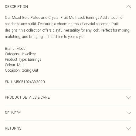
DESCRIPTION
Our Mood Gold Plated and Crystal Fruit Multipack Earrings Add a touch of
sparkle to any outfit. Featuring a charming mix of crystal-accented fruit
designs, this collection offers playful versatility for any look. Perfect for mixing,
matching, and bringing a little shine to your style.
Brand
:
Mood
Category
:
Jewellery
Product Type
:
Earrings
Colour
:
Multi
Occasion
:
Going Out
SKU:
M5051024883020
PRODUCT DETAILS & CARE
Material: Gold plated base metal | Fastening: Post and bullet back | Width
DELIVERY
Dimension: 15mm | Length Dimension: 60mm
Next Day Delivery
£5.99
RETURNS
Order by Midnight