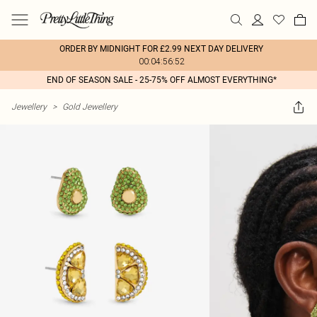
ORDER BY MIDNIGHT FOR £2.99 NEXT DAY DELIVERY
00:04:56:52
END OF SEASON SALE - 25-75% OFF ALMOST EVERYTHING*
Jewellery
>
Gold Jewellery