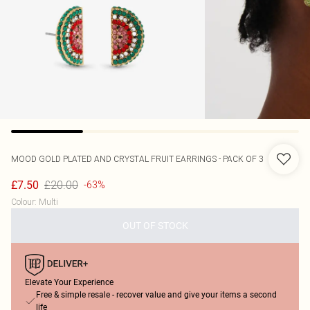
MOOD
GOLD PLATED AND CRYSTAL FRUIT EARRINGS - PACK OF 3
£20.00
£7.50
-63%
Colour
:
Multi
OUT OF STOCK
Elevate Your Experience
Free & simple resale - recover value and give your items a second
life