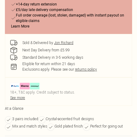
+14-day return extension
£5/day late delivery compensation
Full order coverage (lost, stolen, damaged) with instant payout on
eligible claims
Learn More
Sold & Delivered by
Jon Richard
Next Day Delivery from £5.99
Standard Delivery in 3-5 working days
Eligible for return within 21 days
Exclusions apply.
Please see our
returns policy
18+, T&C apply. Credit subject to status.
See more
At a Glance
3 pairs included
Crystal-accented fruit designs
Mix and match styles
Gold plated finish
Perfect for going out