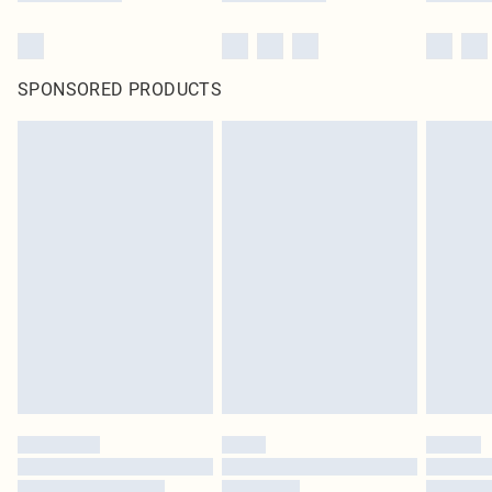
SPONSORED PRODUCTS