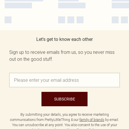
Let's get to know each other
Sign up to receive emails from us, so you never miss
out on the good stuff.
SUBSCRIBE
By submitting your details, you agree to receive marketing
communications from PrettyLittleThing & our
family of brands
by email.
You can unsubscribe at any point. You also consent to the use of your