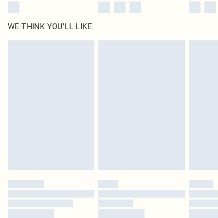
WE THINK YOU'LL LIKE