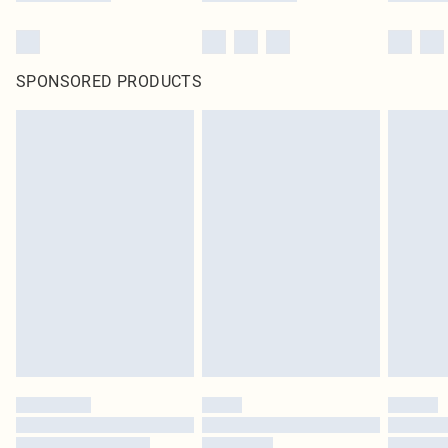
SPONSORED PRODUCTS