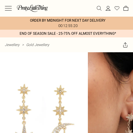
ORDER BY MIDNIGHT FOR NEXT DAY DELIVERY
00:12:55:20
END OF SEASON SALE - 25-75% OFF ALMOST EVERYTHING*
Jewellery
>
Gold Jewellery