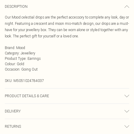
DESCRIPTION
Our Mood celestial drops are the perfect accessory to complete any look, day or
night. Featuring a crescent and moon mis-match design, our drops are a must-
have for your jewellery box. They can be worn alone or styled together with any
look. The perfect gift for yourself or a loved one.
Brand
:
Mood
Category
:
Jewellery
Product Type
:
Earrings
Colour
:
Gold
Occasion
:
Going Out
SKU:
M5051024784037
PRODUCT DETAILS & CARE
Fastening: Post and Bullet Back Back | Dimensions: 22mm | Drop Dimensions:
DELIVERY
62mm
Next Day Delivery
£5.99
RETURNS
Order by Midnight