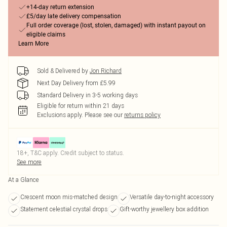
+14-day return extension
£5/day late delivery compensation
Full order coverage (lost, stolen, damaged) with instant payout on
eligible claims
Learn More
Sold & Delivered by
Jon Richard
Next Day Delivery from £5.99
Standard Delivery in 3-5 working days
Eligible for return within 21 days
Exclusions apply.
Please see our
returns policy
18+, T&C apply. Credit subject to status.
See more
At a Glance
Crescent moon mis-matched design
Versatile day-to-night accessory
Statement celestial crystal drops
Gift-worthy jewellery box addition