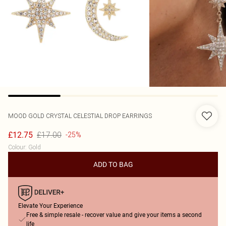
MOOD
GOLD CRYSTAL CELESTIAL DROP EARRINGS
£17.00
£12.75
-25%
Colour
:
Gold
ADD TO BAG
Elevate Your Experience
Free & simple resale - recover value and give your items a second
life