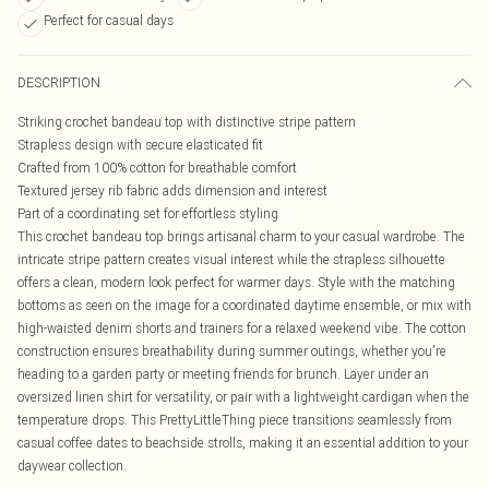
Perfect for casual days
DESCRIPTION
Striking crochet bandeau top with distinctive stripe pattern
Strapless design with secure elasticated fit
Crafted from 100% cotton for breathable comfort
Textured jersey rib fabric adds dimension and interest
Part of a coordinating set for effortless styling
This crochet bandeau top brings artisanal charm to your casual wardrobe. The
intricate stripe pattern creates visual interest while the strapless silhouette
offers a clean, modern look perfect for warmer days. Style with the matching
bottoms as seen on the image for a coordinated daytime ensemble, or mix with
high-waisted denim shorts and trainers for a relaxed weekend vibe. The cotton
construction ensures breathability during summer outings, whether you're
heading to a garden party or meeting friends for brunch. Layer under an
oversized linen shirt for versatility, or pair with a lightweight cardigan when the
temperature drops. This PrettyLittleThing piece transitions seamlessly from
casual coffee dates to beachside strolls, making it an essential addition to your
daywear collection.