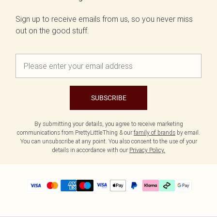
Sign up to receive emails from us, so you never miss
out on the good stuff.
SUBSCRIBE
By submitting your details, you agree to receive marketing
communications from PrettyLittleThing & our
family of brands
by email.
You can unsubscribe at any point. You also consent to the use of your
details in accordance with our
Privacy Policy.