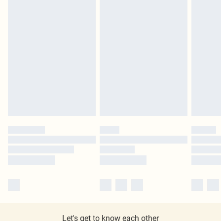
Let's get to know each other