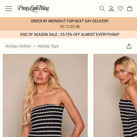
ORDER BY MIDNIGHT FOR NEXT DAY DELIVERY
00:12:55:38
END OF SEASON SALE - 25-75% OFF ALMOST EVERYTHING*
Holiday Clothes
>
Holiday Tops