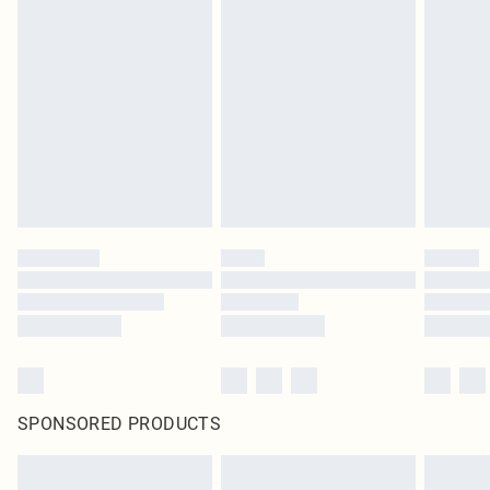
SPONSORED PRODUCTS