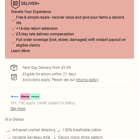
Elevate Your Experience
Free & simple resale - recover value and give your items a second
life
+14-day return extension
£5/day late delivery compensation
Full order coverage (lost, stolen, damaged) with instant payout on
eligible claims
Learn More
Next Day Delivery from £5.99
Eligible for return within 21 days
Exclusions apply.
Please see our
returns policy
18+, T&C apply. Credit subject to status.
See more
At a Glance
Artisanal crochet detailing
100% breathable cotton
Versatile bandeau style
Classic mono stripe pattern