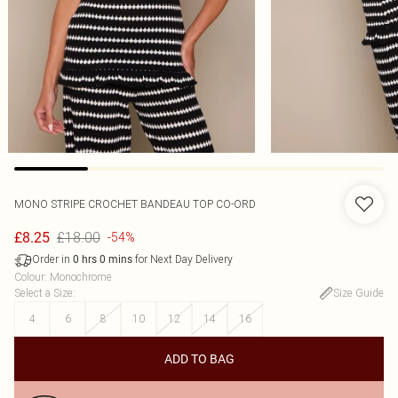
MONO STRIPE CROCHET BANDEAU TOP CO-ORD
£18.00
£8.25
-54%
Order in
for Next Day Delivery
0
hrs
0
mins
Colour
:
Monochrome
Select a Size
:
Size Guide
4
6
8
10
12
14
16
ADD TO BAG