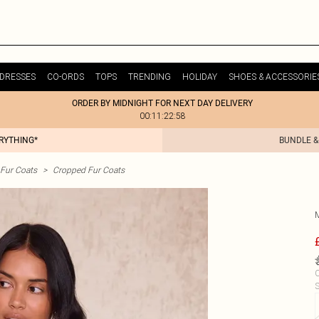
DRESSES
CO-ORDS
TOPS
TRENDING
HOLIDAY
SHOES & ACCESSORIE
ORDER BY MIDNIGHT FOR NEXT DAY DELIVERY
00:11:22:58
ERYTHING*
BUNDLE &
Fur Coats
>
Cropped Fur Coats
C
S