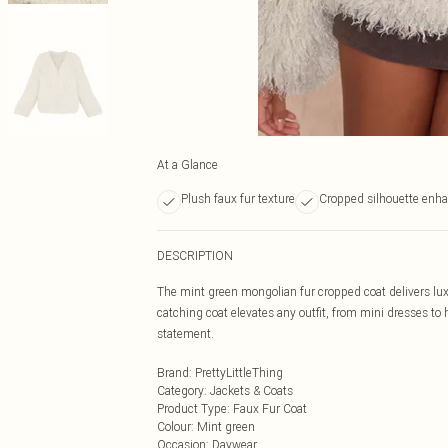
At a Glance
Plush faux fur texture
Cropped silhouette enha
DESCRIPTION
The mint green mongolian fur cropped coat delivers luxu
catching coat elevates any outfit, from mini dresses to 
statement.
Brand
:
PrettyLittleThing
Category
:
Jackets & Coats
Product Type
:
Faux Fur Coat
Colour
:
Mint green
Occasion
:
Daywear