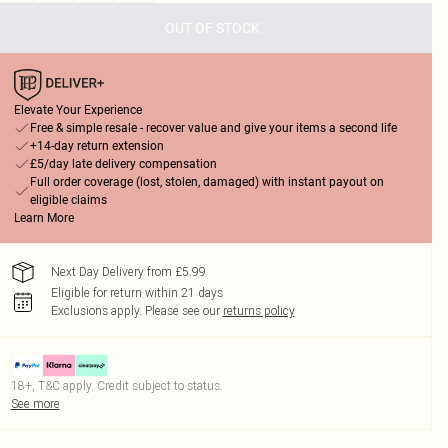
OUT OF STOCK
Elevate Your Experience
Free & simple resale - recover value and give your items a second life
+14-day return extension
£5/day late delivery compensation
Full order coverage (lost, stolen, damaged) with instant payout on
eligible claims
Learn More
Next Day Delivery from £5.99
Eligible for return within 21 days
Exclusions apply.
Please see our
returns policy
18+, T&C apply. Credit subject to status.
See more