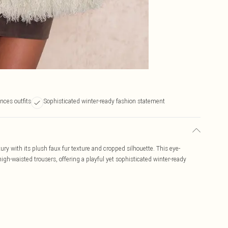
nces outfits
Sophisticated winter-ready fashion statement
ry with its plush faux fur texture and cropped silhouette. This eye-
high-waisted trousers, offering a playful yet sophisticated winter-ready