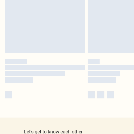
Let's get to know each other