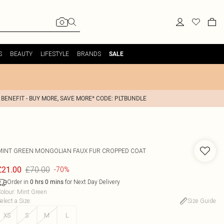
S
BEAUTY
LIFESTYLE
BRANDS
SALE
 BENEFIT - BUY MORE, SAVE MORE* CODE: PLTBUNDLE
MINT GREEN MONGOLIAN FAUX FUR CROPPED COAT
£70.00
£21.00
-70%
Order in
for Next Day Delivery
0
hrs
0
mins
olour
:
Mint Green
elect a Size
:
Size Guide
XS
S
M
L