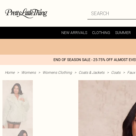
NEW ARRIVALS
CLOTHING
SUMMER
END OF SEASON SALE - 25-75% OFF ALMOST EV
Home
>
Womens
>
Womens Clothing
>
Coats & Jackets
>
Coats
>
Faux 