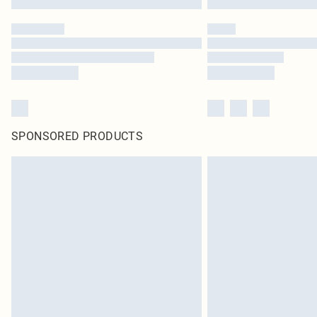
SPONSORED PRODUCTS