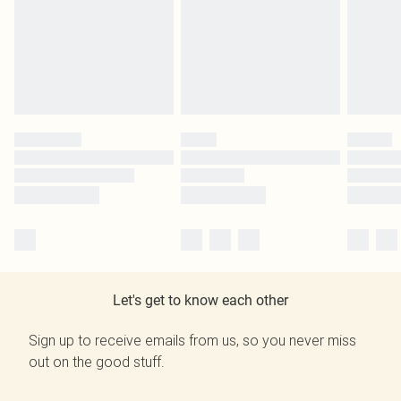
Let's get to know each other
Sign up to receive emails from us, so you never miss
out on the good stuff.