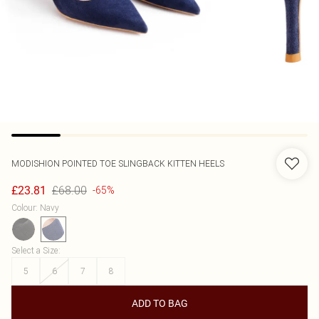
MODISHION
POINTED TOE SLINGBACK KITTEN HEELS
£68.00
£23.81
-65%
Colour
:
Navy
Select a Size
:
5
6
7
8
ADD TO BAG