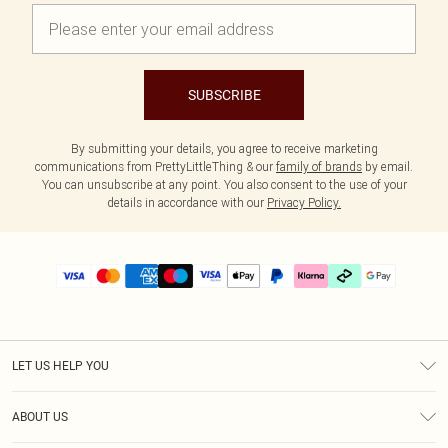
SUBSCRIBE
By submitting your details, you agree to receive marketing
communications from PrettyLittleThing & our
family of brands
by email.
You can unsubscribe at any point. You also consent to the use of your
details in accordance with our
Privacy Policy.
LET US HELP YOU
Help
ABOUT US
Returns