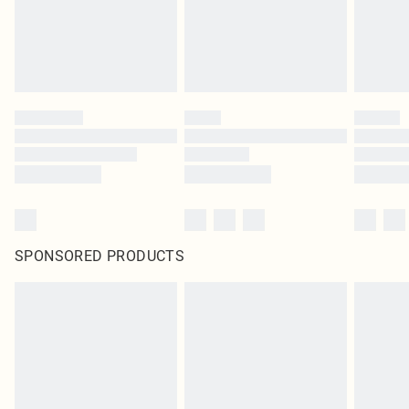
SPONSORED PRODUCTS