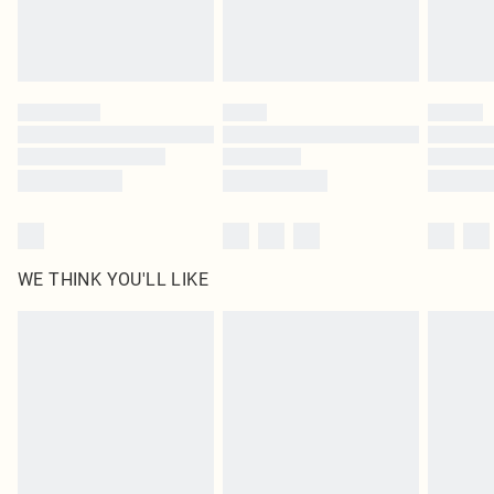
Royalty - unlimited free delivery for a year with Royalty Delivery for £9.99
Find out more
Please note, some delivery methods are not available for products delivered
by our brand partners & they may have longer delivery times
Find out more
WE THINK YOU'LL LIKE