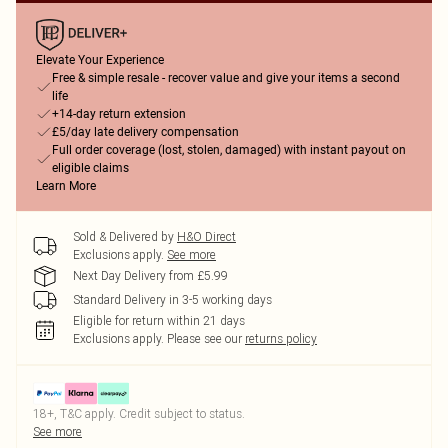
Elevate Your Experience
Free & simple resale - recover value and give your items a second
life
+14-day return extension
£5/day late delivery compensation
Full order coverage (lost, stolen, damaged) with instant payout on
eligible claims
Learn More
Sold & Delivered by
H&O Direct
Exclusions apply.
See more
Next Day Delivery from £5.99
Standard Delivery in 3-5 working days
Eligible for return within 21 days
Exclusions apply.
Please see our
returns policy
18+, T&C apply. Credit subject to status.
See more