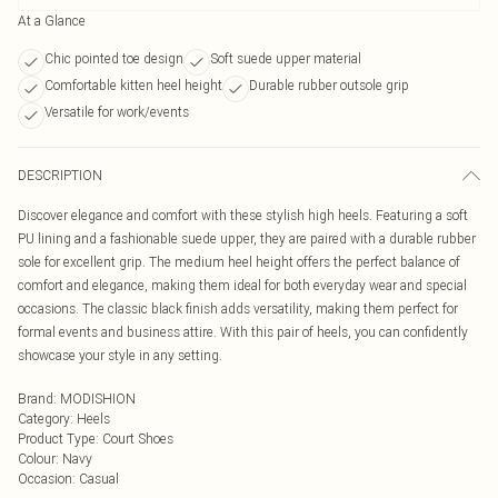
At a Glance
Chic pointed toe design
Soft suede upper material
Comfortable kitten heel height
Durable rubber outsole grip
Versatile for work/events
DESCRIPTION
Discover elegance and comfort with these stylish high heels. Featuring a soft
PU lining and a fashionable suede upper, they are paired with a durable rubber
sole for excellent grip. The medium heel height offers the perfect balance of
comfort and elegance, making them ideal for both everyday wear and special
occasions. The classic black finish adds versatility, making them perfect for
formal events and business attire. With this pair of heels, you can confidently
showcase your style in any setting.
Brand
:
MODISHION
Category
:
Heels
Product Type
:
Court Shoes
Colour
:
Navy
Occasion
:
Casual