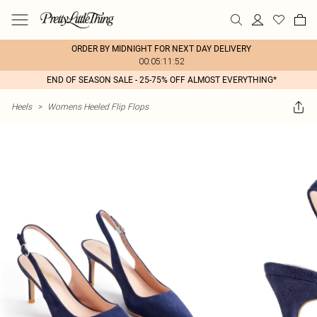
ORDER BY MIDNIGHT FOR NEXT DAY DELIVERY
00:05:11:52
END OF SEASON SALE - 25-75% OFF ALMOST EVERYTHING*
Heels
>
Womens Heeled Flip Flops