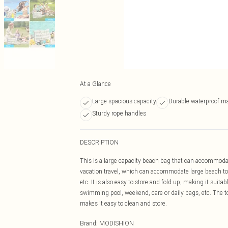
At a Glance
Large spacious capacity
Durable waterproof ma
Sturdy rope handles
DESCRIPTION
This is a large capacity beach bag that can accommodat
vacation travel, which can accommodate large beach tow
etc. It is also easy to store and fold up, making it suita
swimming pool, weekend, care or daily bags, etc. The to
makes it easy to clean and store.
Brand
:
MODISHION