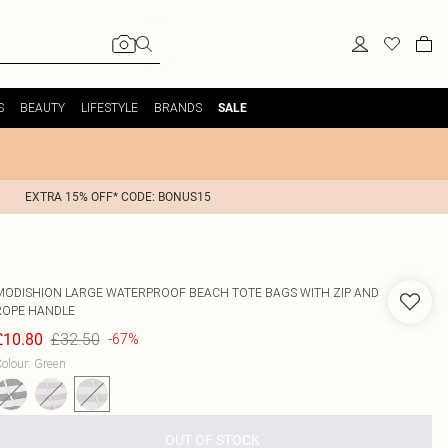
S
BEAUTY
LIFESTYLE
BRANDS
SALE
EXTRA 15% OFF* CODE: BONUS15
MODISHION
LARGE WATERPROOF BEACH TOTE BAGS WITH ZIP AND
ROPE HANDLE
£32.50
£10.80
-67%
olour
:
Green
OUT OF STOCK