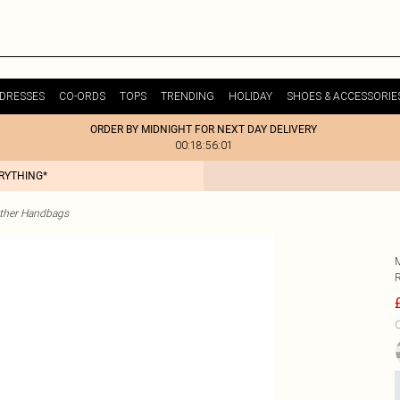
DRESSES
CO-ORDS
TOPS
TRENDING
HOLIDAY
SHOES & ACCESSORIE
ORDER BY MIDNIGHT FOR NEXT DAY DELIVERY
00:18:56:01
ERYTHING*
ther Handbags
C