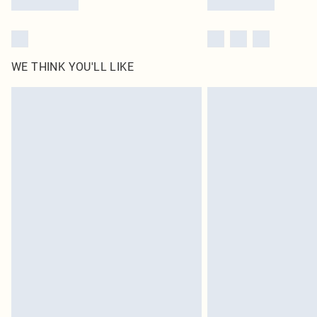
WE THINK YOU'LL LIKE