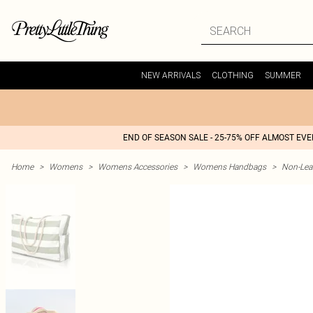
NEW ARRIVALS
CLOTHING
SUMMER
END OF SEASON SALE - 25-75% OFF ALMOST EV
Home
>
Womens
>
Womens Accessories
>
Womens Handbags
>
Non-Lea