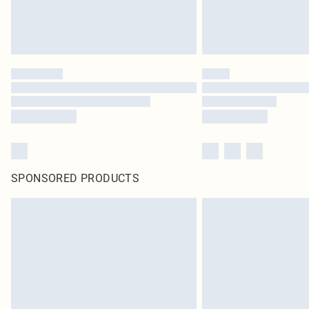
SPONSORED PRODUCTS