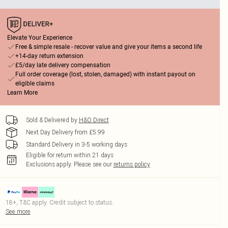
Elevate Your Experience
Free & simple resale - recover value and give your items a second life
+14-day return extension
£5/day late delivery compensation
Full order coverage (lost, stolen, damaged) with instant payout on
eligible claims
Learn More
Sold & Delivered by
H&O Direct
Next Day Delivery from £5.99
Standard Delivery in 3-5 working days
Eligible for return within 21 days
Exclusions apply.
Please see our
returns policy
18+, T&C apply. Credit subject to status.
See more