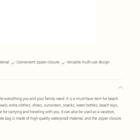
terial
Convenient zipper closure
Versatile multi-use design
e everything you and your family need. It is a must-have item for beach
els, extra clothes, shoes, sunscreen, snacks, water bottles, beach toys,
ble for carrying and traveling with you. It can also be used as a vacation,
te bag is made of high-quality waterproof material, and the zipper closure