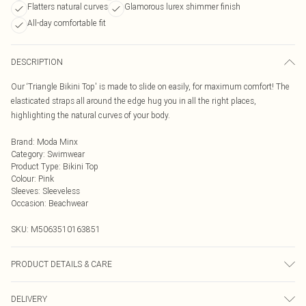
Flatters natural curves
Glamorous lurex shimmer finish
All-day comfortable fit
DESCRIPTION
Our ‘Triangle Bikini Top' is made to slide on easily, for maximum comfort! The
elasticated straps all around the edge hug you in all the right places,
highlighting the natural curves of your body.
Brand
:
Moda Minx
Category
:
Swimwear
Product Type
:
Bikini Top
Colour
:
Pink
Sleeves
:
Sleeveless
Occasion
:
Beachwear
SKU:
M5063510163851
PRODUCT DETAILS & CARE
Hand wash only, do not iron, do not tumble dry, do not dry clean, do not bleach
DELIVERY