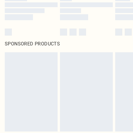
SPONSORED PRODUCTS