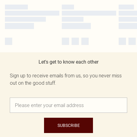
Let's get to know each other
Sign up to receive emails from us, so you never miss
out on the good stuff.
SUBSCRIBE