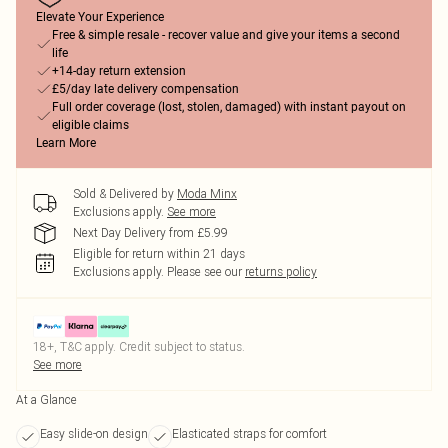
Elevate Your Experience
Free & simple resale - recover value and give your items a second
life
+14-day return extension
£5/day late delivery compensation
Full order coverage (lost, stolen, damaged) with instant payout on
eligible claims
Learn More
Sold & Delivered by
Moda Minx
Exclusions apply.
See more
Next Day Delivery from £5.99
Eligible for return within 21 days
Exclusions apply.
Please see our
returns policy
18+, T&C apply. Credit subject to status.
See more
At a Glance
Easy slide-on design
Elasticated straps for comfort