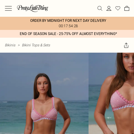
ORDER BY MIDNIGHT FOR NEXT DAY DELIVERY
00:17:54:28
END OF SEASON SALE - 25-75% OFF ALMOST EVERYTHING*
Bikinis
>
Bikini Tops & Sets