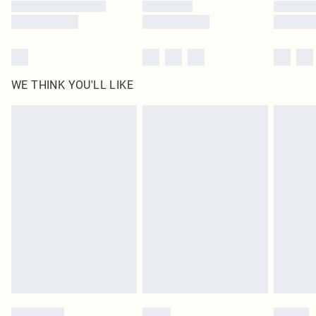
WE THINK YOU'LL LIKE