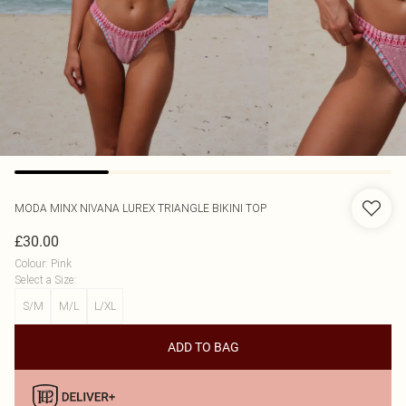
MODA MINX
NIVANA LUREX TRIANGLE BIKINI TOP
£30.00
Colour
:
Pink
Select a Size
:
S/M
M/L
L/XL
ADD TO BAG