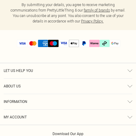
By submitting your details, you agree to receive marketing
communications from PrettyLittleThing & our
family of brands
by email.
You can unsubscribe at any point. You also consent to the use of your
details in accordance with our
Privacy Policy.
LET US HELP YOU
Help
ABOUT US
Returns
About Us
Delivery
INFORMATION
Diversity
Size Guide
Terms & Conditions
Graduate & Student Discount
Royalty
MY ACCOUNT
Privacy Policy
Student Beans
Gift Cards
Order History
App Info
Modern Slavery Statement
Clearpay
Download Our App