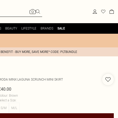
S
BEAUTY
LIFESTYLE
BRANDS
SALE
 BENEFIT - BUY MORE, SAVE MORE* CODE: PLTBUNDLE
MODA MINX
LAGUNA SCRUNCH MINI SKIRT
£40.00
olour
:
Brown
elect a Size
:
S/M
M/L