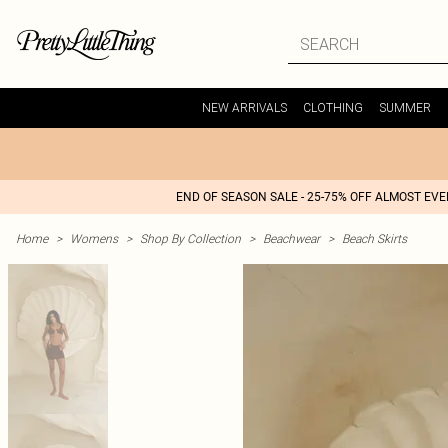
NEW ARRIVALS
CLOTHING
SUMMER
END OF SEASON SALE - 25-75% OFF ALMOST EV
Home
>
Womens
>
Shop By Collection
>
Beachwear
>
Beach Skirts