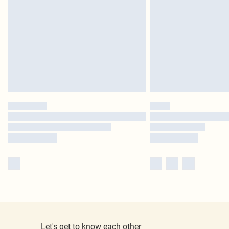
Let's get to know each other