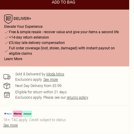
ADD TO BAG
Elevate Your Experience
Free & simple resale - recover value and give your items a second life
+14-day return extension
£5/day late delivery compensation
Full order coverage (lost, stolen, damaged) with instant payout on
eligible claims
Learn More
Sold & Delivered by
Moda Minx
Exclusions apply.
See more
Next Day Delivery from £5.99
Eligible for return within 21 days
Exclusions apply.
Please see our
returns policy
18+, T&C apply. Credit subject to status.
See more