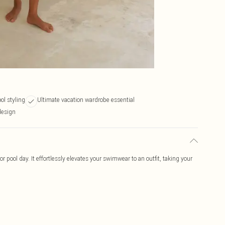
ol styling
Ultimate vacation wardrobe essential
design
or pool day. It effortlessly elevates your swimwear to an outfit, taking your