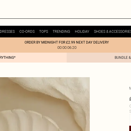
DRESSES
CO-ORDS
TOPS
TRENDING
HOLIDAY
SHOES & ACCESSORIE
ORDER BY MIDNIGHT FOR £2.99 NEXT DAY DELIVERY
00:00:06:20
ERYTHING*
BUNDLE &
C
S