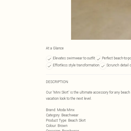
At a Glance
Elevates swimwear to outfit
Perfect beach-to-po
Effortless style transformation
Scrunch detail 
DESCRIPTION
Our 'Mini Skirt' is the ultimate accessory for any beach 
vacation look to the next level.
Brand
:
Moda Minx
Category
:
Beachwear
Product Type
:
Beach Skirt
Colour
:
Brown
Occasion
:
Beachwear