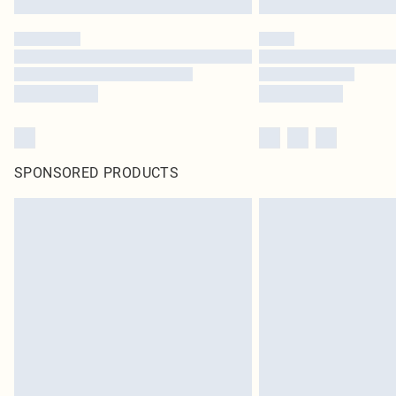
SPONSORED PRODUCTS