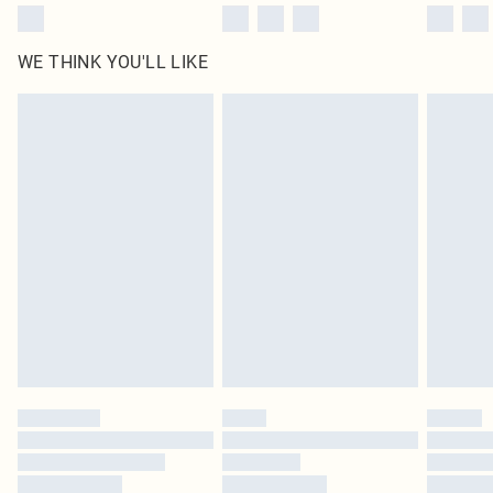
WE THINK YOU'LL LIKE