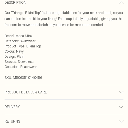
DESCRIPTION
Our 'Triangle Bikini Top' features adjustable ties for your neck and bust, so you
can customise the fit to your liking! Each cup is fully adjustable, giving you the
freedom to move and stretch as you please for maximum comfort.
Brand
:
Moda Minx
Category
:
Swimwear
Product Type
:
Bikini Top
Colour
:
Navy
Design
:
Plain
Sleeves
:
Sleeveless
Occasion
:
Beachwear
SKU:
M5063510140456
PRODUCT DETAILS & CARE
Hand wash only, do not iron, do not tumble dry, do not dry clean, do not bleach
DELIVERY
Next Day Delivery
£5.99
RETURNS
Order by Midnight