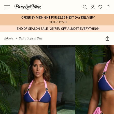
ORDER BY MIDNIGHT FOR £2.99 NEXT DAY DELIVERY
00:07:12:20
END OF SEASON SALE - 25-75% OFF ALMOST EVERYTHING*
Bikinis
>
Bikini Tops & Sets