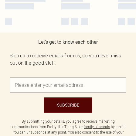
Let's get to know each other
Sign up to receive emails from us, so you never miss
out on the good stuff.
SUBSCRIBE
By submitting your details, you agree to receive marketing
communications from PrettyLittleThing & our
family of brands
by email.
You can unsubscribe at any point. You also consent to the use of your