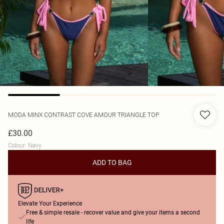
MODA MINX
CONTRAST COVE AMOUR TRIANGLE TOP
£30.00
Colour
:
Navy
ADD TO BAG
Elevate Your Experience
Free & simple resale - recover value and give your items a second
life