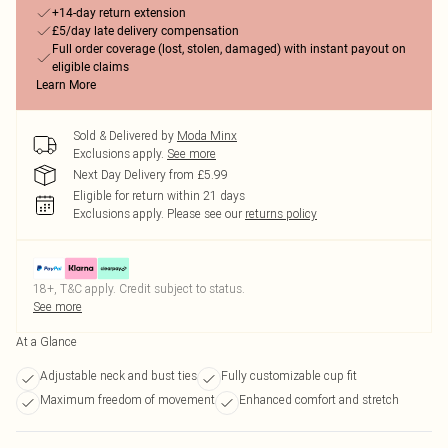
+14-day return extension
£5/day late delivery compensation
Full order coverage (lost, stolen, damaged) with instant payout on
eligible claims
Learn More
Sold & Delivered by
Moda Minx
Exclusions apply.
See more
Next Day Delivery from £5.99
Eligible for return within 21 days
Exclusions apply.
Please see our
returns policy
18+, T&C apply. Credit subject to status.
See more
At a Glance
Adjustable neck and bust ties
Fully customizable cup fit
Maximum freedom of movement
Enhanced comfort and stretch