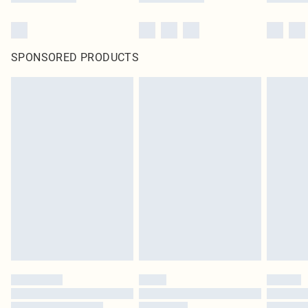
SPONSORED PRODUCTS