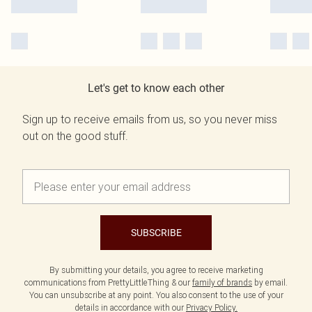
Let's get to know each other
Sign up to receive emails from us, so you never miss
out on the good stuff.
SUBSCRIBE
By submitting your details, you agree to receive marketing
communications from PrettyLittleThing & our
family of brands
by email.
You can unsubscribe at any point. You also consent to the use of your
details in accordance with our
Privacy Policy.