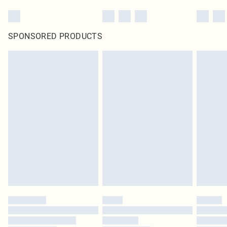
SPONSORED PRODUCTS