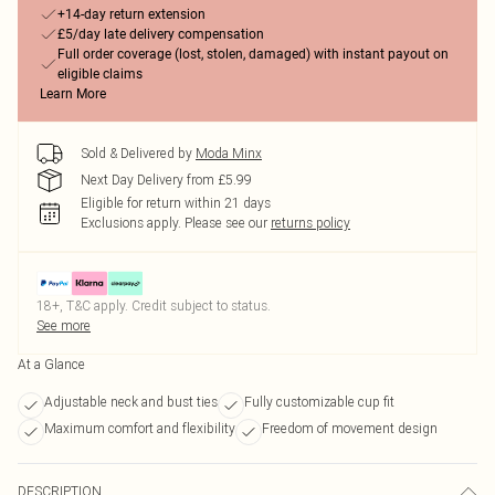
+14-day return extension
£5/day late delivery compensation
Full order coverage (lost, stolen, damaged) with instant payout on
eligible claims
Learn More
Sold & Delivered by
Moda Minx
Next Day Delivery from £5.99
Eligible for return within 21 days
Exclusions apply.
Please see our
returns policy
18+, T&C apply. Credit subject to status.
See more
At a Glance
Adjustable neck and bust ties
Fully customizable cup fit
Maximum comfort and flexibility
Freedom of movement design
DESCRIPTION