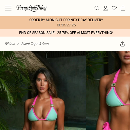
ORDER BY MIDNIGHT FOR NEXT DAY DELIVERY
00:06:27:26
END OF SEASON SALE - 25-75% OFF ALMOST EVERYTHING*
Bikinis
>
Bikini Tops & Sets