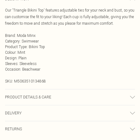
Our 'Triangle Bikini Top' features adjustable ties for your neck and bust, so you
can customise the fit to your liking! Each cup is fully adjustable, giving you the
freedom to move and stretch as you please for maximum comfort.
Brand
:
Moda Minx
Category
:
Swimwear
Product Type
:
Bikini Top
Colour
:
Mint
Design
:
Plain
Sleeves
:
Sleeveless
Occasion
:
Beachwear
SKU:
M5063510134868
PRODUCT DETAILS & CARE
Hand wash only, do not iron, do not tumble dry, do not dry clean, do not bleach
DELIVERY
Next Day Delivery
£5.99
RETURNS
Order by Midnight