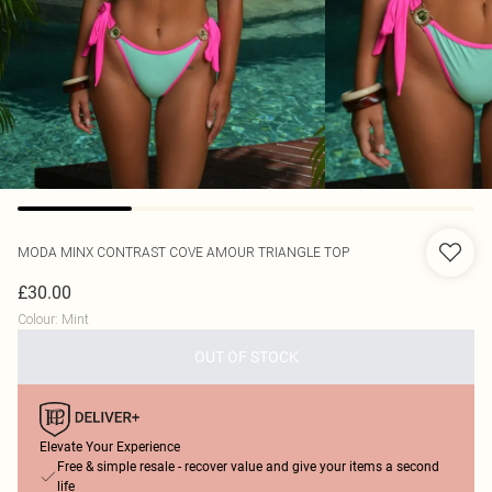
MODA MINX
CONTRAST COVE AMOUR TRIANGLE TOP
£30.00
Colour
:
Mint
OUT OF STOCK
Elevate Your Experience
Free & simple resale - recover value and give your items a second
life