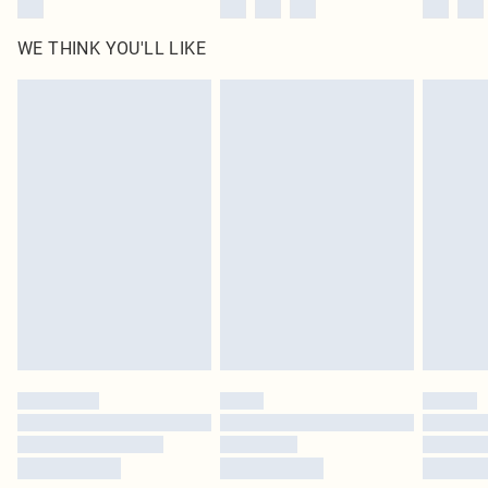
WE THINK YOU'LL LIKE