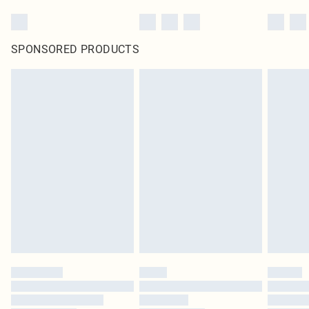
SPONSORED PRODUCTS