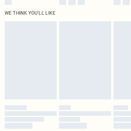
WE THINK YOU'LL LIKE