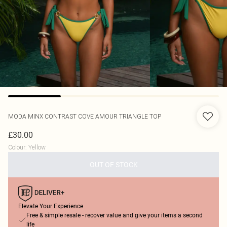
MODA MINX
CONTRAST COVE AMOUR TRIANGLE TOP
£30.00
Colour
:
Yellow
OUT OF STOCK
Elevate Your Experience
Free & simple resale - recover value and give your items a second
life