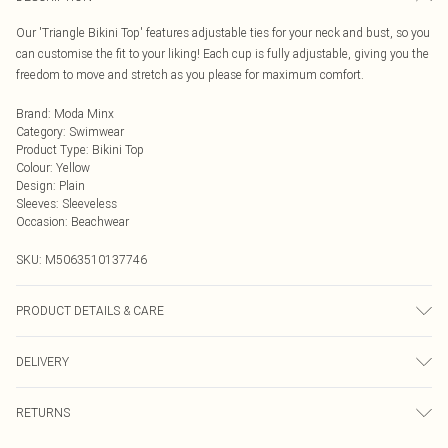
Our 'Triangle Bikini Top' features adjustable ties for your neck and bust, so you
can customise the fit to your liking! Each cup is fully adjustable, giving you the
freedom to move and stretch as you please for maximum comfort.
Brand
:
Moda Minx
Category
:
Swimwear
Product Type
:
Bikini Top
Colour
:
Yellow
Design
:
Plain
Sleeves
:
Sleeveless
Occasion
:
Beachwear
SKU:
M5063510137746
PRODUCT DETAILS & CARE
Hand wash only, do not iron, do not tumble dry, do not dry clean, do not bleach
DELIVERY
Next Day Delivery
£5.99
RETURNS
Order by Midnight