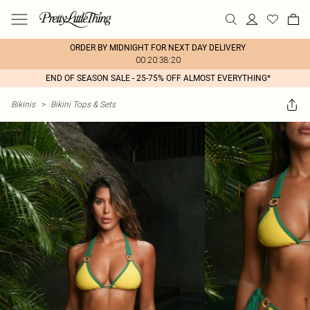
ORDER BY MIDNIGHT FOR NEXT DAY DELIVERY
00:20:38:20
END OF SEASON SALE - 25-75% OFF ALMOST EVERYTHING*
Bikinis
>
Bikini Tops & Sets