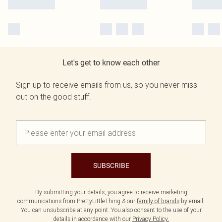
Let's get to know each other
Sign up to receive emails from us, so you never miss
out on the good stuff.
SUBSCRIBE
By submitting your details, you agree to receive marketing
communications from PrettyLittleThing & our
family of brands
by email.
You can unsubscribe at any point. You also consent to the use of your
details in accordance with our
Privacy Policy.