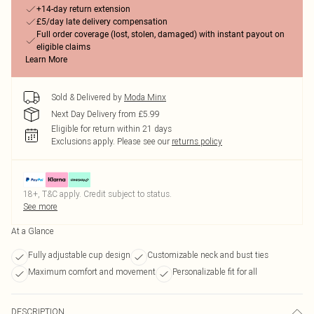
+14-day return extension
£5/day late delivery compensation
Full order coverage (lost, stolen, damaged) with instant payout on
eligible claims
Learn More
Sold & Delivered by
Moda Minx
Next Day Delivery from £5.99
Eligible for return within 21 days
Exclusions apply.
Please see our
returns policy
18+, T&C apply. Credit subject to status.
See more
At a Glance
Fully adjustable cup design
Customizable neck and bust ties
Maximum comfort and movement
Personalizable fit for all
DESCRIPTION