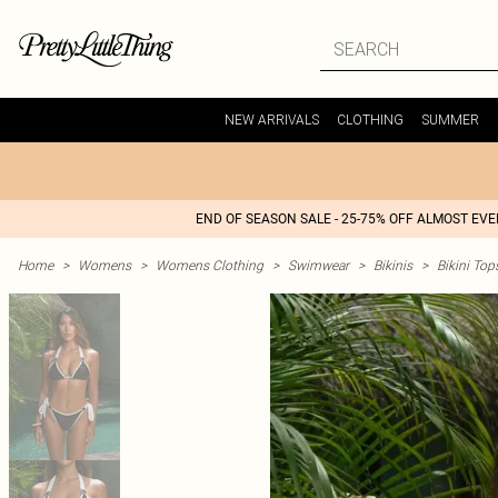
NEW ARRIVALS
CLOTHING
SUMMER
END OF SEASON SALE - 25-75% OFF ALMOST EV
Home
>
Womens
>
Womens Clothing
>
Swimwear
>
Bikinis
>
Bikini Top