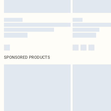
SPONSORED PRODUCTS