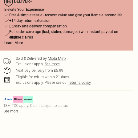
Elevate Your Experience
Free & simple resale - recover value and give your items a second life
+14-day return extension
£5/day late delivery compensation
Full order coverage (lost, stolen, damaged) with instant payout on
eligible claims
Learn More
Sold & Delivered by
Moda Minx
Exclusions apply.
See more
Next Day Delivery from £5.99
Eligible for return within 21 days
Exclusions apply.
Please see our
returns policy
18+, T&C apply. Credit subject to status.
See more