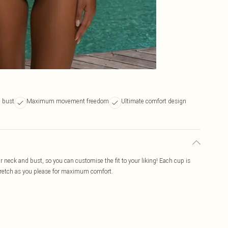
 bust
Maximum movement freedom
Ultimate comfort design
ur neck and bust, so you can customise the fit to your liking! Each cup is
stretch as you please for maximum comfort.