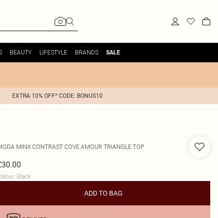
S
BEAUTY
LIFESTYLE
BRANDS
SALE
EXTRA 10% OFF* CODE: BONUS10
MODA MINX
CONTRAST COVE AMOUR TRIANGLE TOP
£30.00
olour
:
Black
ADD TO BAG