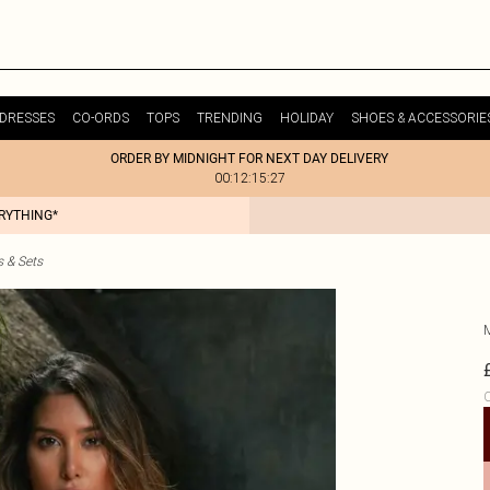
DRESSES
CO-ORDS
TOPS
TRENDING
HOLIDAY
SHOES & ACCESSORIE
ORDER BY MIDNIGHT FOR NEXT DAY DELIVERY
00:12:15:27
ERYTHING*
s & Sets
C