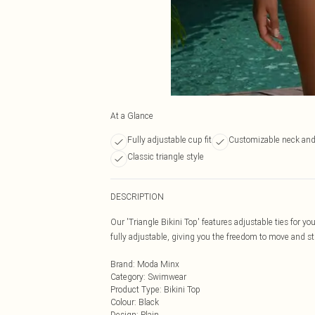
At a Glance
Fully adjustable cup fit
Customizable neck and
Classic triangle style
DESCRIPTION
Our 'Triangle Bikini Top' features adjustable ties for yo
fully adjustable, giving you the freedom to move and 
Brand
:
Moda Minx
Category
:
Swimwear
Product Type
:
Bikini Top
Colour
:
Black
Design
:
Plain