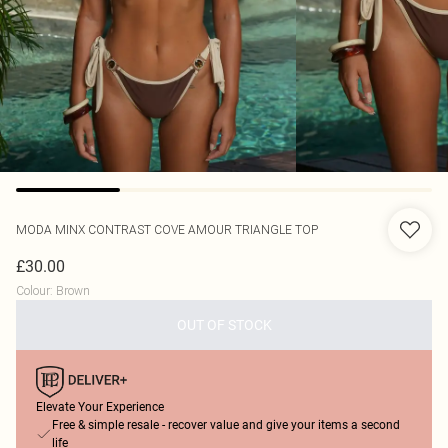
MODA MINX
CONTRAST COVE AMOUR TRIANGLE TOP
£30.00
Colour
:
Brown
OUT OF STOCK
Elevate Your Experience
Free & simple resale - recover value and give your items a second
life