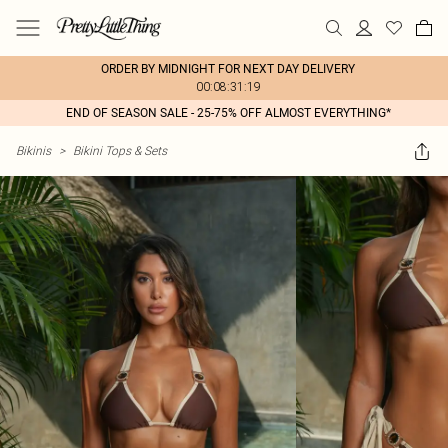
ORDER BY MIDNIGHT FOR NEXT DAY DELIVERY
00:08:31:19
END OF SEASON SALE - 25-75% OFF ALMOST EVERYTHING*
Bikinis
>
Bikini Tops & Sets