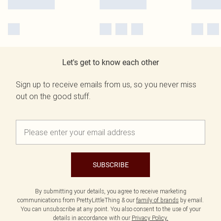
Let's get to know each other
Sign up to receive emails from us, so you never miss
out on the good stuff.
SUBSCRIBE
By submitting your details, you agree to receive marketing
communications from PrettyLittleThing & our
family of brands
by email.
You can unsubscribe at any point. You also consent to the use of your
details in accordance with our
Privacy Policy.