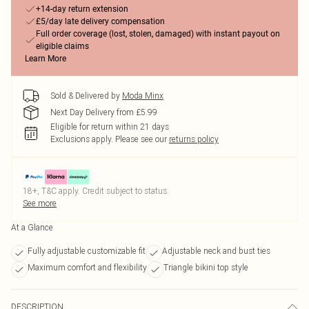
+14-day return extension
£5/day late delivery compensation
Full order coverage (lost, stolen, damaged) with instant payout on
eligible claims
Learn More
Sold & Delivered by
Moda Minx
Next Day Delivery from £5.99
Eligible for return within 21 days
Exclusions apply.
Please see our
returns policy
18+, T&C apply. Credit subject to status.
See more
At a Glance
Fully adjustable customizable fit
Adjustable neck and bust ties
Maximum comfort and flexibility
Triangle bikini top style
DESCRIPTION