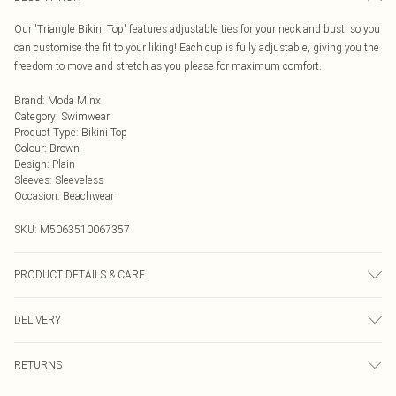
Our 'Triangle Bikini Top' features adjustable ties for your neck and bust, so you
can customise the fit to your liking! Each cup is fully adjustable, giving you the
freedom to move and stretch as you please for maximum comfort.
Brand
:
Moda Minx
Category
:
Swimwear
Product Type
:
Bikini Top
Colour
:
Brown
Design
:
Plain
Sleeves
:
Sleeveless
Occasion
:
Beachwear
SKU:
M5063510067357
PRODUCT DETAILS & CARE
Hand wash only, do not iron, do not tumble dry, do not dry clean, do not bleach
DELIVERY
Next Day Delivery
£5.99
RETURNS
Order by Midnight