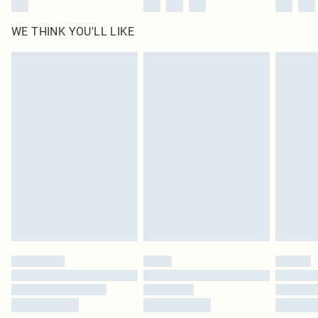
WE THINK YOU'LL LIKE