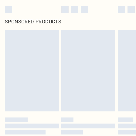
SPONSORED PRODUCTS