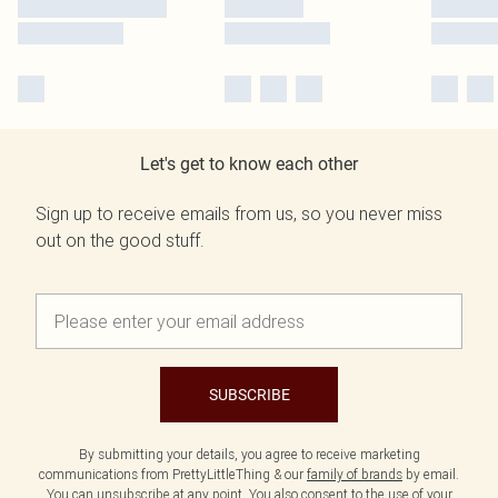
Let's get to know each other
Sign up to receive emails from us, so you never miss
out on the good stuff.
SUBSCRIBE
By submitting your details, you agree to receive marketing
communications from PrettyLittleThing & our
family of brands
by email.
You can unsubscribe at any point. You also consent to the use of your