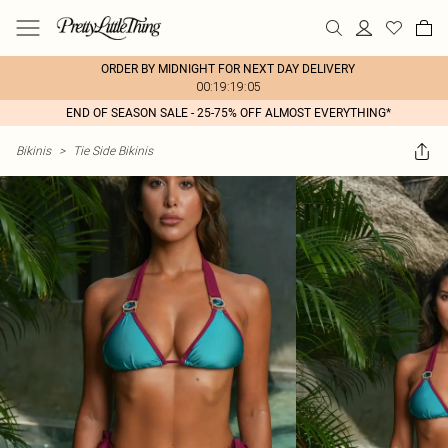
ORDER BY MIDNIGHT FOR NEXT DAY DELIVERY
00:19:19:05
END OF SEASON SALE - 25-75% OFF ALMOST EVERYTHING*
Bikinis
>
Tie Side Bikinis