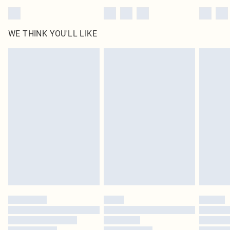
WE THINK YOU'LL LIKE