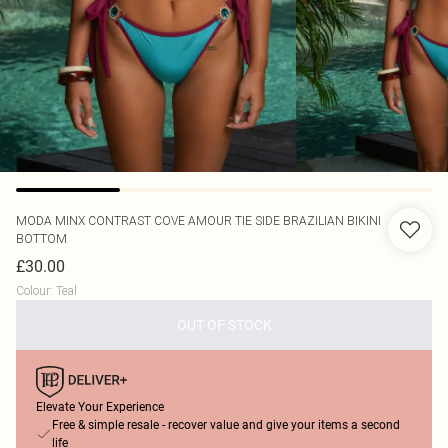
MODA MINX
CONTRAST COVE AMOUR TIE SIDE BRAZILIAN BIKINI
BOTTOM
£30.00
Colour
:
Teal
OUT OF STOCK
Elevate Your Experience
Free & simple resale - recover value and give your items a second
life