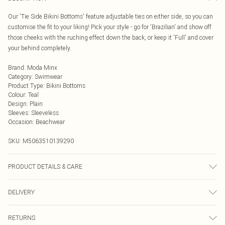
Our 'Tie Side Bikini Bottoms' feature adjustable ties on either side, so you can
customise the fit to your liking! Pick your style - go for 'Brazilian' and show off
those cheeks with the ruching effect down the back, or keep it 'Full' and cover
your behind completely.
Brand
:
Moda Minx
Category
:
Swimwear
Product Type
:
Bikini Bottoms
Colour
:
Teal
Design
:
Plain
Sleeves
:
Sleeveless
Occasion
:
Beachwear
SKU:
M5063510139290
PRODUCT DETAILS & CARE
Hand wash only, do not iron, do not tumble dry, do not dry clean, do not bleach
DELIVERY
Next Day Delivery
£5.99
RETURNS
Order by Midnight