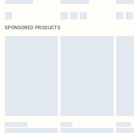
SPONSORED PRODUCTS