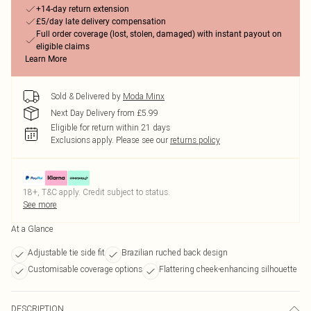
+14-day return extension
£5/day late delivery compensation
Full order coverage (lost, stolen, damaged) with instant payout on
eligible claims
Learn More
Sold & Delivered by
Moda Minx
Next Day Delivery from £5.99
Eligible for return within 21 days
Exclusions apply.
Please see our
returns policy
18+, T&C apply. Credit subject to status.
See more
At a Glance
Adjustable tie side fit
Brazilian ruched back design
Customisable coverage options
Flattering cheek-enhancing silhouette
DESCRIPTION