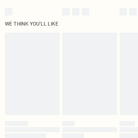
WE THINK YOU'LL LIKE