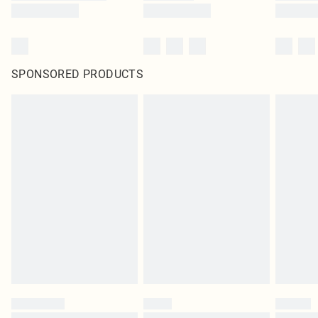
SPONSORED PRODUCTS