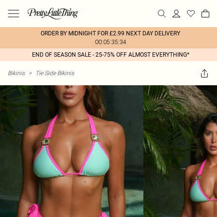
ORDER BY MIDNIGHT FOR £2.99 NEXT DAY DELIVERY
00:05:35:34
END OF SEASON SALE - 25-75% OFF ALMOST EVERYTHING*
Bikinis
>
Tie Side Bikinis