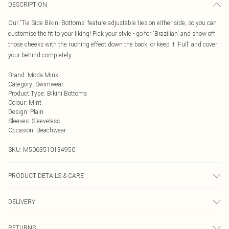
DESCRIPTION
Our 'Tie Side Bikini Bottoms' feature adjustable ties on either side, so you can
customise the fit to your liking! Pick your style - go for 'Brazilian' and show off
those cheeks with the ruching effect down the back, or keep it 'Full' and cover
your behind completely.
Brand
:
Moda Minx
Category
:
Swimwear
Product Type
:
Bikini Bottoms
Colour
:
Mint
Design
:
Plain
Sleeves
:
Sleeveless
Occasion
:
Beachwear
SKU:
M5063510134950
PRODUCT DETAILS & CARE
Hand wash only, do not iron, do not tumble dry, do not dry clean, do not bleach
DELIVERY
Next Day Delivery
£5.99
RETURNS