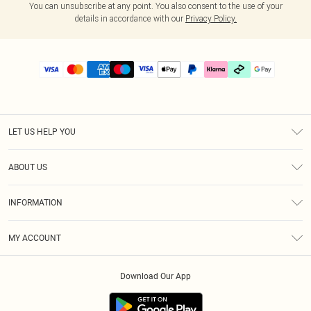
You can unsubscribe at any point. You also consent to the use of your
details in accordance with our
Privacy Policy.
LET US HELP YOU
Help
ABOUT US
Returns
About Us
Delivery
INFORMATION
Diversity
Size Guide
Terms & Conditions
Graduate & Student Discount
Royalty
MY ACCOUNT
Privacy Policy
Student Beans
Gift Cards
Order History
App Info
Modern Slavery Statement
Clearpay
Download Our App
Track My Order
About Cookies
PLT Rewards
Klarna
Refer A Friend
Terms of Use
PayPal