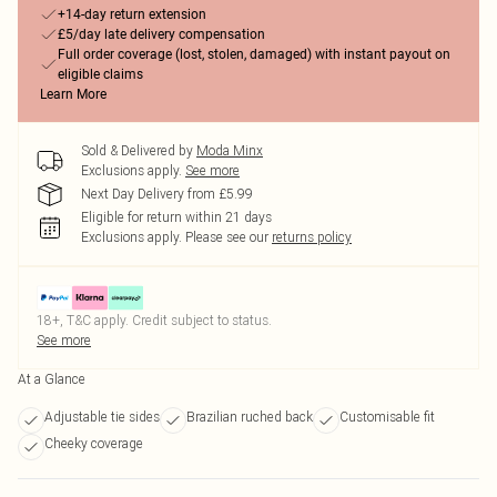
+14-day return extension
£5/day late delivery compensation
Full order coverage (lost, stolen, damaged) with instant payout on
eligible claims
Learn More
Sold & Delivered by
Moda Minx
Exclusions apply.
See more
Next Day Delivery from £5.99
Eligible for return within 21 days
Exclusions apply.
Please see our
returns policy
18+, T&C apply. Credit subject to status.
See more
At a Glance
Adjustable tie sides
Brazilian ruched back
Customisable fit
Cheeky coverage