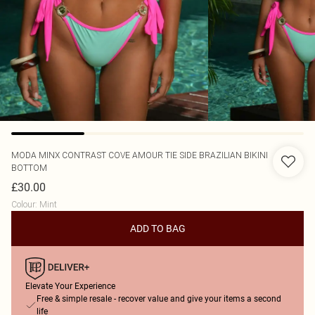
MODA MINX
CONTRAST COVE AMOUR TIE SIDE BRAZILIAN BIKINI
BOTTOM
£30.00
Colour
:
Mint
ADD TO BAG
Elevate Your Experience
Free & simple resale - recover value and give your items a second
life