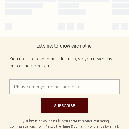
Let's get to know each other
Sign up to receive emails from us, so you never miss
out on the good stuff.
SUBSCRIBE
By submitting your details, you agree to receive marketing
communications from PrettyLittleThing & our
family of brands
by email.