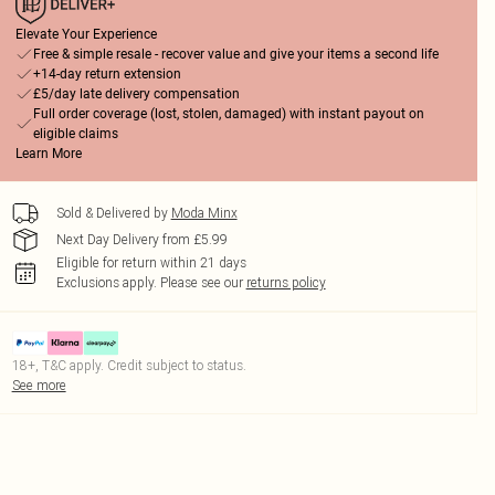
Elevate Your Experience
Free & simple resale - recover value and give your items a second life
+14-day return extension
£5/day late delivery compensation
Full order coverage (lost, stolen, damaged) with instant payout on
eligible claims
Learn More
Sold & Delivered by
Moda Minx
Next Day Delivery from £5.99
Eligible for return within 21 days
Exclusions apply.
Please see our
returns policy
18+, T&C apply. Credit subject to status.
See more