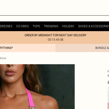
DRESSES
CO-ORDS
TOPS
TRENDING
HOLIDAY
SHOES & ACCESSORIE
ORDER BY MIDNIGHT FOR NEXT DAY DELIVERY
00:15:46:08
ERYTHING*
BUNDLE &
kinis
C