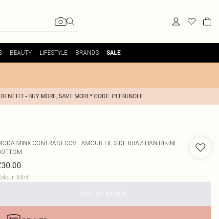
S
BEAUTY
LIFESTYLE
BRANDS
SALE
 BENEFIT - BUY MORE, SAVE MORE* CODE: PLTBUNDLE
MODA MINX
CONTRAST COVE AMOUR TIE SIDE BRAZILIAN BIKINI
BOTTOM
£30.00
olour
:
Mint
OUT OF STOCK