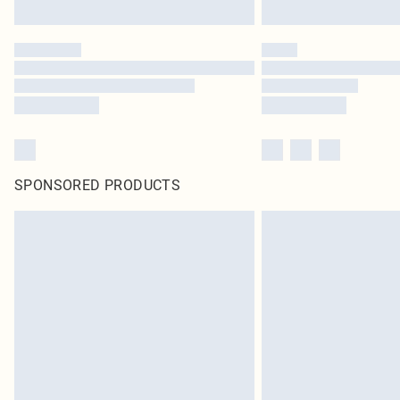
SPONSORED PRODUCTS