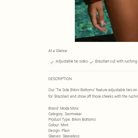
At a Glance
Adjustable tie sides
Brazilian cut with ruching
DESCRIPTION
Our 'Tie Side Bikini Bottoms' feature adjustable ties on e
for 'Brazilian' and show off those cheeks with the ruchi
Brand
:
Moda Minx
Category
:
Swimwear
Product Type
:
Bikini Bottoms
Colour
:
Mint
Design
:
Plain
Sleeves
:
Sleeveless