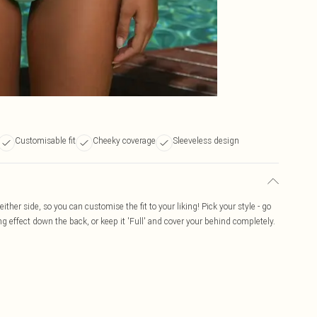
Customisable fit
Cheeky coverage
Sleeveless design
ither side, so you can customise the fit to your liking! Pick your style - go
ng effect down the back, or keep it 'Full' and cover your behind completely.