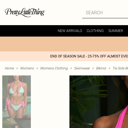
NEW ARRIVALS
CLOTHING
SUMMER
END OF SEASON SALE - 25-75% OFF ALMOST EV
Home
>
Womens
>
Womens Clothing
>
Swimwear
>
Bikinis
>
Tie Side Bi