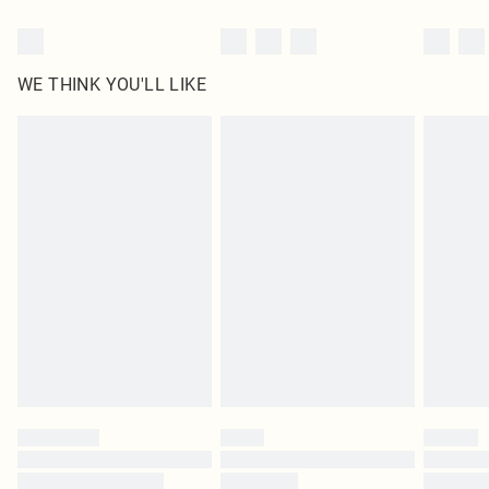
WE THINK YOU'LL LIKE