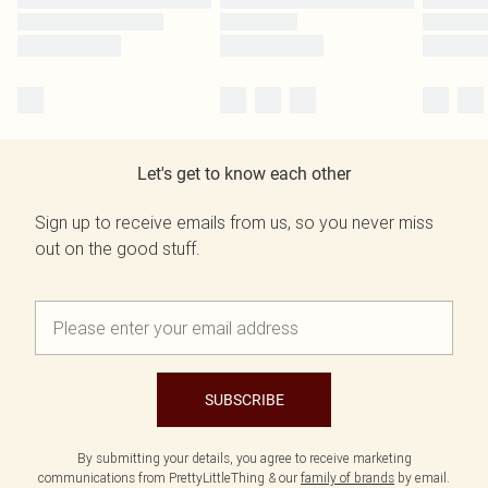
Let's get to know each other
Sign up to receive emails from us, so you never miss
out on the good stuff.
SUBSCRIBE
By submitting your details, you agree to receive marketing
communications from PrettyLittleThing & our
family of brands
by email.