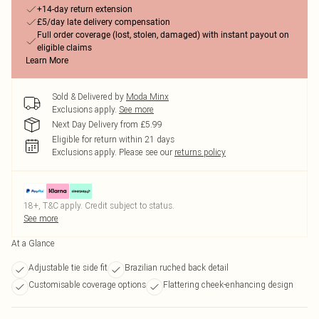
+14-day return extension
£5/day late delivery compensation
Full order coverage (lost, stolen, damaged) with instant payout on
eligible claims
Learn More
Sold & Delivered by
Moda Minx
Exclusions apply.
See more
Next Day Delivery from £5.99
Eligible for return within 21 days
Exclusions apply.
Please see our
returns policy
18+, T&C apply. Credit subject to status.
See more
At a Glance
Adjustable tie side fit
Brazilian ruched back detail
Customisable coverage options
Flattering cheek-enhancing design