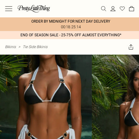
ORDER BY MIDNIGHT FOR NEXT DAY DELIVERY
00:18:25:14
END OF SEASON SALE - 25-75% OFF ALMOST EVERYTHING*
Bikinis
>
Tie Side Bikinis