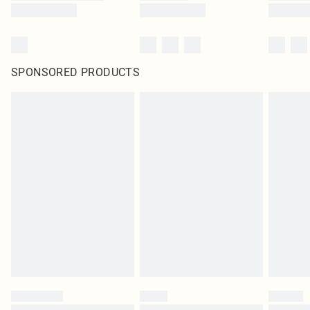
SPONSORED PRODUCTS