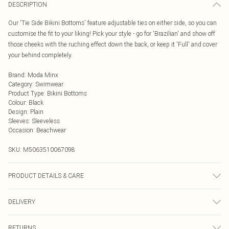
DESCRIPTION
Our 'Tie Side Bikini Bottoms' feature adjustable ties on either side, so you can
customise the fit to your liking! Pick your style - go for 'Brazilian' and show off
those cheeks with the ruching effect down the back, or keep it 'Full' and cover
your behind completely.
Brand
:
Moda Minx
Category
:
Swimwear
Product Type
:
Bikini Bottoms
Colour
:
Black
Design
:
Plain
Sleeves
:
Sleeveless
Occasion
:
Beachwear
SKU:
M5063510067098
PRODUCT DETAILS & CARE
Hand wash only, do not iron, do not tumble dry, do not dry clean, do not bleach
DELIVERY
Next Day Delivery
£5.99
RETURNS