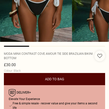
MODA MINX
CONTRAST COVE AMOUR TIE SIDE BRAZILIAN BIKINI
BOTTOM
£30.00
Colour
:
Black
ADD TO BAG
Elevate Your Experience
Free & simple resale - recover value and give your items a second
life