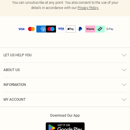
You can unsubscribe at any point. You also consent to the use of your
details in accordance with our
Privacy Policy.
LET US HELP YOU
Help
ABOUT US
Returns
About Us
Delivery
INFORMATION
Diversity
Size Guide
Terms & Conditions
Graduate & Student Discount
Royalty
MY ACCOUNT
Privacy Policy
Student Beans
Gift Cards
Order History
App Info
Modern Slavery Statement
Clearpay
Download Our App
Track My Order
About Cookies
PLT Rewards
Klarna
Refer A Friend
Terms of Use
PayPal