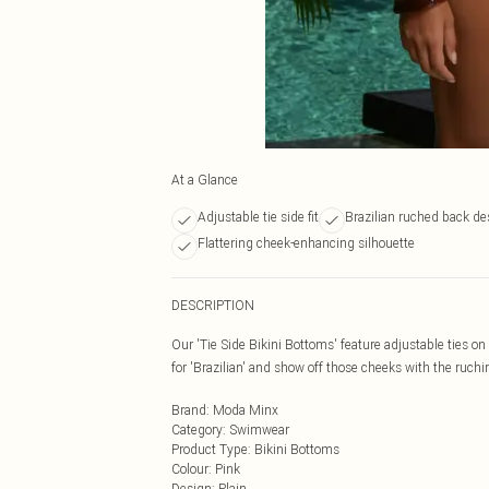
At a Glance
Adjustable tie side fit
Brazilian ruched back de
Flattering cheek-enhancing silhouette
DESCRIPTION
Our 'Tie Side Bikini Bottoms' feature adjustable ties on e
for 'Brazilian' and show off those cheeks with the ruchi
Brand
:
Moda Minx
Category
:
Swimwear
Product Type
:
Bikini Bottoms
Colour
:
Pink
Design
:
Plain