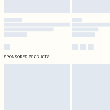
SPONSORED PRODUCTS