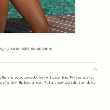
sign
Customisable coverage options
ither side, so you can customise the fit to your liking! Pick your style - go
ng effect down the back, or keep it 'Full' and cover your behind completely.