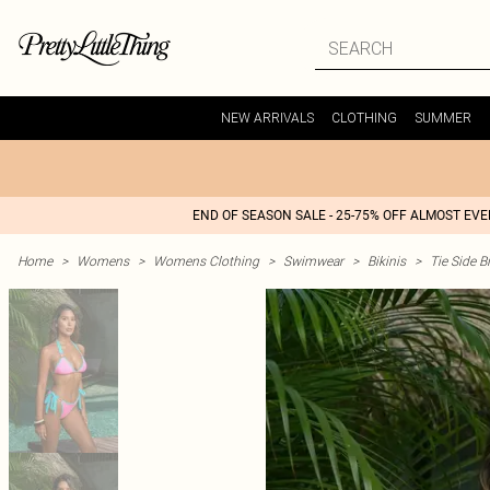
NEW ARRIVALS
CLOTHING
SUMMER
END OF SEASON SALE - 25-75% OFF ALMOST EV
Home
>
Womens
>
Womens Clothing
>
Swimwear
>
Bikinis
>
Tie Side Bi