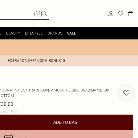
S
BEAUTY
LIFESTYLE
BRANDS
SALE
EXTRA 10% OFF* CODE: BONUS10
MODA MINX
CONTRAST COVE AMOUR TIE SIDE BRAZILIAN BIKINI
BOTTOM
£30.00
olour
:
Pink
ADD TO BAG