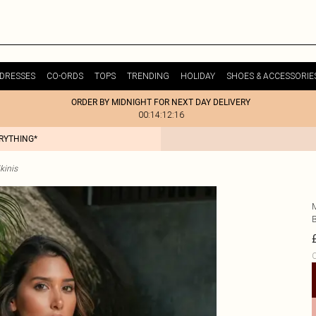
DRESSES
CO-ORDS
TOPS
TRENDING
HOLIDAY
SHOES & ACCESSORIE
ORDER BY MIDNIGHT FOR NEXT DAY DELIVERY
00:14:12:16
ERYTHING*
kinis
C