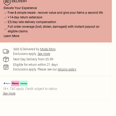
Elevate Your Experience
Free & simple resale - recover value and give your items a second life
+14-day return extension
£5/day late delivery compensation
Full order coverage (lost, stolen, damaged) with instant payout on
eligible claims
Learn More
Sold & Delivered by
Moda Minx
Exclusions apply.
See more
Next Day Delivery from £5.99
Eligible for return within 21 days
Exclusions apply.
Please see our
returns policy
18+, T&C apply. Credit subject to status.
See more