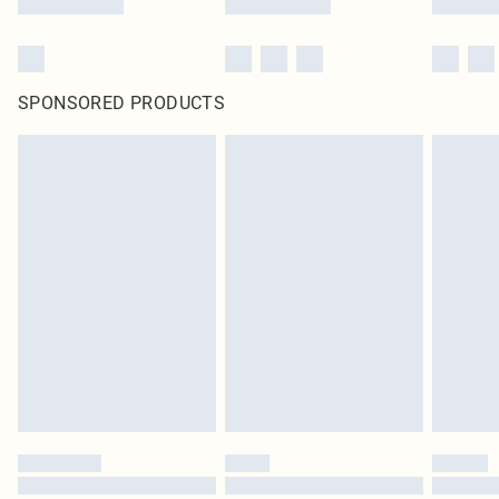
SPONSORED PRODUCTS