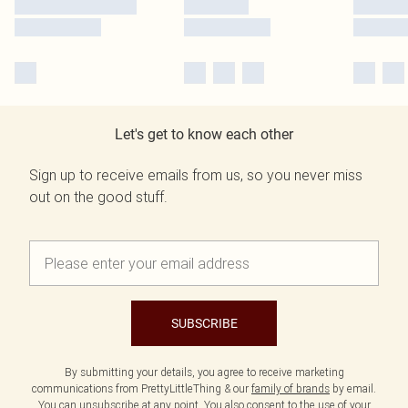
Let's get to know each other
Sign up to receive emails from us, so you never miss
out on the good stuff.
SUBSCRIBE
By submitting your details, you agree to receive marketing
communications from PrettyLittleThing & our
family of brands
by email.
You can unsubscribe at any point. You also consent to the use of your