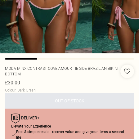
MODA MINX
CONTRAST COVE AMOUR TIE SIDE BRAZILIAN BIKINI
BOTTOM
£30.00
Colour
:
Dark Green
OUT OF STOCK
Elevate Your Experience
Free & simple resale - recover value and give your items a second
life