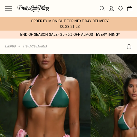
ORDER BY MIDNIGHT FOR NEXT DAY DELIVERY
00:23:21:23
END OF SEASON SALE - 25-75% OFF ALMOST EVERYTHING*
Bikinis
>
Tie Side Bikinis