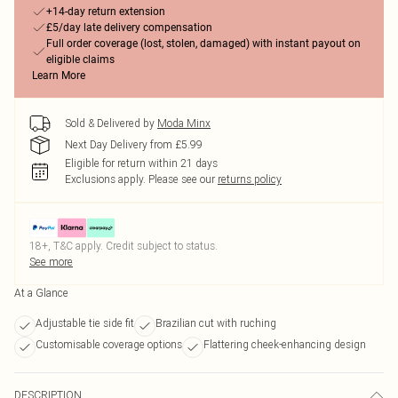
+14-day return extension
£5/day late delivery compensation
Full order coverage (lost, stolen, damaged) with instant payout on
eligible claims
Learn More
Sold & Delivered by
Moda Minx
Next Day Delivery from £5.99
Eligible for return within 21 days
Exclusions apply.
Please see our
returns policy
18+, T&C apply. Credit subject to status.
See more
At a Glance
Adjustable tie side fit
Brazilian cut with ruching
Customisable coverage options
Flattering cheek-enhancing design
DESCRIPTION