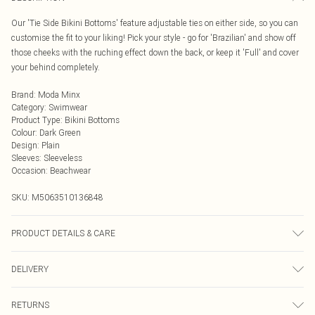
Our 'Tie Side Bikini Bottoms' feature adjustable ties on either side, so you can
customise the fit to your liking! Pick your style - go for 'Brazilian' and show off
those cheeks with the ruching effect down the back, or keep it 'Full' and cover
your behind completely.
Brand
:
Moda Minx
Category
:
Swimwear
Product Type
:
Bikini Bottoms
Colour
:
Dark Green
Design
:
Plain
Sleeves
:
Sleeveless
Occasion
:
Beachwear
SKU:
M5063510136848
PRODUCT DETAILS & CARE
Hand wash only, do not iron, do not tumble dry, do not dry clean, do not bleach
DELIVERY
Next Day Delivery
£5.99
RETURNS
Order by Midnight