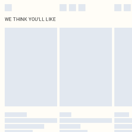
WE THINK YOU'LL LIKE