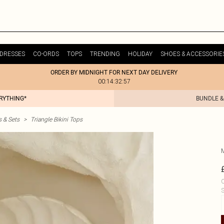
DRESSES
CO-ORDS
TOPS
TRENDING
HOLIDAY
SHOES & ACCESSORIE
ORDER BY MIDNIGHT FOR NEXT DAY DELIVERY
00:14:32:57
ERYTHING*
BUNDLE &
s & Sets
>
Triangle Bikini Tops
C
S