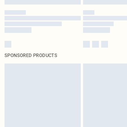
SPONSORED PRODUCTS