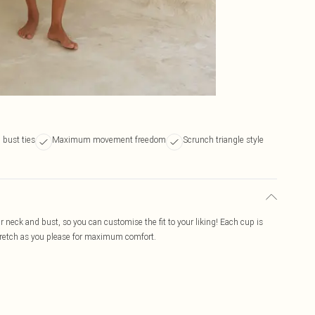
bust ties
Maximum movement freedom
Scrunch triangle style
ur neck and bust, so you can customise the fit to your liking! Each cup is
stretch as you please for maximum comfort.