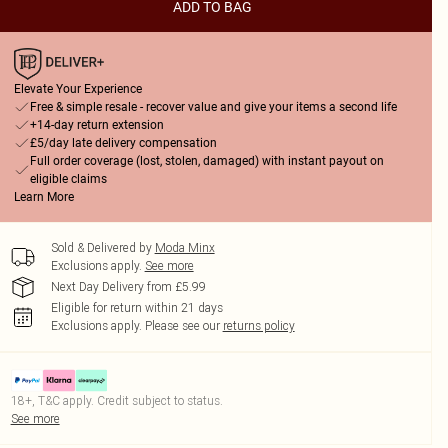
ADD TO BAG
Elevate Your Experience
Free & simple resale - recover value and give your items a second life
+14-day return extension
£5/day late delivery compensation
Full order coverage (lost, stolen, damaged) with instant payout on
eligible claims
Learn More
Sold & Delivered by
Moda Minx
Exclusions apply.
See more
Next Day Delivery from £5.99
Eligible for return within 21 days
Exclusions apply.
Please see our
returns policy
18+, T&C apply. Credit subject to status.
See more