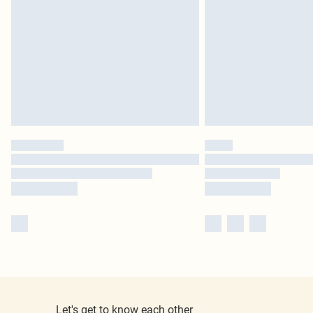
Let's get to know each other