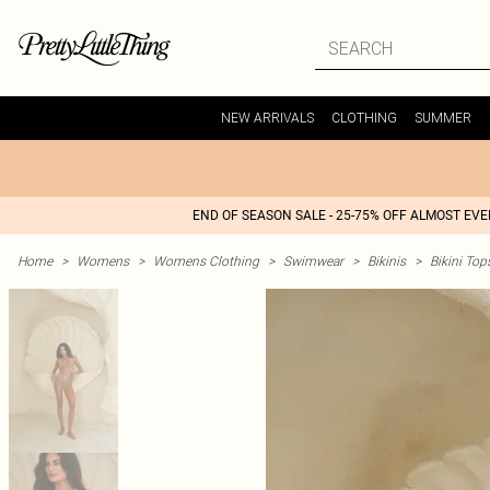
NEW ARRIVALS
CLOTHING
SUMMER
END OF SEASON SALE - 25-75% OFF ALMOST EV
Home
>
Womens
>
Womens Clothing
>
Swimwear
>
Bikinis
>
Bikini Top