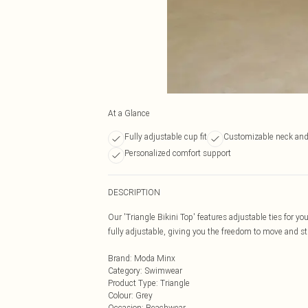
At a Glance
Fully adjustable cup fit
Customizable neck and 
Personalized comfort support
DESCRIPTION
Our 'Triangle Bikini Top' features adjustable ties for yo
fully adjustable, giving you the freedom to move and 
Brand
:
Moda Minx
Category
:
Swimwear
Product Type
:
Triangle
Colour
:
Grey
Occasion
:
Beachwear