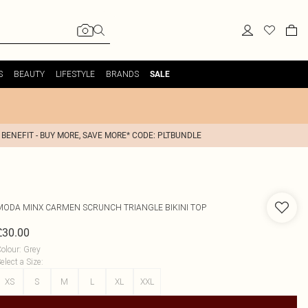
S
BEAUTY
LIFESTYLE
BRANDS
SALE
 BENEFIT - BUY MORE, SAVE MORE* CODE: PLTBUNDLE
MODA MINX
CARMEN SCRUNCH TRIANGLE BIKINI TOP
£30.00
olour
:
Grey
elect a Size
:
XS
S
M
L
XL
XXL