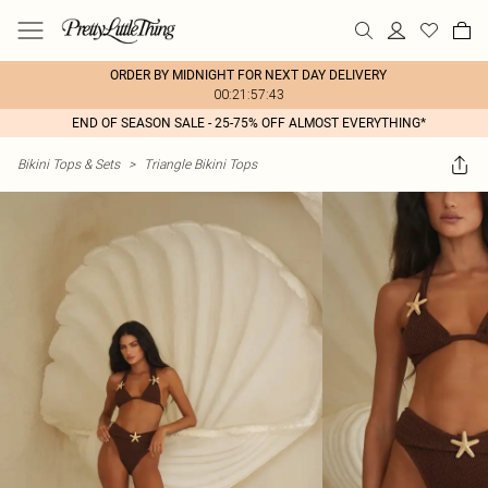
ORDER BY MIDNIGHT FOR NEXT DAY DELIVERY
00:21:57:43
END OF SEASON SALE - 25-75% OFF ALMOST EVERYTHING*
Bikini Tops & Sets
>
Triangle Bikini Tops