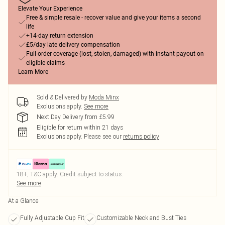
Elevate Your Experience
Free & simple resale - recover value and give your items a second
life
+14-day return extension
£5/day late delivery compensation
Full order coverage (lost, stolen, damaged) with instant payout on
eligible claims
Learn More
Sold & Delivered by
Moda Minx
Exclusions apply.
See more
Next Day Delivery from £5.99
Eligible for return within 21 days
Exclusions apply.
Please see our
returns policy
18+, T&C apply. Credit subject to status.
See more
At a Glance
Fully Adjustable Cup Fit
Customizable Neck and Bust Ties