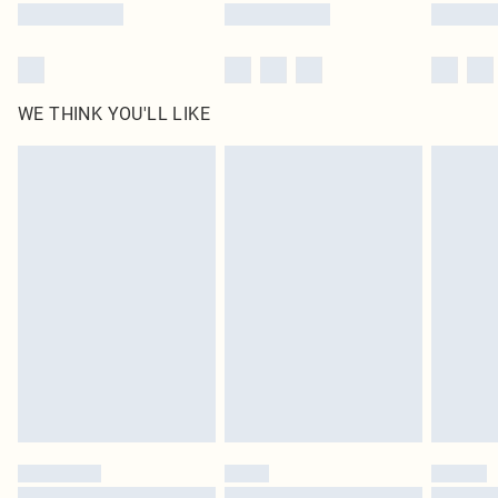
WE THINK YOU'LL LIKE