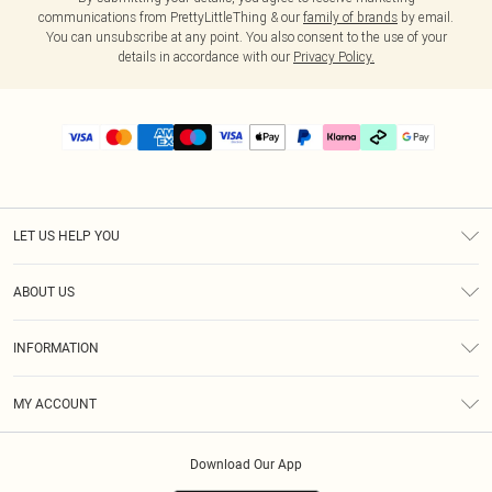
communications from PrettyLittleThing & our
family of brands
by email.
You can unsubscribe at any point. You also consent to the use of your
details in accordance with our
Privacy Policy.
LET US HELP YOU
Help
ABOUT US
Returns
About Us
Delivery
INFORMATION
Diversity
Size Guide
Terms & Conditions
Graduate & Student Discount
Royalty
MY ACCOUNT
Privacy Policy
Student Beans
Gift Cards
Order History
App Info
Modern Slavery Statement
Clearpay
Download Our App
Track My Order
About Cookies
PLT Rewards
Klarna