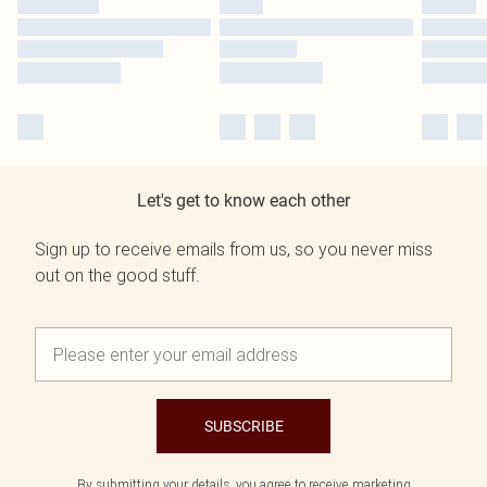
Let's get to know each other
Sign up to receive emails from us, so you never miss
out on the good stuff.
SUBSCRIBE
By submitting your details, you agree to receive marketing