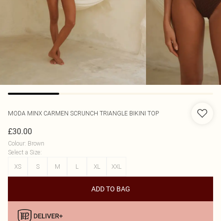
MODA MINX
CARMEN SCRUNCH TRIANGLE BIKINI TOP
£30.00
Colour
:
Brown
Select a Size
:
XS
S
M
L
XL
XXL
ADD TO BAG