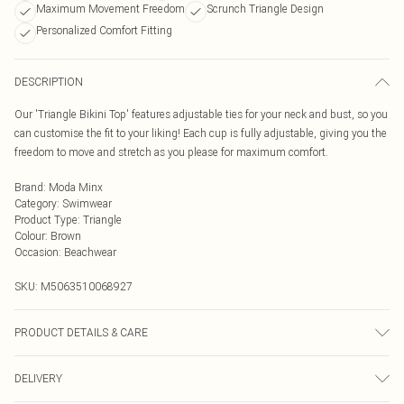
Maximum Movement Freedom
Scrunch Triangle Design
Personalized Comfort Fitting
DESCRIPTION
Our 'Triangle Bikini Top' features adjustable ties for your neck and bust, so you
can customise the fit to your liking! Each cup is fully adjustable, giving you the
freedom to move and stretch as you please for maximum comfort.
Brand
:
Moda Minx
Category
:
Swimwear
Product Type
:
Triangle
Colour
:
Brown
Occasion
:
Beachwear
SKU:
M5063510068927
PRODUCT DETAILS & CARE
Hand Wash Only, Do Not Bleach, Do Not Iron, Do Not Tumble Dry, Do Not Dry
DELIVERY
Clean