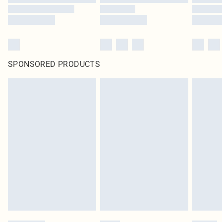
SPONSORED PRODUCTS