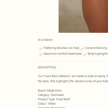
At a Glance
Flattering Brazilian cut style
Curve-enhancing 
Maximum comfort beachwear
Body-highlighti
DESCRIPTION
Our ‘Fixed Bikini Bottoms' are made to slide on easily,
the back, that highlights the natural curves of your bod
Brand
:
Moda Minx
Category
:
Swimwear
Product Type
:
Fixed Brief
Colour
:
Yellow
Occasion
:
Beachwear