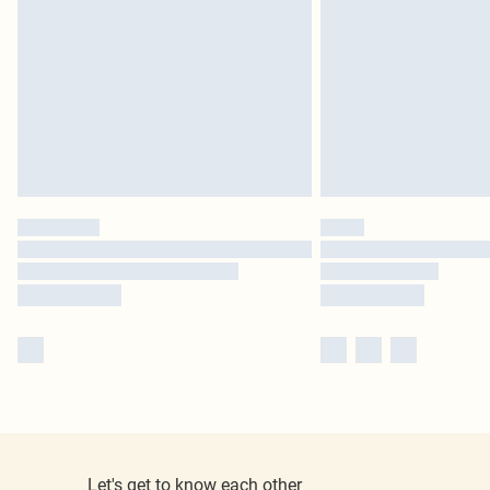
Let's get to know each other