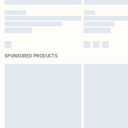
SPONSORED PRODUCTS