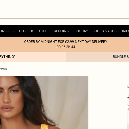
DRESSES
CO-ORDS
TOPS
TRENDING
HOLIDAY
SHOES & ACCESSORIE
ORDER BY MIDNIGHT FOR £2.99 NEXT DAY DELIVERY
00:06:38:44
ERYTHING*
BUNDLE &
ttoms
C
S