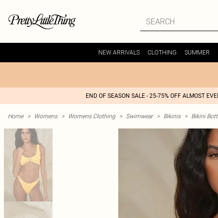
NEW ARRIVALS
CLOTHING
SUMMER
END OF SEASON SALE - 25-75% OFF ALMOST EV
Home
>
Womens
>
Womens Clothing
>
Swimwear
>
Bikinis
>
Bikini Bo