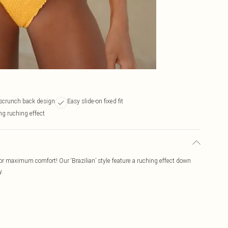
scrunch back design
Easy slide-on fixed fit
ng ruching effect
 for maximum comfort! Our ‘Brazilian’ style feature a ruching effect down
y.