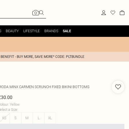
S
BEAUTY
LIFESTYLE
BRANDS
SALE
 BENEFIT - BUY MORE, SAVE MORE* CODE: PLTBUNDLE
MODA MINX
CARMEN SCRUNCH FIXED BIKINI BOTTOMS
£30.00
olour
:
Yellow
elect a Size
:
XS
S
M
L
XL