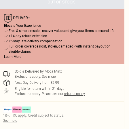
OUT OF STOCK
Elevate Your Experience
Free & simple resale - recover value and give your items a second life
+14-day return extension
£5/day late delivery compensation
Full order coverage (lost, stolen, damaged) with instant payout on
eligible claims
Learn More
Sold & Delivered by
Moda Minx
Exclusions apply.
See more
Next Day Delivery from £5.99
Eligible for return within 21 days
Exclusions apply.
Please see our
returns policy
18+, T&C apply. Credit subject to status.
See more